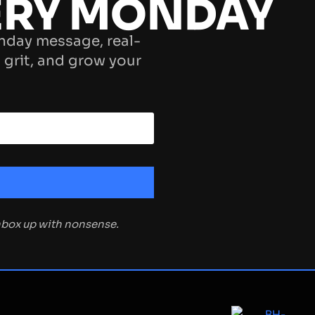
ERY MONDAY
nday message, real-
 grit, and grow your
inbox up with nonsense.