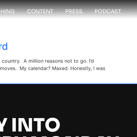
HING
CONTENT
PRESS
PODCAST
rd
ountry. A million reasons not to go. I’d
6 moves. My calendar? Maxed. Honestly, I was
Y INTO