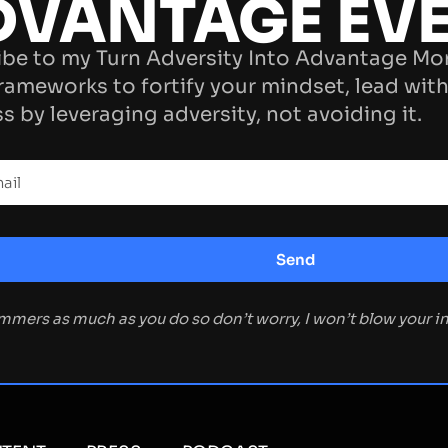
DVANTAGE EV
be to my Turn Adversity Into Advantage Mo
rameworks to fortify your mindset, lead with
s by leveraging adversity, not avoiding it.
ammers as much as you do so don’t worry, I won’t blow your 