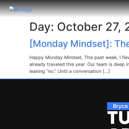
Day:
October 27,
[Monday Mindset]: Th
Happy Monday Mindset, This past week, I flew
already traveled this year. Our team is dee
leaning “no.” Until a conversation […]
Bryce
TU