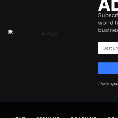
A
Subscri
world f
busines
I hate sp