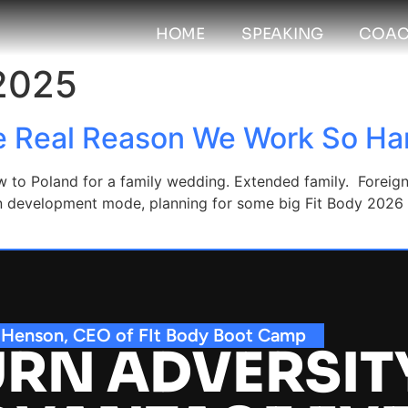
HOME
SPEAKING
COAC
 2025
e Real Reason We Work So Ha
 to Poland for a family wedding. Extended family. Foreign c
p in development mode, planning for some big Fit Body 202
 Henson, CEO of FIt Body Boot Camp
RN ADVERSIT