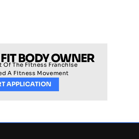
 FIT BODY OWNER
 Of The Fitness Franchise
ted A Fitness Movement
RT APPLICATION