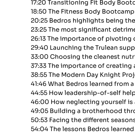
17:20 Transitioning Fit Body Boot
18:50 The Fitness Body Bootcamp 
20:25 Bedros highlights being th
23:25 The most significant detrime
26:13 The importance of pivoting 
29:40 Launching the Trulean sup
33:00 Choosing the cleanest nutri
37:33 The importance of creating 
38:55 The Modern Day Knight Proj
41:46 What Bedros learned from a s
44:55 How leadership-of-self he
46:00 How neglecting yourself is
49:05 Building a brotherhood thr
50:53 Facing the different seasons
54:04 The lessons Bedros learne