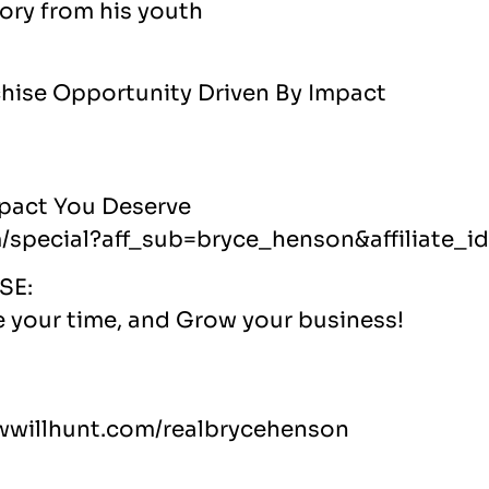
ory from his youth
chise Opportunity Driven By Impact
mpact You Deserve
m/special?aff_sub=bryce_henson&affiliate_i
SE:
e your time, and Grow your business!
fewwillhunt.com/realbrycehenson