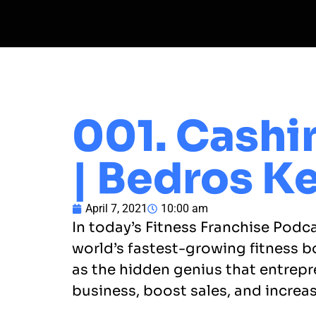
001. Cashi
| Bedros Ke
April 7, 2021
10:00 am
In today’s Fitness Franchise Podc
world’s fastest-growing fitness b
as the hidden genius that entrepr
business, boost sales, and increas