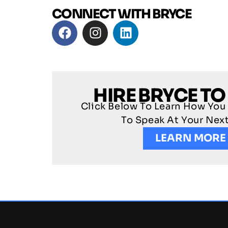
CONNECT WITH BRYCE
HIRE BRYCE TO
Click Below To Learn How You
To Speak At Your Nex
LEARN MORE