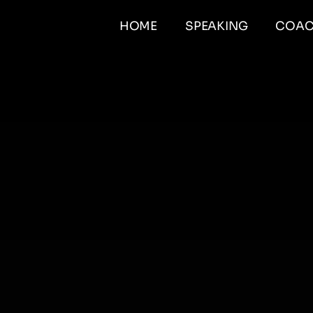
HOME
SPEAKING
COAC