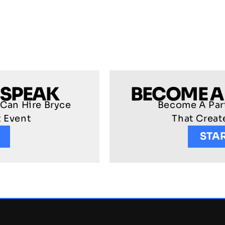
 SPEAK
BECOME A
 Can Hire Bryce
Become A Part
t Event
That Crea
STA