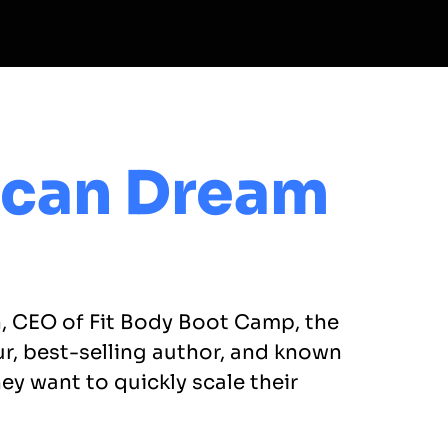
ican Dream
n, CEO of Fit Body Boot Camp, the
ur, best-selling author, and known
y want to quickly scale their