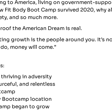
ting to America, living on government-suppo
how Fit Body Boot Camp survived 2020, why al
ety, and so much more.
 proof the American Dream is real.
cting growth is the people around you. It’s 
u do, money will come.”
s:
thriving in adversity
urceful, and relentless
otcamp
dy Bootcamp location
camp began to grow