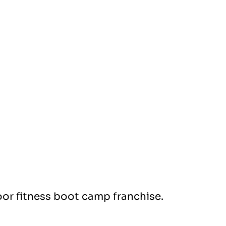
or fitness boot camp franchise.