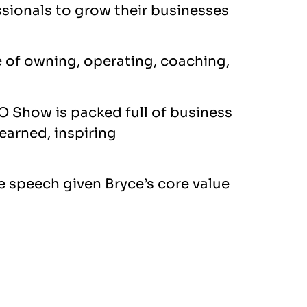
ssionals to grow their businesses
e of owning, operating, coaching,
O Show is packed full of business
learned, inspiring
e speech given Bryce’s core value