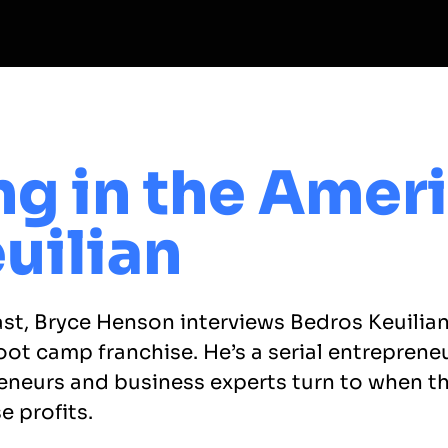
ng in the Amer
uilian
ast, Bryce Henson interviews Bedros Keuilia
oot camp franchise. He’s a serial entreprene
eneurs and business experts turn to when the
e profits.