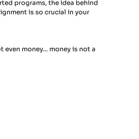
rted programs, the idea behind
ignment is so crucial in your
not even money… money is not a