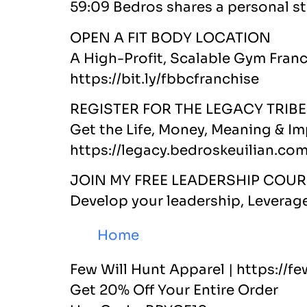
59:09 Bedros shares a personal st
OPEN A FIT BODY LOCATION
A High-Profit, Scalable Gym Fran
https://bit.ly/fbbcfranchise
REGISTER FOR THE LEGACY TRIBE
Get the Life, Money, Meaning & I
https://legacy.bedroskeuilian.co
JOIN MY FREE LEADERSHIP COUR
Develop your leadership, Leverag
Home
Few Will Hunt Apparel | https://
Get 20% Off Your Entire Order