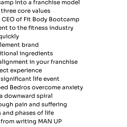
camp into a franchise model
three core values
e CEO of Fit Body Bootcamp
nt to the fitness industry
quickly
plement brand
tional ingredients
alignment in your franchise
ect experience
ignificant life event
lped Bedros overcome anxiety
 a downward spiral
ough pain and suffering
 and phases of life
d from writing MAN UP