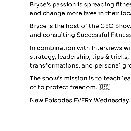
Bryce’s passion is spreading fitn
and change more lives in their lo
Bryce is the host of the CEO Show
and consulting Successful Fitness
In combination with Interviews wi
strategy, leadership, tips & tricks
transformations, and personal gr
The show’s mission is to teach le
of to protect freedom. 🇺🇸
New Episodes EVERY Wednesday! 