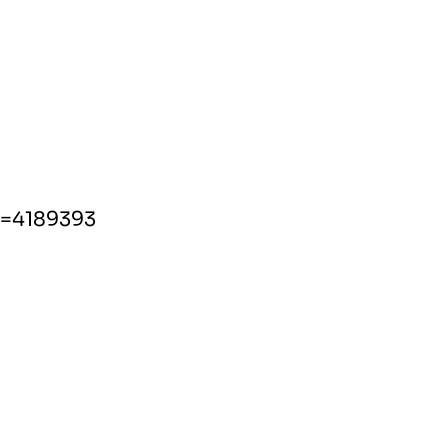
d=4189393