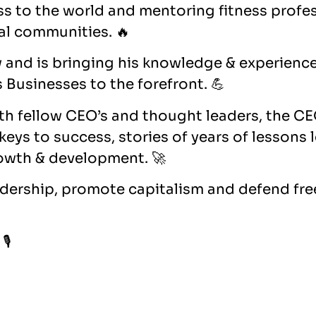
ess to the world and mentoring fitness profe
cal communities. 🔥
 and is bringing his knowledge & experienc
 Businesses to the forefront. 💪
th fellow CEO’s and thought leaders, the CE
, keys to success, stories of years of lessons 
owth & development. 🚀
adership, promote capitalism and defend fre
🎙