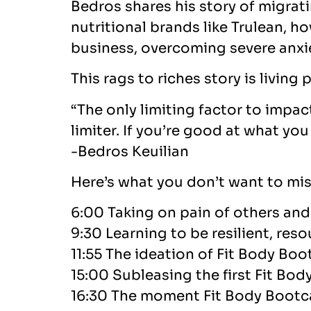
Bedros shares his story of migra
nutritional brands like Trulean, 
business, overcoming severe anxi
This rags to riches story is living
“The only limiting factor to impa
limiter. If you’re good at what yo
-Bedros Keuilian
Here’s what you don’t want to mis
6:00 Taking on pain of others and 
9:30 Learning to be resilient, reso
11:55 The ideation of Fit Body Bo
15:00 Subleasing the first Fit Bo
16:30 The moment Fit Body Boot