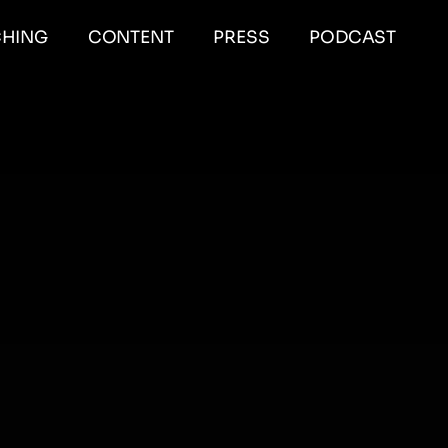
HING
CONTENT
PRESS
PODCAST