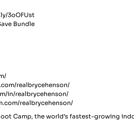
t.ly/3oOFUst
Save Bundle
m/
.com/realbrycehenson/
om/in/realbrycehenson/
am.com/realbrycehenson/
Boot Camp, the world’s fastest-growing indo