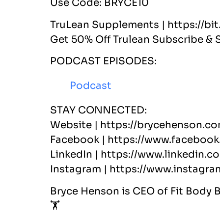
Use Code: BRYCE10
TruLean Supplements | https://bi
Get 50% Off Trulean Subscribe & 
PODCAST EPISODES:
Podcast
STAY CONNECTED:
Website | https://brycehenson.co
Facebook | https://www.facebook
LinkedIn | https://www.linkedin.c
Instagram | https://www.instagr
Bryce Henson is CEO of Fit Body 
🏋️