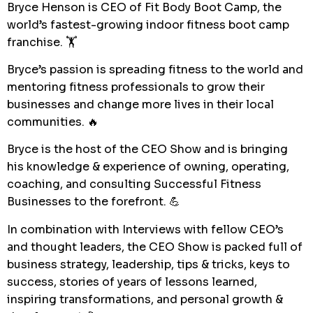
Bryce Henson is CEO of Fit Body Boot Camp, the
world’s fastest-growing indoor fitness boot camp
franchise. 🏋️
Bryce’s passion is spreading fitness to the world and
mentoring fitness professionals to grow their
businesses and change more lives in their local
communities. 🔥
Bryce is the host of the CEO Show and is bringing
his knowledge & experience of owning, operating,
coaching, and consulting Successful Fitness
Businesses to the forefront. 💪
In combination with Interviews with fellow CEO’s
and thought leaders, the CEO Show is packed full of
business strategy, leadership, tips & tricks, keys to
success, stories of years of lessons learned,
inspiring transformations, and personal growth &