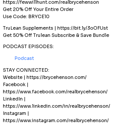
https://fewwillhunt.com/realbrycehenson
Get 20% Off Your Entire Order
Use Code: BRYCE10
TruLean Supplements | https://bit.ly/3oOFUst
Get 50% Off Trulean Subscribe & Save Bundle
PODCAST EPISODES:
Podcast
STAY CONNECTED:
Website | https://brycehenson.com/
Facebook |
https://www.facebook.com/realbrycehenson/
LinkedIn |
https://www.linkedin.com/in/realbrycehenson/
Instagram |
https://www.instagram.com/realbrycehenson/