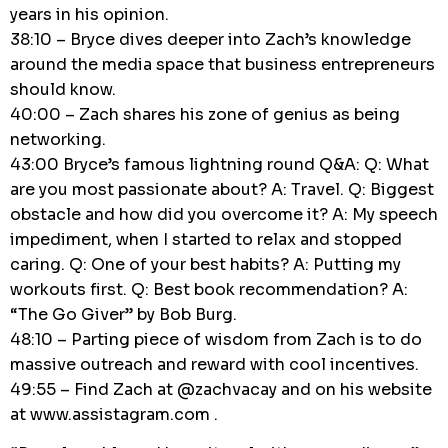
years in his opinion.
38:10 – Bryce dives deeper into Zach’s knowledge
around the media space that business entrepreneurs
should know.
40:00 – Zach shares his zone of genius as being
networking.
43:00 Bryce’s famous lightning round Q&A: Q: What
are you most passionate about? A: Travel. Q: Biggest
obstacle and how did you overcome it? A: My speech
impediment, when I started to relax and stopped
caring. Q: One of your best habits? A: Putting my
workouts first. Q: Best book recommendation? A:
“The Go Giver” by Bob Burg.
48:10 – Parting piece of wisdom from Zach is to do
massive outreach and reward with cool incentives.
49:55 – Find Zach at @zachvacay and on his website
at www.assistagram.com .