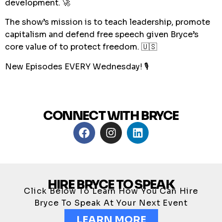
development. 🚀
The show’s mission is to teach leadership, promote
capitalism and defend free speech given Bryce’s
core value of to protect freedom. 🇺🇸
New Episodes EVERY Wednesday! 🎙
CONNECT WITH BRYCE
HIRE BRYCE TO SPEAK
Click Below To Learn How You Can Hire
Bryce To Speak At Your Next Event
LEARN MORE