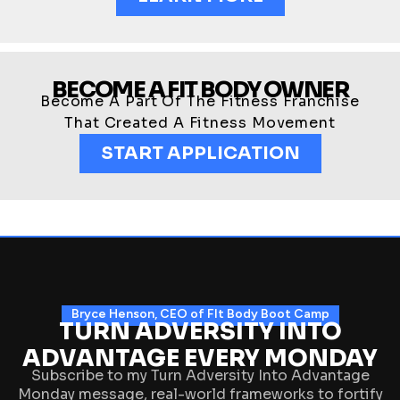
BECOME A FIT BODY OWNER
Become A Part Of The Fitness Franchise
That Created A Fitness Movement
START APPLICATION
Bryce Henson, CEO of FIt Body Boot Camp
TURN ADVERSITY INTO
ADVANTAGE EVERY MONDAY
Subscribe to my Turn Adversity Into Advantage
Monday message, real-world frameworks to fortify