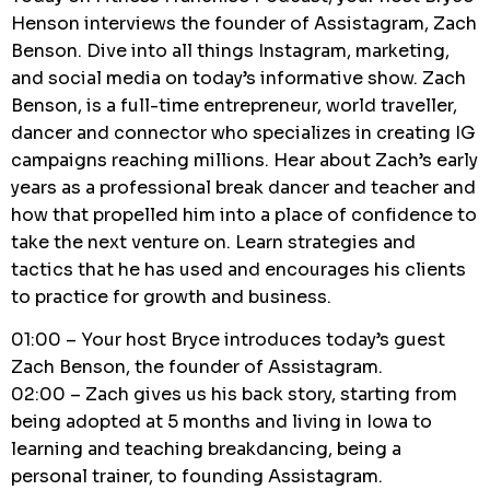
Henson interviews the founder of Assistagram, Zach
Benson. Dive into all things Instagram, marketing,
and social media on today’s informative show. Zach
Benson, is a full-time entrepreneur, world traveller,
dancer and connector who specializes in creating IG
campaigns reaching millions. Hear about Zach’s early
years as a professional break dancer and teacher and
how that propelled him into a place of confidence to
take the next venture on. Learn strategies and
tactics that he has used and encourages his clients
to practice for growth and business.
01:00 – Your host Bryce introduces today’s guest
Zach Benson, the founder of Assistagram.
02:00 – Zach gives us his back story, starting from
being adopted at 5 months and living in Iowa to
learning and teaching breakdancing, being a
personal trainer, to founding Assistagram.