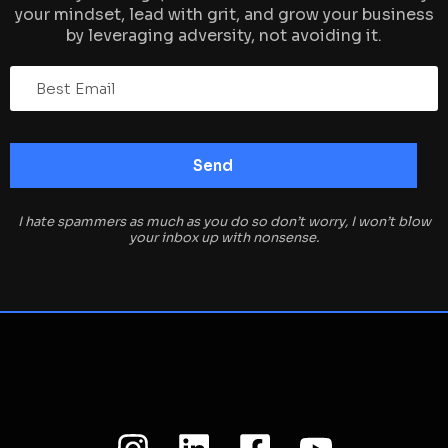
your mindset, lead with grit, and grow your business
by leveraging adversity, not avoiding it.
I hate spammers as much as you do so don’t worry, I won’t blow
your inbox up with nonsense.