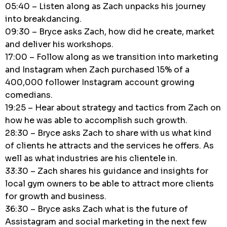
05:40 – Listen along as Zach unpacks his journey
into breakdancing.
09:30 – Bryce asks Zach, how did he create, market
and deliver his workshops.
17:00 – Follow along as we transition into marketing
and Instagram when Zach purchased 15% of a
400,000 follower Instagram account growing
comedians.
19:25 – Hear about strategy and tactics from Zach on
how he was able to accomplish such growth.
28:30 – Bryce asks Zach to share with us what kind
of clients he attracts and the services he offers. As
well as what industries are his clientele in.
33:30 – Zach shares his guidance and insights for
local gym owners to be able to attract more clients
for growth and business.
36:30 – Bryce asks Zach what is the future of
Assistagram and social marketing in the next few