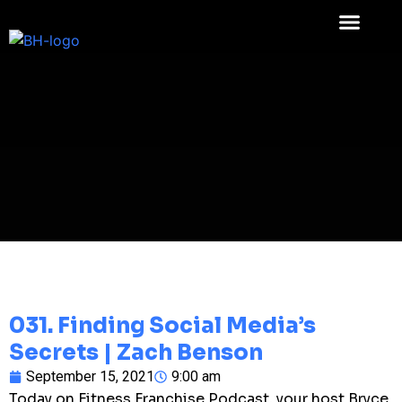
031. Finding Social Media’s
Secrets | Zach Benson
September 15, 2021
9:00 am
Today on Fitness Franchise Podcast, your host Bryce