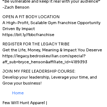
“Be vulnerable and keep it real with your audience”
-Zach Benson
OPEN A FIT BODY LOCATION
A High-Profit, Scalable Gym Franchise Opportunity
Driven By Impact
https://bit.ly/fbbcfranchise
REGISTER FOR THE LEGACY TRIBE
Get the Life, Money, Meaning & Impact You Deserve
https://legacy.bedroskeuilian.com/special?
aff_sub=bryce_henson&affiliate_id=4189393
JOIN MY FREE LEADERSHIP COURSE:
Develop your leadership, Leverage your time, and
Grow your business!
Home
Few Will Hunt Apparel |