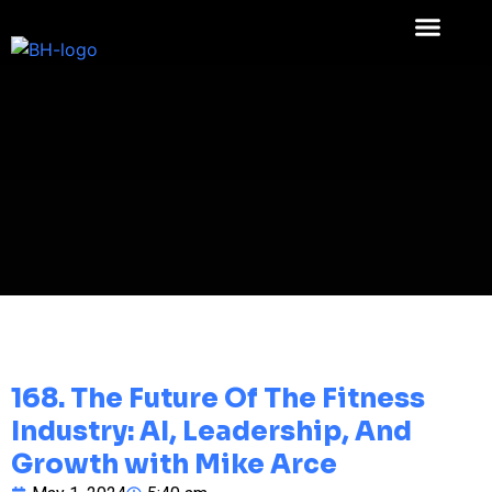
168. The Future Of The Fitness
Industry: AI, Leadership, And
Growth with Mike Arce