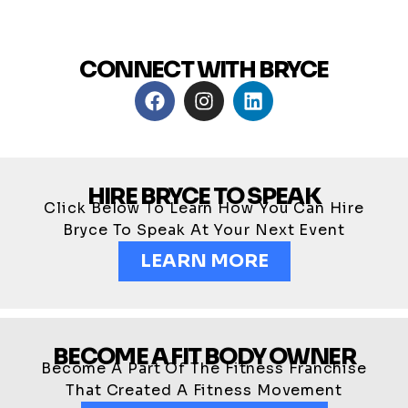
CONNECT WITH BRYCE
HIRE BRYCE TO SPEAK
Click Below To Learn How You Can Hire
Bryce To Speak At Your Next Event
LEARN MORE
BECOME A FIT BODY OWNER
Become A Part Of The Fitness Franchise
That Created A Fitness Movement