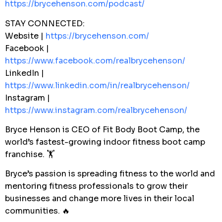
https://brycehenson.com/podcast/
STAY CONNECTED:
Website |
https://brycehenson.com/
Facebook |
https://www.facebook.com/realbrycehenson/
LinkedIn |
https://www.linkedin.com/in/realbrycehenson/
Instagram |
https://www.instagram.com/realbrycehenson/
Bryce Henson is CEO of Fit Body Boot Camp, the
world’s fastest-growing indoor fitness boot camp
franchise. 🏋️
Bryce’s passion is spreading fitness to the world and
mentoring fitness professionals to grow their
businesses and change more lives in their local
communities. 🔥