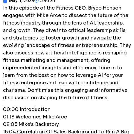
May 1, 2024
5:40 am
In this episode of the Fitness CEO, Bryce Henson
engages with Mike Arce to dissect the future of the
fitness industry through the lens of AI, leadership,
and growth. They dive into critical leadership skills
and strategies to foster growth and navigate the
evolving landscape of fitness entrepreneurship. They
also discuss how artificial intelligence is reshaping
fitness marketing and management, offering
unprecedented insights and efficiency. Tune in to
learn from the best on how to leverage AI for your
fitness enterprise and lead with confidence and
charisma. Don’t miss this engaging and informative
discussion on shaping the future of fitness.
00:00 Introduction
01:18 Welcomes Mike Arce
02:05 Mike’s Backstory
15:04 Correlation Of Sales Background To Run A Big