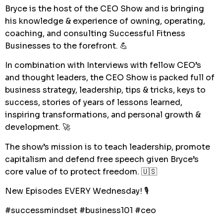
Bryce is the host of the CEO Show and is bringing
his knowledge & experience of owning, operating,
coaching, and consulting Successful Fitness
Businesses to the forefront. 💪
In combination with Interviews with fellow CEO’s
and thought leaders, the CEO Show is packed full of
business strategy, leadership, tips & tricks, keys to
success, stories of years of lessons learned,
inspiring transformations, and personal growth &
development. 🚀
The show’s mission is to teach leadership, promote
capitalism and defend free speech given Bryce’s
core value of to protect freedom. 🇺🇸
New Episodes EVERY Wednesday! 🎙
#successmindset #business101 #ceo