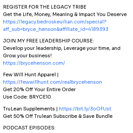
REGISTER FOR THE LEGACY TRIBE
Get the Life, Money, Meaning & Impact You Deserve
https://legacy.bedroskeuilian.com/special?
aff_sub=bryce_henson&affiliate_id=4189393
JOIN MY FREE LEADERSHIP COURSE:
Develop your leadership, Leverage your time, and
Grow your business!
https://brycehenson.com/
Few Will Hunt Apparel |
https://fewwillhunt.com/realbrycehenson
Get 20% Off Your Entire Order
Use Code: BRYCE10
TruLean Supplements |
https://bit.ly/3oOFUst
Get 50% Off Trulean Subscribe & Save Bundle
PODCAST EPISODES: