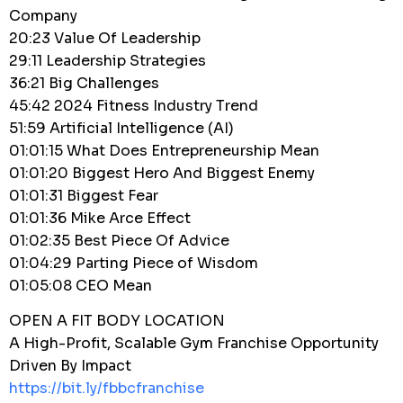
Company
20:23 Value Of Leadership
29:11 Leadership Strategies
36:21 Big Challenges
45:42 2024 Fitness Industry Trend
51:59 Artificial Intelligence (AI)
01:01:15 What Does Entrepreneurship Mean
01:01:20 Biggest Hero And Biggest Enemy
01:01:31 Biggest Fear
01:01:36 Mike Arce Effect
01:02:35 Best Piece Of Advice
01:04:29 Parting Piece of Wisdom
01:05:08 CEO Mean
OPEN A FIT BODY LOCATION
A High-Profit, Scalable Gym Franchise Opportunity
Driven By Impact
https://bit.ly/fbbcfranchise