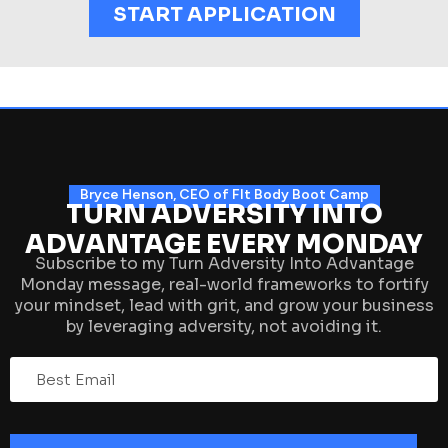
START APPLICATION
Bryce Henson, CEO of FIt Body Boot Camp
TURN ADVERSITY INTO
ADVANTAGE EVERY MONDAY
Subscribe to my Turn Adversity Into Advantage
Monday message, real-world frameworks to fortify
your mindset, lead with grit, and grow your business
by leveraging adversity, not avoiding it.