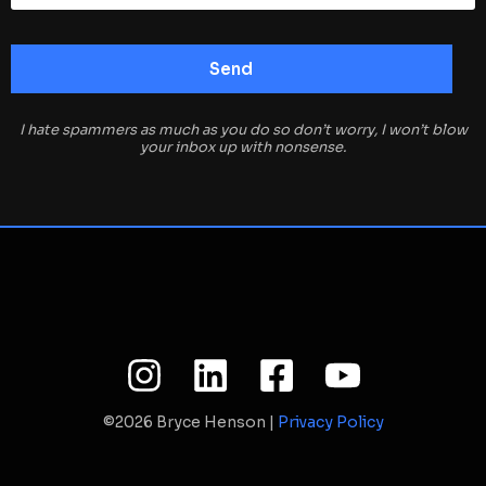
I hate spammers as much as you do so don’t worry, I won’t blow
your inbox up with nonsense.
©2026 Bryce Henson |
Privacy Policy