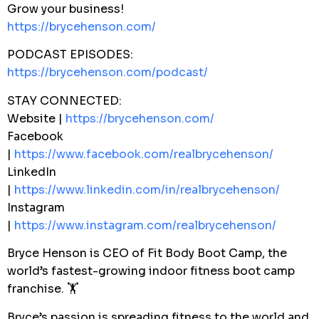
Grow your business!
https://brycehenson.com/
PODCAST EPISODES:
https://brycehenson.com/podcast/
STAY CONNECTED:
Website |
https://brycehenson.com/
Facebook
|
https://www.facebook.com/realbrycehenson/
LinkedIn
|
https://www.linkedin.com/in/realbrycehenson/
Instagram
|
https://www.instagram.com/realbrycehenson/
Bryce Henson is CEO of Fit Body Boot Camp, the
world’s fastest-growing indoor fitness boot camp
franchise. 🏋️
Bryce’s passion is spreading fitness to the world and