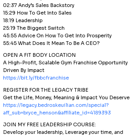
02:37 Andy’s Sales Backstory
15:29 How To Get Into Sales
18:19 Leadership
25:19 The Biggest Switch
45:55 Advice On How To Get Into Prosperity
55:45 What Does It Mean To Be A CEO?
OPEN A FIT BODY LOCATION
A High-Profit, Scalable Gym Franchise Opportunity
Driven By Impact
https://bit.ly/fbbcfranchise
REGISTER FOR THE LEGACY TRIBE
Get the Life, Money, Meaning & Impact You Deserve
https://legacy.bedroskeuilian.com/special?
aff_sub=bryce_henson&affiliate_id=4189393
JOIN MY FREE LEADERSHIP COURSE:
Develop your leadership, Leverage your time, and