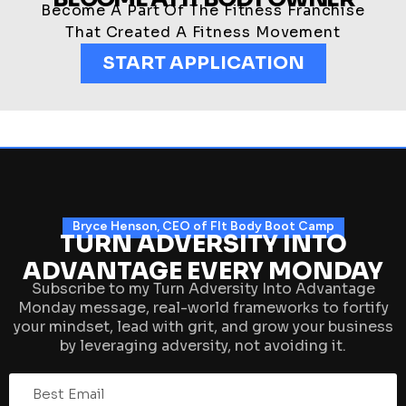
Become A Part Of The Fitness Franchise
That Created A Fitness Movement
START APPLICATION
Bryce Henson, CEO of FIt Body Boot Camp
TURN ADVERSITY INTO
ADVANTAGE EVERY MONDAY
Subscribe to my Turn Adversity Into Advantage
Monday message, real-world frameworks to fortify
your mindset, lead with grit, and grow your business
by leveraging adversity, not avoiding it.