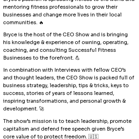
mentoring fitness professionals to grow their
businesses and change more lives in their local
communities. 🔥
Bryce is the host of the CEO Show and is bringing
his knowledge & experience of owning, operating,
coaching, and consulting Successful Fitness
Businesses to the forefront. 💪
In combination with Interviews with fellow CEO’s
and thought leaders, the CEO Show is packed full of
business strategy, leadership, tips & tricks, keys to
success, stories of years of lessons learned,
inspiring transformations, and personal growth &
development. 🚀
The show’s mission is to teach leadership, promote
capitalism and defend free speech given Bryce’s
core value of to protect freedom. 🇺🇸