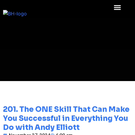
201. The ONE Skill That Can Make
You Successful in Everything You
Do with Andy Elliott