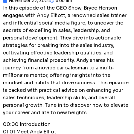
November 27, 2024
6:00 am
In this episode of the CEO Show, Bryce Henson
engages with Andy Elliott, a renowned sales trainer
and influential social media figure, to uncover the
secrets of excelling in sales, leadership, and
personal development. They dive into actionable
strategies for breaking into the sales industry,
cultivating effective leadership qualities, and
achieving financial prosperity. Andy shares his
journey from a novice car salesman to a multi-
millionaire mentor, offering insights into the
mindset and habits that drive success. This episode
is packed with practical advice on enhancing your
sales techniques, leadership skills, and overall
personal growth. Tune in to discover how to elevate
your career and life to new heights.
00:00 Introduction
01:01 Meet Andy Elliot