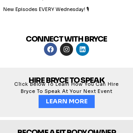
New Episodes EVERY Wednesday! 🎙
CONNECT WITH BRYCE
HIRE BRYCE TO SPEAK
Click Below To Learn How You Can Hire
Bryce To Speak At Your Next Event
LEARN MORE
BECOME A FIT BODY OWNER