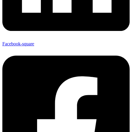
Facebook-square