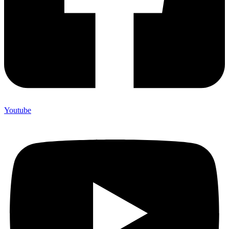
Youtube