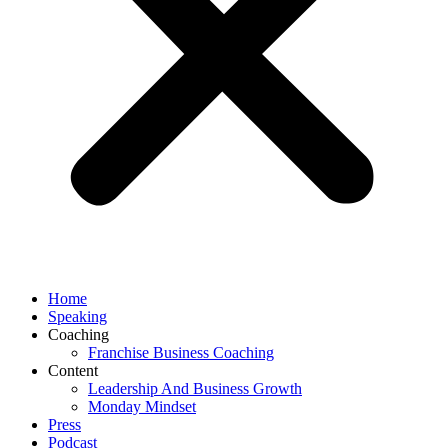
Home
Speaking
Coaching
Franchise Business Coaching
Content
Leadership And Business Growth
Monday Mindset
Press
Podcast