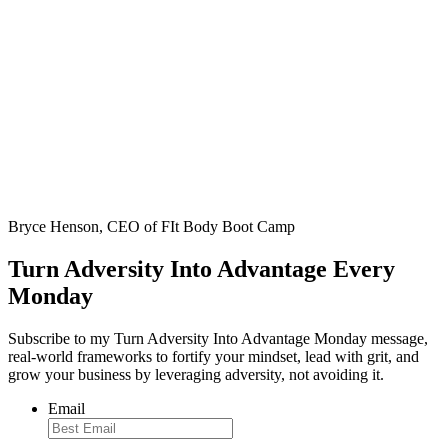
Bryce Henson, CEO of FIt Body Boot Camp
Turn Adversity Into Advantage Every
Monday
Subscribe to my Turn Adversity Into Advantage Monday message,
real-world frameworks to fortify your mindset, lead with grit, and
grow your business by leveraging adversity, not avoiding it.
Email