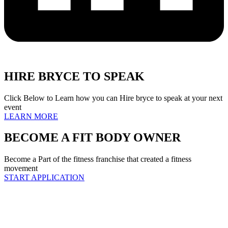
HIRE BRYCE TO SPEAK
Click Below to Learn how you can Hire bryce to speak at your next
event
LEARN MORE
BECOME A FIT BODY OWNER
Become a Part of the fitness franchise that created a fitness
movement
START APPLICATION