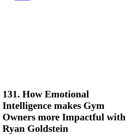
131. How Emotional
Intelligence makes Gym
Owners more Impactful with
Ryan Goldstein