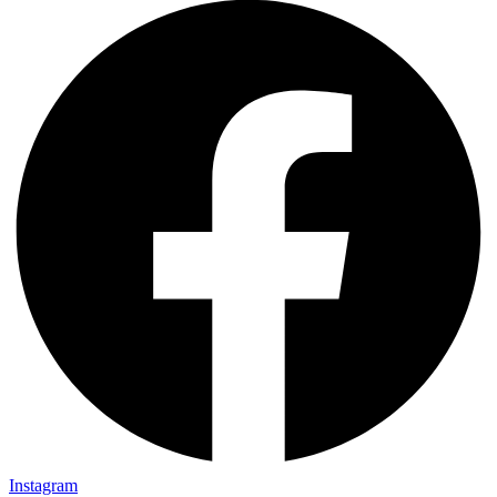
Instagram