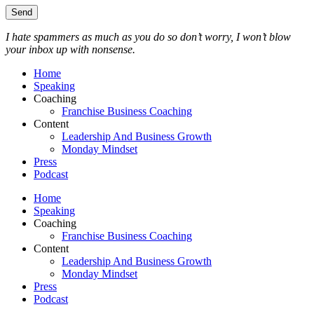
I hate spammers as much as you do so don’t worry, I won’t blow
your inbox up with nonsense.
Home
Speaking
Coaching
Franchise Business Coaching
Content
Leadership And Business Growth
Monday Mindset
Press
Podcast
Home
Speaking
Coaching
Franchise Business Coaching
Content
Leadership And Business Growth
Monday Mindset
Press
Podcast