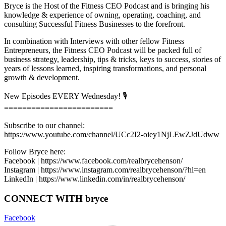
Bryce is the Host of the Fitness CEO Podcast and is bringing his
knowledge & experience of owning, operating, coaching, and
consulting Successful Fitness Businesses to the forefront.
In combination with Interviews with other fellow Fitness
Entrepreneurs, the Fitness CEO Podcast will be packed full of
business strategy, leadership, tips & tricks, keys to success, stories of
years of lessons learned, inspiring transformations, and personal
growth & development.
New Episodes EVERY Wednesday! 🎙
========================
Subscribe to our channel:
https://www.youtube.com/channel/UCc2I2-oiey1NjLEwZJdUdww
Follow Bryce here:
Facebook | https://www.facebook.com/realbrycehenson/
Instagram | https://www.instagram.com/realbrycehenson/?hl=en
LinkedIn | https://www.linkedin.com/in/realbrycehenson/
CONNECT WITH bryce
Facebook