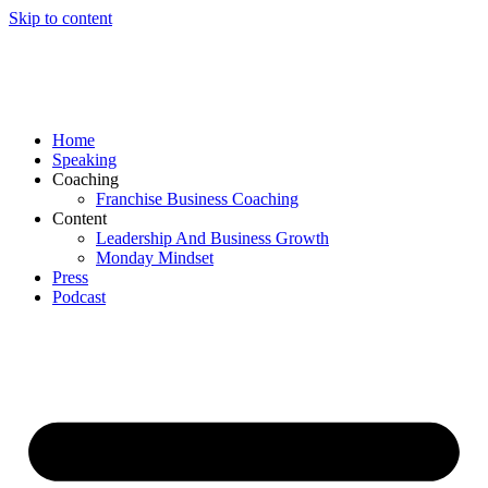
Skip to content
Home
Speaking
Coaching
Franchise Business Coaching
Content
Leadership And Business Growth
Monday Mindset
Press
Podcast