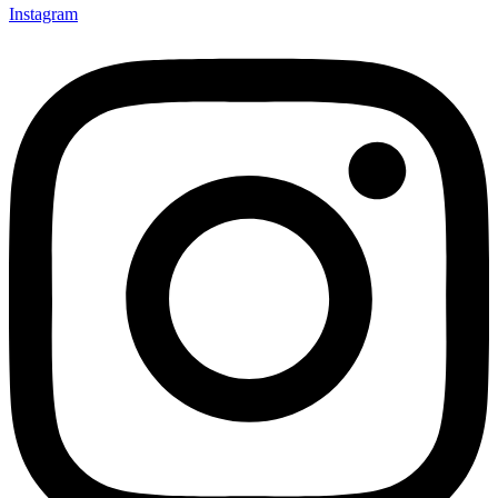
Instagram