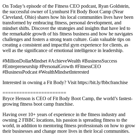
On Today’s episode of the Fitness CEO podcast, Ryan Goldstein,
the successful owner of Lynnhurst Fit Body Boot Camp (Near
Cleveland, Ohio) shares how his local communities lives have been
transformed by embracing fitness, personal development, and
mindset shifts. Discover the strategies and insights that have led to
the remarkable growth of his fitness business and how he navigates
challenges and fosters a strong team culture. Gain valuable tips on
creating a consistent and impactful gym experience for clients, as
well as the significance of emotional intelligence in leadership.
#MillionDollarMindset #AchieveWealth #BusinessSuccess
#Entrepreneurship #PersonalGrowth #FitnessCEO
#BusinessPodcast #WealthMindsetInterested
Interested in owning a Fit Body? Visit https://bit.ly/fbbcfranchise
=======================
Bryce Henson is CEO of Fit Body Boot Camp, the world’s fastest-
growing fitness boot camp franchise.
Having over 10+ years of experience in the fitness industry and
owning 2 FBBC locations, his passion is spreading fitness to the
world, in addition to mentoring fitness professionals on how to grow
their businesses and change more lives in their local communities.