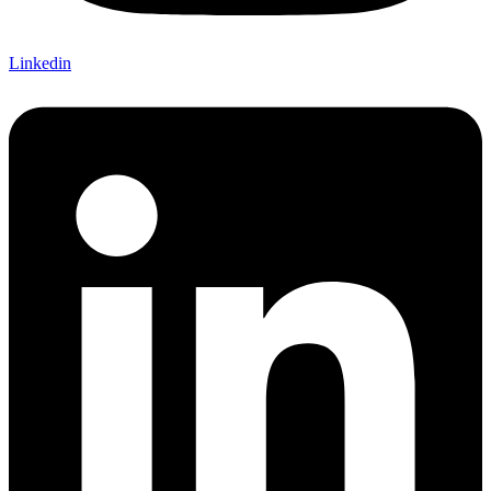
Linkedin