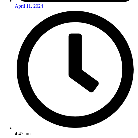
April 11, 2024
4:47 am