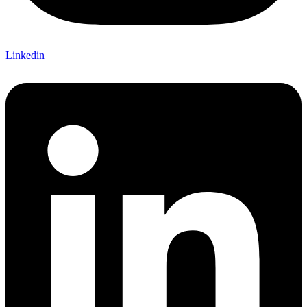
Linkedin