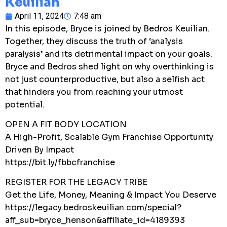
Keuilian
April 11, 2024
7:48 am
In this episode, Bryce is joined by Bedros Keuilian.
Together, they discuss the truth of ‘analysis
paralysis’ and its detrimental impact on your goals.
Bryce and Bedros shed light on why overthinking is
not just counterproductive, but also a selfish act
that hinders you from reaching your utmost
potential.
OPEN A FIT BODY LOCATION
A High-Profit, Scalable Gym Franchise Opportunity
Driven By Impact
https://bit.ly/fbbcfranchise
REGISTER FOR THE LEGACY TRIBE
Get the Life, Money, Meaning & Impact You Deserve
https://legacy.bedroskeuilian.com/special?
aff_sub=bryce_henson&affiliate_id=4189393