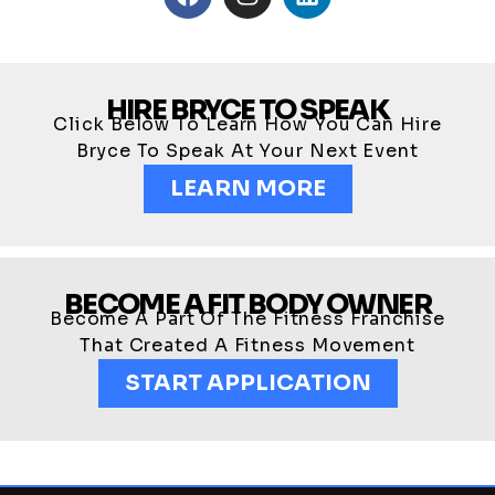
HIRE BRYCE TO SPEAK
Click Below To Learn How You Can Hire
Bryce To Speak At Your Next Event
LEARN MORE
BECOME A FIT BODY OWNER
Become A Part Of The Fitness Franchise
That Created A Fitness Movement
START APPLICATION