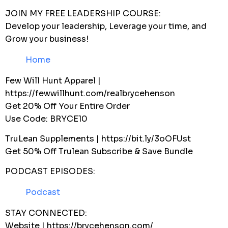
JOIN MY FREE LEADERSHIP COURSE:
Develop your leadership, Leverage your time, and
Grow your business!
Home
Few Will Hunt Apparel |
https://fewwillhunt.com/realbrycehenson
Get 20% Off Your Entire Order
Use Code: BRYCE10
TruLean Supplements | https://bit.ly/3oOFUst
Get 50% Off Trulean Subscribe & Save Bundle
PODCAST EPISODES:
Podcast
STAY CONNECTED:
Website | https://brycehenson.com/