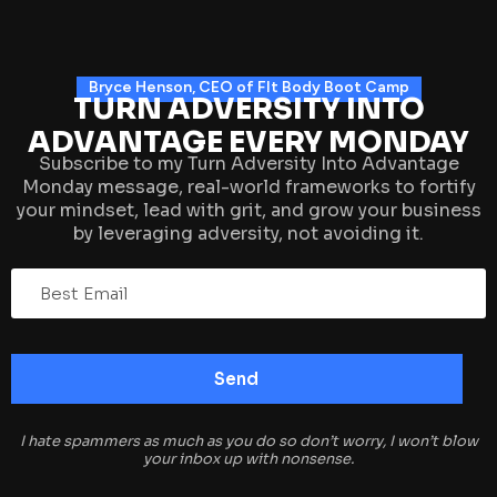
Bryce Henson, CEO of FIt Body Boot Camp
TURN ADVERSITY INTO
ADVANTAGE EVERY MONDAY
Subscribe to my Turn Adversity Into Advantage
Monday message, real-world frameworks to fortify
your mindset, lead with grit, and grow your business
by leveraging adversity, not avoiding it.
I hate spammers as much as you do so don’t worry, I won’t blow
your inbox up with nonsense.