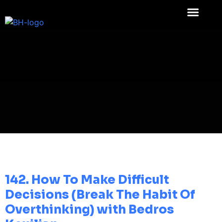
142. How To Make Difficult
Decisions (Break The Habit Of
Overthinking) with Bedros