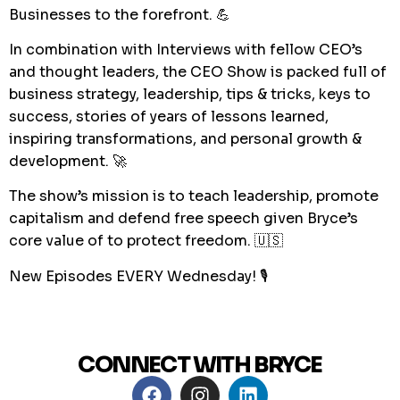
Businesses to the forefront. 💪
In combination with Interviews with fellow CEO’s
and thought leaders, the CEO Show is packed full of
business strategy, leadership, tips & tricks, keys to
success, stories of years of lessons learned,
inspiring transformations, and personal growth &
development. 🚀
The show’s mission is to teach leadership, promote
capitalism and defend free speech given Bryce’s
core value of to protect freedom. 🇺🇸
New Episodes EVERY Wednesday! 🎙
CONNECT WITH BRYCE