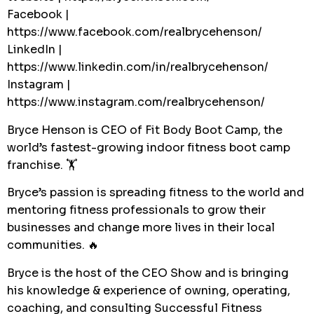
Facebook |
https://www.facebook.com/realbrycehenson/
LinkedIn |
https://www.linkedin.com/in/realbrycehenson/
Instagram |
https://www.instagram.com/realbrycehenson/
Bryce Henson is CEO of Fit Body Boot Camp, the
world’s fastest-growing indoor fitness boot camp
franchise. 🏋️
Bryce’s passion is spreading fitness to the world and
mentoring fitness professionals to grow their
businesses and change more lives in their local
communities. 🔥
Bryce is the host of the CEO Show and is bringing
his knowledge & experience of owning, operating,
coaching, and consulting Successful Fitness