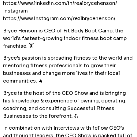
https://www.linkedin.com/in/realbrycehenson/
Instagram |
https://www.instagram.com/realbrycehenson/
Bryce Henson is CEO of Fit Body Boot Camp, the
world’s fastest-growing indoor fitness boot camp
franchise. 🏋️
Bryce’s passion is spreading fitness to the world and
mentoring fitness professionals to grow their
businesses and change more lives in their local
communities. 🔥
Bryce is the host of the CEO Show and is bringing
his knowledge & experience of owning, operating,
coaching, and consulting Successful Fitness
Businesses to the forefront. 💪
In combination with Interviews with fellow CEO’s
and thought leaders, the CEO Show is packed full of