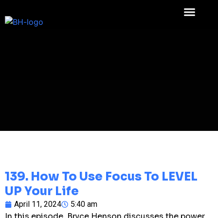
139. How To Use Focus To LEVEL
UP Your Life
April 11, 2024
5:40 am
In this episode, Bryce Henson discusses the power