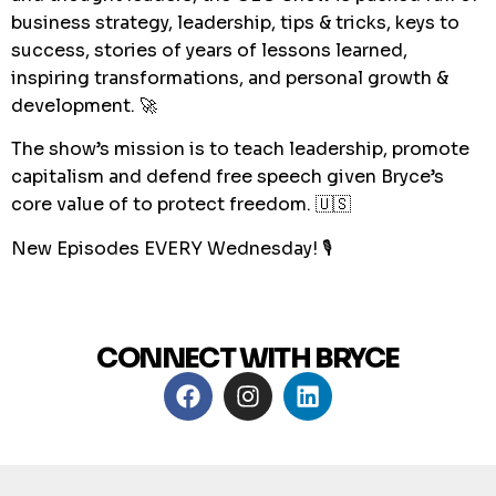
business strategy, leadership, tips & tricks, keys to
success, stories of years of lessons learned,
inspiring transformations, and personal growth &
development. 🚀
The show’s mission is to teach leadership, promote
capitalism and defend free speech given Bryce’s
core value of to protect freedom. 🇺🇸
New Episodes EVERY Wednesday! 🎙
CONNECT WITH BRYCE