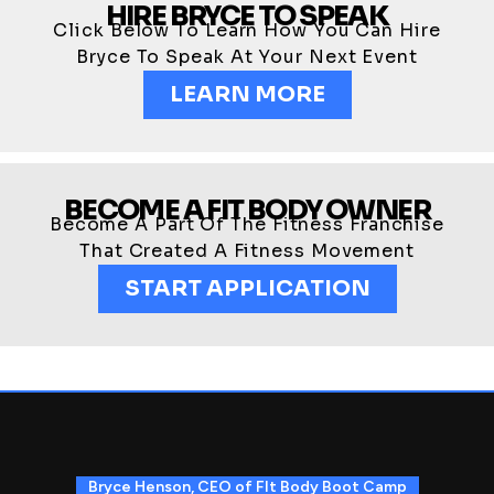
HIRE BRYCE TO SPEAK
Click Below To Learn How You Can Hire
Bryce To Speak At Your Next Event
LEARN MORE
BECOME A FIT BODY OWNER
Become A Part Of The Fitness Franchise
That Created A Fitness Movement
START APPLICATION
Bryce Henson, CEO of FIt Body Boot Camp