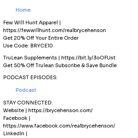
Home
Few Will Hunt Apparel |
https://fewwillhunt.com/realbrycehenson
Get 20% Off Your Entire Order
Use Code: BRYCE10
TruLean Supplements | https://bit.ly/3oOFUst
Get 50% Off Trulean Subscribe & Save Bundle
PODCAST EPISODES:
Podcast
STAY CONNECTED:
Website | https://brycehenson.com/
Facebook |
https://www.facebook.com/realbrycehenson/
LinkedIn |