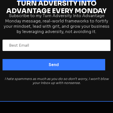
TURN ADVERSITY INTO
ADVANTAGE EVERY MONDAY
Subscribe to my Turn Adversity Into Advantage
Monday message, real-world frameworks to fortify
your mindset, lead with grit, and grow your business
by leveraging adversity, not avoiding it.
I hate spammers as much as you do so don’t worry, I won’t blow
your inbox up with nonsense.