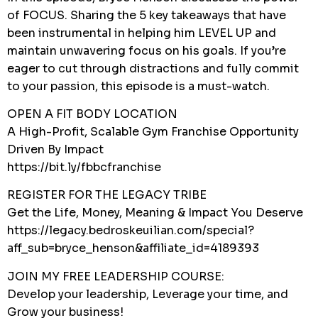
of FOCUS. Sharing the 5 key takeaways that have
been instrumental in helping him LEVEL UP and
maintain unwavering focus on his goals. If you’re
eager to cut through distractions and fully commit
to your passion, this episode is a must-watch.
OPEN A FIT BODY LOCATION
A High-Profit, Scalable Gym Franchise Opportunity
Driven By Impact
https://bit.ly/fbbcfranchise
REGISTER FOR THE LEGACY TRIBE
Get the Life, Money, Meaning & Impact You Deserve
https://legacy.bedroskeuilian.com/special?
aff_sub=bryce_henson&affiliate_id=4189393
JOIN MY FREE LEADERSHIP COURSE:
Develop your leadership, Leverage your time, and
Grow your business!