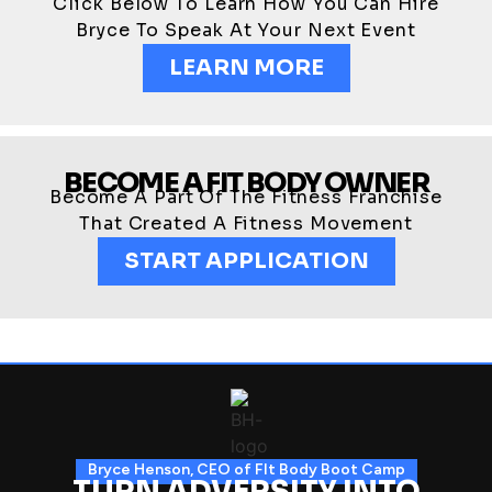
Click Below To Learn How You Can Hire
Bryce To Speak At Your Next Event
LEARN MORE
BECOME A FIT BODY OWNER
Become A Part Of The Fitness Franchise
That Created A Fitness Movement
START APPLICATION
Bryce Henson, CEO of FIt Body Boot Camp
TURN ADVERSITY INTO