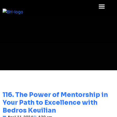
116. The Power of Mentorship in
Your Path to Excellence with
Bedros Keuilian