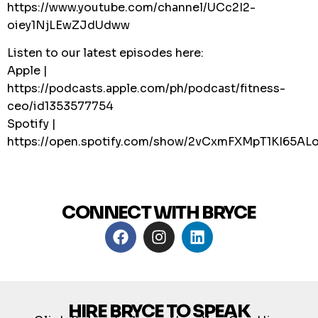
https://www.youtube.com/channel/UCc2I2-
oiey1NjLEwZJdUdww
Listen to our latest episodes here:
Apple |
https://podcasts.apple.com/ph/podcast/fitness-
ceo/id1353577754
Spotify |
https://open.spotify.com/show/2vCxmFXMpT1KI65A
CONNECT WITH BRYCE
HIRE BRYCE TO SPEAK