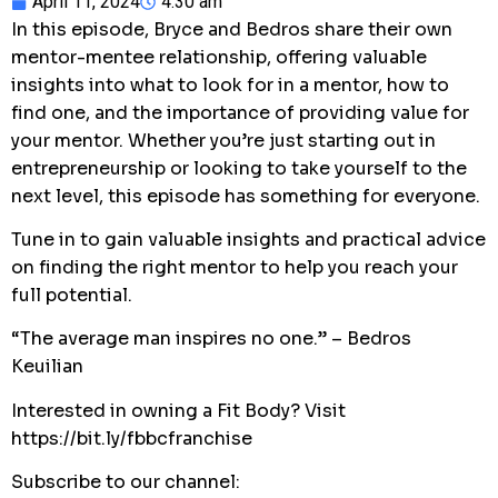
April 11, 2024
4:30 am
In this episode, Bryce and Bedros share their own
mentor-mentee relationship, offering valuable
insights into what to look for in a mentor, how to
find one, and the importance of providing value for
your mentor. Whether you’re just starting out in
entrepreneurship or looking to take yourself to the
next level, this episode has something for everyone.
Tune in to gain valuable insights and practical advice
on finding the right mentor to help you reach your
full potential.
“The average man inspires no one.” – Bedros
Keuilian
Interested in owning a Fit Body? Visit
https://bit.ly/fbbcfranchise
Subscribe to our channel: