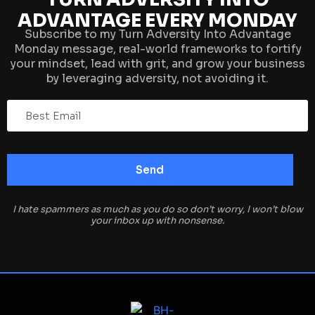
ADVANTAGE EVERY MONDAY
Subscribe to my Turn Adversity Into Advantage
Monday message, real-world frameworks to fortify
your mindset, lead with grit, and grow your business
by leveraging adversity, not avoiding it.
I hate spammers as much as you do so don’t worry, I won’t blow
your inbox up with nonsense.