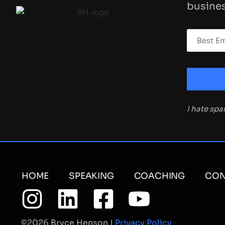
busines
I hate sp
HOME
SPEAKING
COACHING
CON
©2026 Bryce Henson |
Privacy Policy