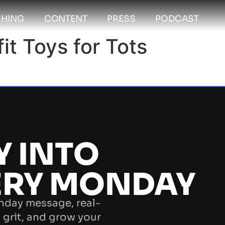
HING
CONTENT
PRESS
PODCAST
t Toys for Tots
Y INTO
ERY MONDAY
nday message, real-
 grit, and grow your