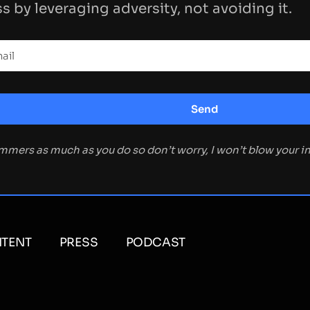
s by leveraging adversity, not avoiding it.
ammers as much as you do so don’t worry, I won’t blow your 
TENT
PRESS
PODCAST