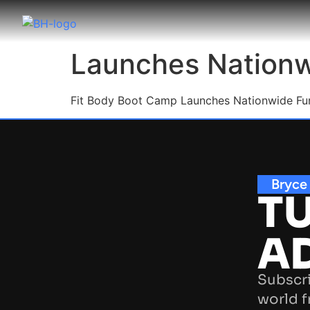
Launches Nationwi
F
it Body Boot Camp Launches Nationwide Fund
Bryce
TU
A
Subscri
world f