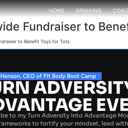
HOME
SPEAKING
COAC
de Fundraiser to Benefi
raiser to Benefit Toys for Tots
 Henson, CEO of FIt Body Boot Camp
RN ADVERSIT
DVANTAGE EV
be to my Turn Adversity Into Advantage Mo
rameworks to fortify your mindset, lead with