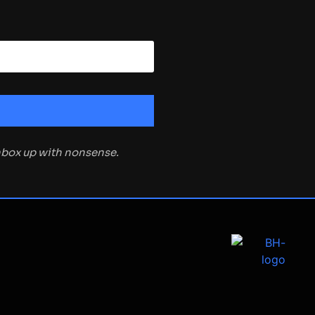
inbox up with nonsense.