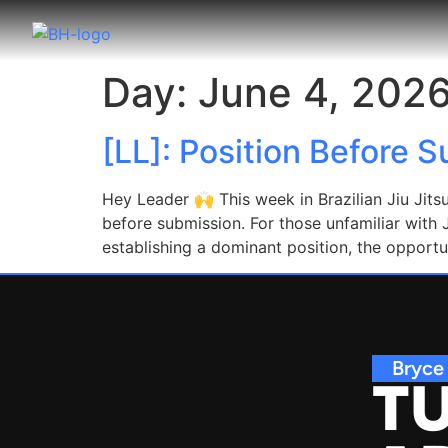
Day:
June 4, 202
[LL]: Position Before 
Hey Leader 🙌 This week in Brazilian Jiu Jits
before submission. For those unfamiliar with J
establishing a dominant position, the opportu
Bryce
TU