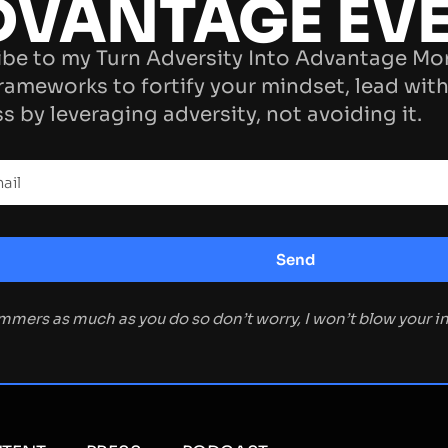
DVANTAGE EV
be to my Turn Adversity Into Advantage Mo
rameworks to fortify your mindset, lead with
s by leveraging adversity, not avoiding it.
ammers as much as you do so don’t worry, I won’t blow your 