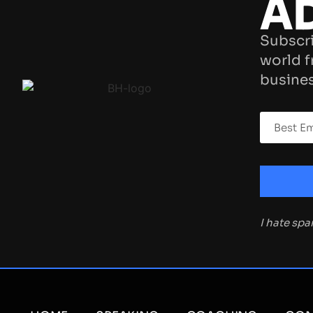
A
Subscri
world f
busines
I hate sp