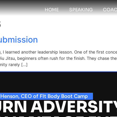
HOME
SPEAKING
COAC
6
Submission
u, I learned another leadership lesson. One of the first con
iu Jitsu, beginners often rush for the finish. They chase t
nity rarely […]
 Henson, CEO of FIt Body Boot Camp
RN ADVERSIT