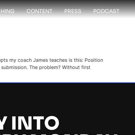
HING
CONTENT
PRESS
PODCAST
cepts my coach James teaches is this: Position
he submission. The problem? Without first
Y INTO