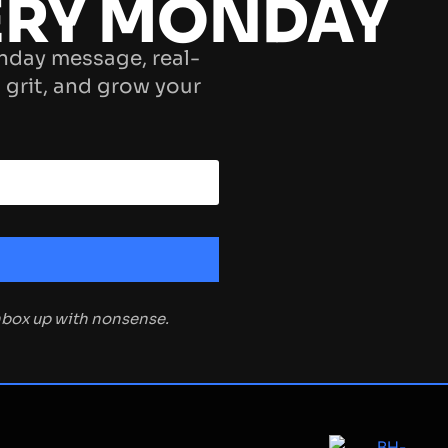
ERY MONDAY
nday message, real-
 grit, and grow your
inbox up with nonsense.