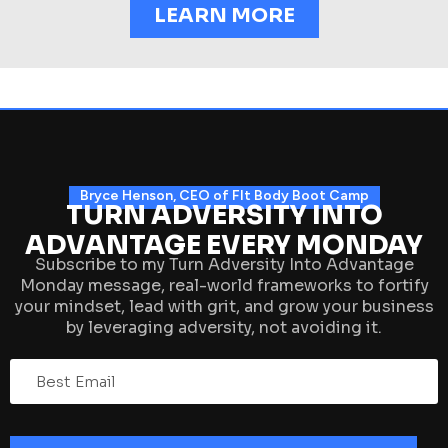
LEARN MORE
Bryce Henson, CEO of FIt Body Boot Camp
TURN ADVERSITY INTO
ADVANTAGE EVERY MONDAY
Subscribe to my Turn Adversity Into Advantage
Monday message, real-world frameworks to fortify
your mindset, lead with grit, and grow your business
by leveraging adversity, not avoiding it.