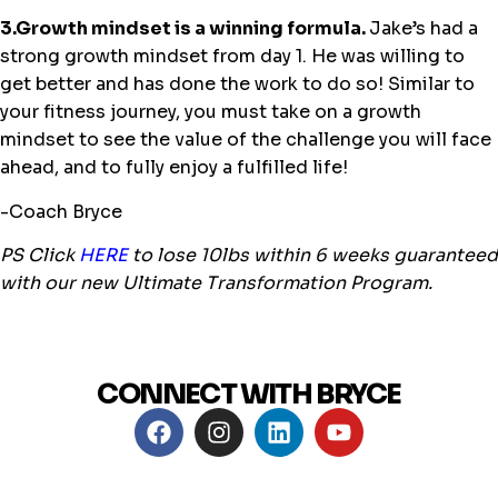
3.Growth mindset is a winning formula.
Jake’s had a
strong growth mindset from day 1. He was willing to
get better and has done the work to do so! Similar to
your fitness journey, you must take on a growth
mindset to see the value of the challenge you will face
ahead, and to fully enjoy a fulfilled life!
-Coach Bryce
PS Click
HERE
to lose 10lbs within 6 weeks guaranteed
with our new Ultimate Transformation Program.
CONNECT WITH BRYCE