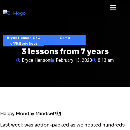
Bryce Henson, CEO
Camp
of Fit Body Boot
3 lessons from 7 years
Bryce Henson
February 13, 2023
8:13 am
Happy Monday Mindset!🙌
Last week was action-packed as we hosted hundreds