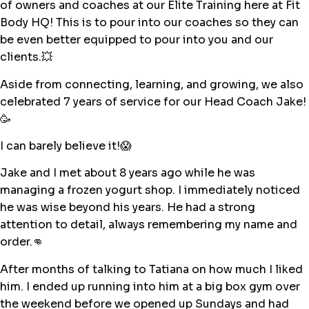
of owners and coaches at our Elite Training here at Fit
Body HQ! This is to pour into our coaches so they can
be even better equipped to pour into you and our
clients.💥
Aside from connecting, learning, and growing, we also
celebrated 7 years of service for our Head Coach Jake!
🥳
I can barely believe it!😱
Jake and I met about 8 years ago while he was
managing a frozen yogurt shop. I immediately noticed
he was wise beyond his years. He had a strong
attention to detail, always remembering my name and
order.👊
After months of talking to Tatiana on how much I liked
him. I ended up running into him at a big box gym over
the weekend before we opened up Sundays and had