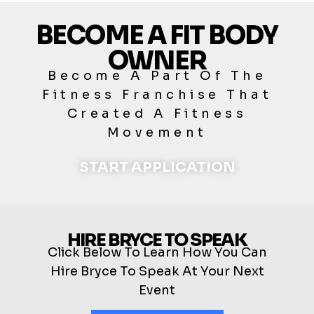
BECOME A FIT BODY
OWNER
Become A Part Of The
Fitness Franchise That
Created A Fitness
Movement
START APPLICATION
HIRE BRYCE TO SPEAK
Click Below To Learn How You Can
Hire Bryce To Speak At Your Next
Event