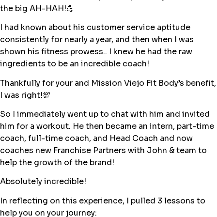
the big AH-HAH!💪
I had known about his customer service aptitude
consistently for nearly a year, and then when I was
shown his fitness prowess.. I knew he had the raw
ingredients to be an incredible coach!
Thankfully for your and Mission Viejo Fit Body’s benefit,
I was right!💯
So I immediately went up to chat with him and invited
him for a workout. He then became an intern, part-time
coach, full-time coach, and Head Coach and now
coaches new Franchise Partners with John & team to
help the growth of the brand!
Absolutely incredible!
In reflecting on this experience, I pulled 3 lessons to
help you on your journey: