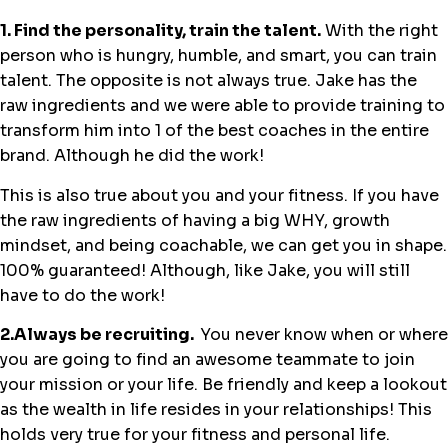
1. Find the personality, train the talent.
With the right
person who is hungry, humble, and smart, you can train
talent. The opposite is not always true. Jake has the
raw ingredients and we were able to provide training to
transform him into 1 of the best coaches in the entire
brand. Although he did the work!
This is also true about you and your fitness. If you have
the raw ingredients of having a big WHY, growth
mindset, and being coachable, we can get you in shape.
100% guaranteed! Although, like Jake, you will still
have to do the work!
2.Always be recruiting.
You never know when or where
you are going to find an awesome teammate to join
your mission or your life. Be friendly and keep a lookout
as the wealth in life resides in your relationships! This
holds very true for your fitness and personal life.