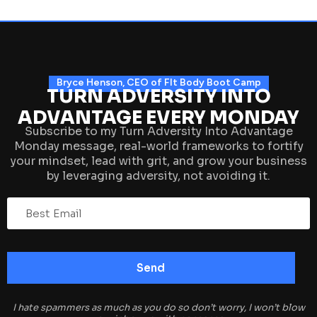
Bryce Henson, CEO of FIt Body Boot Camp
TURN ADVERSITY INTO
ADVANTAGE EVERY MONDAY
Subscribe to my Turn Adversity Into Advantage
Monday message, real-world frameworks to fortify
your mindset, lead with grit, and grow your business
by leveraging adversity, not avoiding it.
I hate spammers as much as you do so don’t worry, I won’t blow