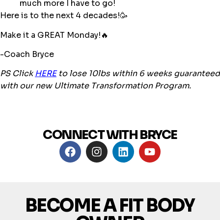
much more I have to go!
Here is to the next 4 decades!🥳
Make it a GREAT Monday!🔥
-Coach Bryce
PS Click
HERE
to lose 10lbs within 6 weeks guaranteed
with our new Ultimate Transformation Program.
CONNECT WITH BRYCE
BECOME A FIT BODY