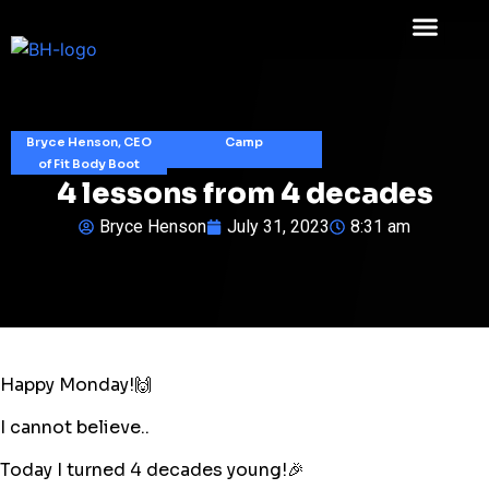
Bryce Henson, CEO
Camp
of Fit Body Boot
4 lessons from 4 decades
Bryce Henson
July 31, 2023
8:31 am
Happy Monday!🙌
I cannot believe..
Today I turned 4 decades young!🎉