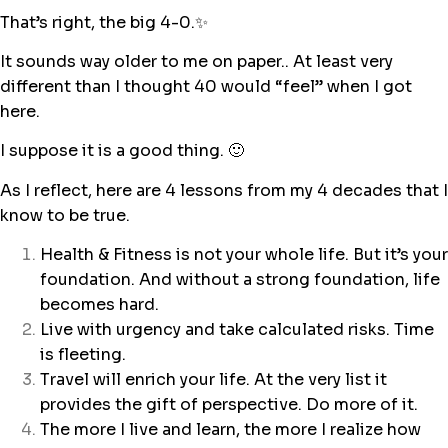
That’s right, the big 4-0.✨
It sounds way older to me on paper.. At least very
different than I thought 40 would “feel” when I got
here.
I suppose it is a good thing. 🙂
As I reflect, here are 4 lessons from my 4 decades that I
know to be true.
Health & Fitness is not your whole life. But it’s your
foundation. And without a strong foundation, life
becomes hard.
Live with urgency and take calculated risks. Time
is fleeting.
Travel will enrich your life. At the very list it
provides the gift of perspective. Do more of it.
The more I live and learn, the more I realize how