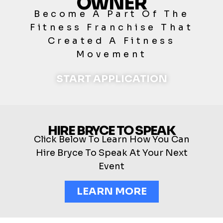
OWNER
Become A Part Of The
Fitness Franchise That
Created A Fitness
Movement
START APPLICATION
HIRE BRYCE TO SPEAK
Click Below To Learn How You Can
Hire Bryce To Speak At Your Next
Event
LEARN MORE