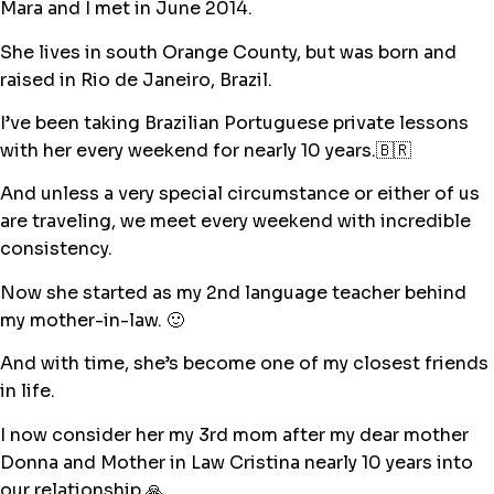
Mara and I met in June 2014.
She lives in south Orange County, but was born and
raised in Rio de Janeiro, Brazil.
I’ve been taking Brazilian Portuguese private lessons
with her every weekend for nearly 10 years.🇧🇷
And unless a very special circumstance or either of us
are traveling, we meet every weekend with incredible
consistency.
Now she started as my 2nd language teacher behind
my mother-in-law. 🙂
And with time, she’s become one of my closest friends
in life.
I now consider her my 3rd mom after my dear mother
Donna and Mother in Law Cristina nearly 10 years into
our relationship.🙏