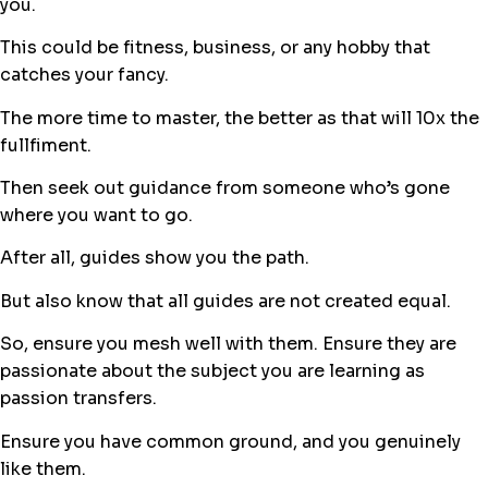
you.
This could be fitness, business, or any hobby that
catches your fancy.
The more time to master, the better as that will 10x the
fullfiment.
Then seek out guidance from someone who’s gone
where you want to go.
After all, guides show you the path.
But also know that all guides are not created equal.
So, ensure you mesh well with them. Ensure they are
passionate about the subject you are learning as
passion transfers.
Ensure you have common ground, and you genuinely
like them.