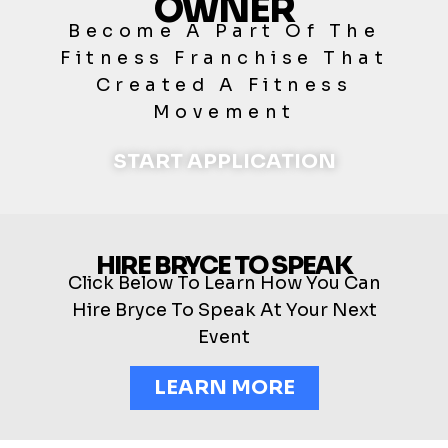
OWNER
Become A Part Of The
Fitness Franchise That
Created A Fitness
Movement
START APPLICATION
HIRE BRYCE TO SPEAK
Click Below To Learn How You Can
Hire Bryce To Speak At Your Next
Event
LEARN MORE