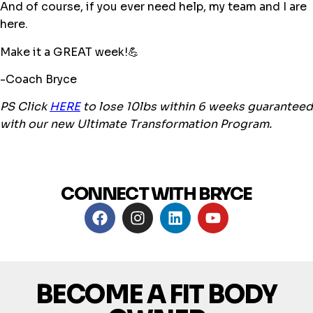
And of course, if you ever need help, my team and I are
here.
Make it a GREAT week!💪
-Coach Bryce
PS Click
HERE
to lose 10lbs within 6 weeks guaranteed
with our new Ultimate Transformation Program.
CONNECT WITH BRYCE
BECOME A FIT BODY