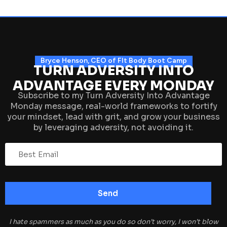
Bryce Henson, CEO of FIt Body Boot Camp
TURN ADVERSITY INTO
ADVANTAGE EVERY MONDAY
Subscribe to my Turn Adversity Into Advantage
Monday message, real-world frameworks to fortify
your mindset, lead with grit, and grow your business
by leveraging adversity, not avoiding it.
I hate spammers as much as you do so don’t worry, I won’t blow