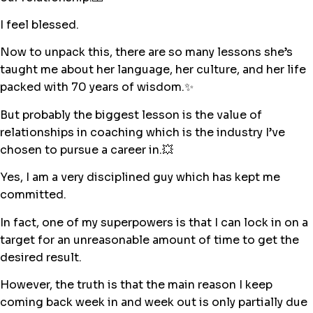
I feel blessed.
Now to unpack this, there are so many lessons she’s
taught me about her language, her culture, and her life
packed with 70 years of wisdom.✨
But probably the biggest lesson is the value of
relationships in coaching which is the industry I’ve
chosen to pursue a career in.💥
Yes, I am a very disciplined guy which has kept me
committed.
In fact, one of my superpowers is that I can lock in on a
target for an unreasonable amount of time to get the
desired result.
However, the truth is that the main reason I keep
coming back week in and week out is only partially due