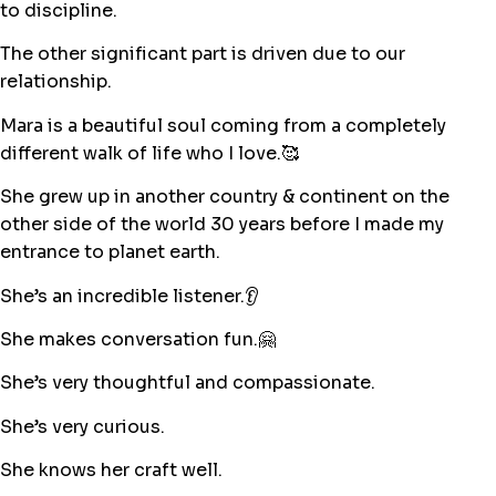
to discipline.
The other significant part is driven due to our
relationship.
Mara is a beautiful soul coming from a completely
different walk of life who I love.🥰
She grew up in another country & continent on the
other side of the world 30 years before I made my
entrance to planet earth.
She’s an incredible listener.👂
She makes conversation fun.🤗
She’s very thoughtful and compassionate.
She’s very curious.
She knows her craft well.