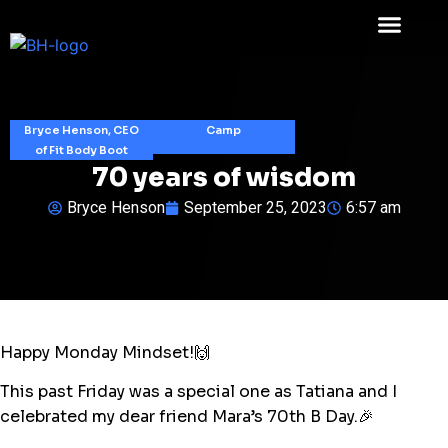
Bryce Henson, CEO
Camp
of Fit Body Boot
70 years of wisdom
Bryce Henson
September 25, 2023
6:57 am
Happy Monday Mindset!🙌
This past Friday was a special one as Tatiana and I
celebrated my dear friend Mara’s 70th B Day.🎉