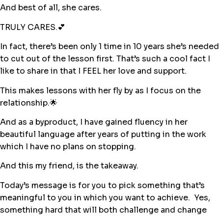
And best of all, she cares.
TRULY CARES.💕
In fact, there’s been only 1 time in 10 years she’s needed
to cut out of the lesson first. That’s such a cool fact I
like to share in that I FEEL her love and support.
This makes lessons with her fly by as I focus on the
relationship.🌟
And as a byproduct, I have gained fluency in her
beautiful language after years of putting in the work
which I have no plans on stopping.
And this my friend, is the takeaway.
Today’s message is for you to pick something that’s
meaningful to you in which you want to achieve. Yes,
something hard that will both challenge and change