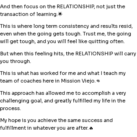
And then focus on the RELATIONSHIP, not just the
transaction of learning.🌟
This is where long term consistency and results resid,
even when the going gets tough. Trust me, the going
will get tough, and you will feel like quitting often.
But when this feeling hits, the RELATIONSHIP will carry
you through.
This is what has worked for me and what I teach my
team of coaches here in Mission Viejo.👊
This approach has allowed me to accomplish a very
challenging goal, and greatly fulfilled my life in the
process.
My hope is you achieve the same success and
fulfillment in whatever you are after.🔥