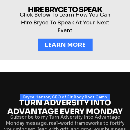
HIRE BRYCE TO SPEAK
Click Below To Learn How You Can
Hire Bryce To Speak At Your Next
Event
LEARN MORE
Bryce Henson, CEO of FIt Body Boot Camp
TURN ADVERSITY INTO
ADVANTAGE EVERY MONDAY
Subscribe to my Turn Adversity Into Advantage
Monday message, real-world frameworks to fortify
your mindset, lead with grit, and grow your business