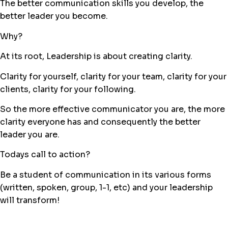
The better communication skills you develop, the
better leader you become.
Why?
At its root, Leadership is about creating clarity.
Clarity for yourself, clarity for your team, clarity for your
clients, clarity for your following.
So the more effective communicator you are, the more
clarity everyone has and consequently the better
leader you are.
Todays call to action?
Be a student of communication in its various forms
(written, spoken, group, 1-1, etc) and your leadership
will transform!