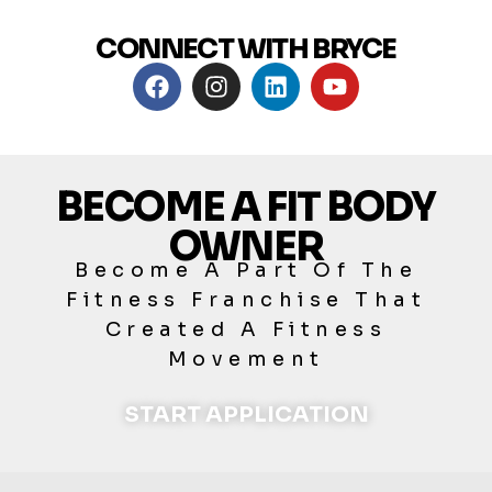
CONNECT WITH BRYCE
BECOME A FIT BODY
OWNER
Become A Part Of The
Fitness Franchise That
Created A Fitness
Movement
START APPLICATION