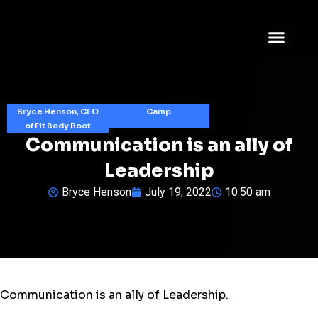
Bryce Henson, CEO
Camp
of Fit Body Boot
Communication is an ally of
Leadership
Bryce Henson
July 19, 2022
10:50 am
Communication is an ally of Leadership.