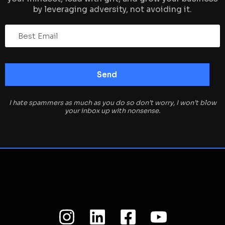
by leveraging adversity, not avoiding it.
I hate spammers as much as you do so don’t worry, I won’t blow
your inbox up with nonsense.