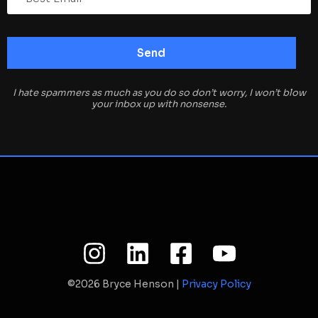
I hate spammers as much as you do so don’t worry, I won’t blow
your inbox up with nonsense.
©2026 Bryce Henson |
Privacy Policy