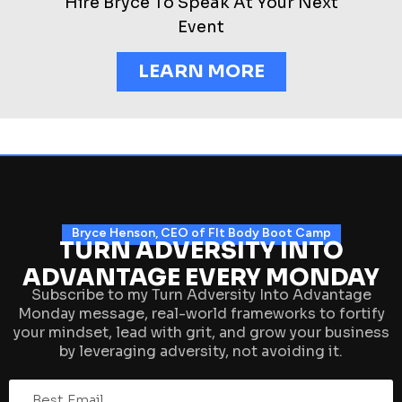
Hire Bryce To Speak At Your Next
Event
LEARN MORE
Bryce Henson, CEO of FIt Body Boot Camp
TURN ADVERSITY INTO
ADVANTAGE EVERY MONDAY
Subscribe to my Turn Adversity Into Advantage
Monday message, real-world frameworks to fortify
your mindset, lead with grit, and grow your business
by leveraging adversity, not avoiding it.