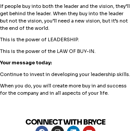
If people buy into both the leader and the vision, they’ll
get behind the leader. When they buy into the leader
but not the vision, you’ll need a new vision, but it’s not
the end of the world.
This is the power of LEADERSHIP.
This is the power of the LAW OF BUY-IN.
Your message today:
Continue to invest in developing your leadership skills.
When you do, you will create more buy in and success
for the company and in all aspects of your life.
CONNECT WITH BRYCE