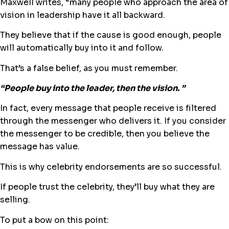
Maxwell writes, “​many people who approach the area of
vision in leadership have it all backward.
They believe that if the cause is good enough, people
will automatically buy into it and follow.
That’s a false belief, as you must remember.
“​People buy into the leader, then the vision. ​”
In fact, every message that people receive is filtered
through the messenger who delivers it. If you consider
the messenger to be credible, then you believe the
message has value.
This is why celebrity endorsements are so successful.
If people trust the celebrity, they’ll buy what they are
selling.
To put a bow on this point: