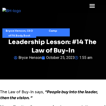
Bryce Henson, CEO
Camp
of Fit Body Boot
Leadership Lesson: #14 The ​
Law of Buy-In​
Bryce Henson
October 25, 2023
1:55 am
The ​Law of Buy-In​ says,
“​People buy into the leader,
then the vision. ​”