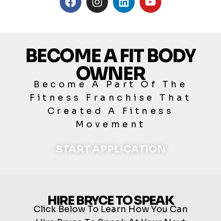
BECOME A FIT BODY
OWNER
Become A Part Of The
Fitness Franchise That
Created A Fitness
Movement
START APPLICATION
HIRE BRYCE TO SPEAK
Click Below To Learn How You Can