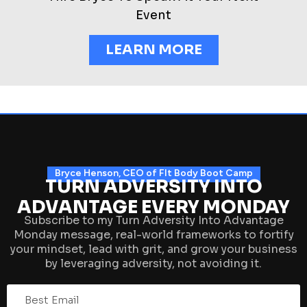
Event
LEARN MORE
Bryce Henson, CEO of FIt Body Boot Camp
TURN ADVERSITY INTO
ADVANTAGE EVERY MONDAY
Subscribe to my Turn Adversity Into Advantage
Monday message, real-world frameworks to fortify
your mindset, lead with grit, and grow your business
by leveraging adversity, not avoiding it.