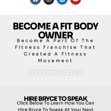
BECOME A FIT BODY
OWNER
Become A Part Of The
Fitness Franchise That
Created A Fitness
Movement
START APPLICATION
HIRE BRYCE TO SPEAK
Click Below To Learn How You Can
Hire Bryce To Speak At Your Next