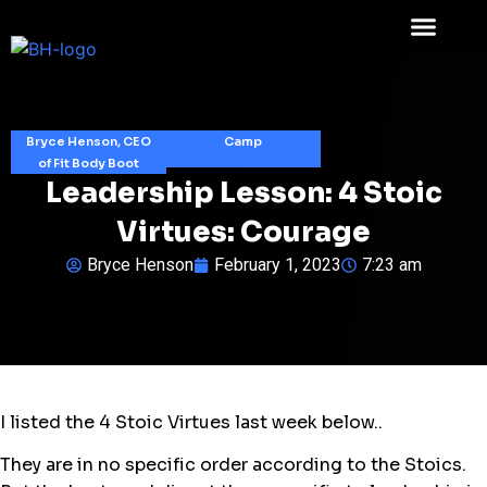
Bryce Henson, CEO
Camp
of Fit Body Boot
Leadership Lesson: 4 Stoic
Virtues: Courage
Bryce Henson
February 1, 2023
7:23 am
I listed the 4 Stoic Virtues last week below..
They are in no specific order according to the Stoics.