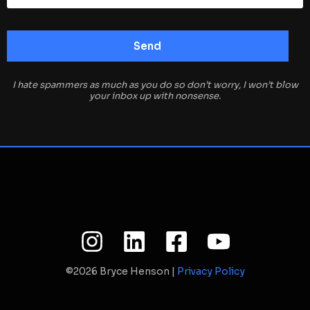
I hate spammers as much as you do so don’t worry, I won’t blow
your inbox up with nonsense.
©2026 Bryce Henson |
Privacy Policy