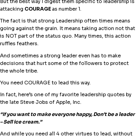
But the best way I digest them specific to leadership is
attacking
COURAGE
as number 1.
The fact is that strong Leadership often times means
going against the grain. It means taking action not that
is NOT part of the status quo. Many times, this action
ruffles feathers.
And sometimes a strong leader even has to make
decisions that hurt some of the followers
to protect
the whole tribe.
You need COURAGE to lead this way.
In fact, here’s one of my favorite leadership quotes by
the late Steve Jobs of Apple, Inc.
“If you want to make everyone happy, Don’t be a leader
– Sell ice cream.”
And while you need all 4 other virtues to lead, without