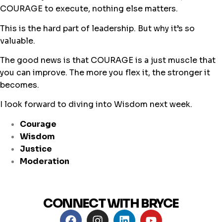
COURAGE to execute, nothing else matters.
This is the hard part of leadership. But why it’s so
valuable.
The good news is that COURAGE is a just muscle that
you can improve. The more you flex it, the stronger it
becomes.
I look forward to diving into Wisdom next week.
Courage
Wisdom
Justice
Moderation
CONNECT WITH BRYCE