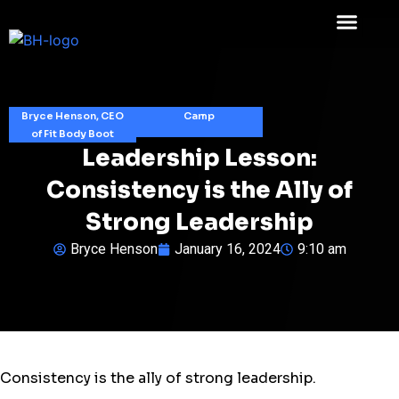
Bryce Henson, CEO
Camp
of Fit Body Boot
Leadership Lesson:
Consistency is the Ally of
Strong Leadership
Bryce Henson
January 16, 2024
9:10 am
Consistency is the ally of strong leadership.