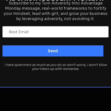
Subscribe to my Turn Adversity Into Advantage
Monday message, real-world frameworks to fortify
your mindset, lead with grit, and grow your business
by leveraging adversity, not avoiding it.
I hate spammers as much as you do so don’t worry, I won’t blow
your inbox up with nonsense.