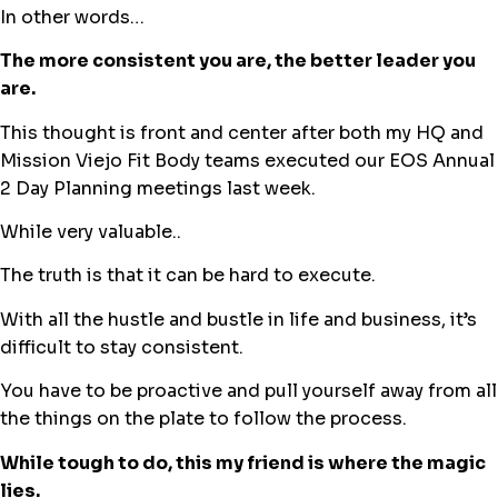
In other words…
The more consistent you are, the better leader you
are.
This thought is front and center after both my HQ and
Mission Viejo Fit Body teams executed our EOS Annual
2 Day Planning meetings last week.
While very valuable..
The truth is that it can be hard to execute.
With all the hustle and bustle in life and business, it’s
difficult to stay consistent.
You have to be proactive and pull yourself away from all
the things on the plate to follow the process.
While tough to do, this my friend is where the magic
lies.