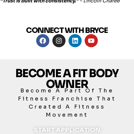
“Trust is built with consistency.”
~
Lincoln Chafee
CONNECT WITH BRYCE
BECOME A FIT BODY
OWNER
Become A Part Of The
Fitness Franchise That
Created A Fitness
Movement
START APPLICATION