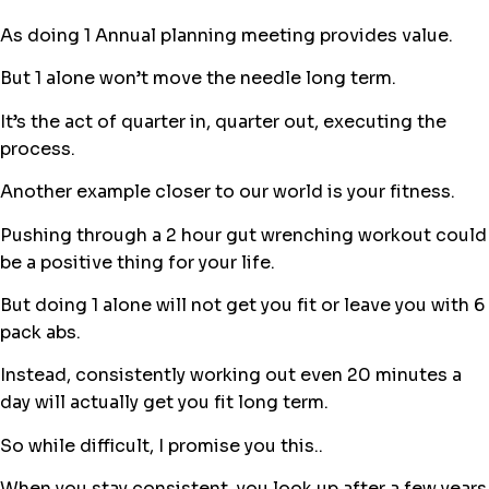
As doing 1 Annual planning meeting provides value.
But 1 alone won’t move the needle long term.
It’s the act of quarter in, quarter out, executing the
process.
Another example closer to our world is your fitness.
Pushing through a 2 hour gut wrenching workout could
be a positive thing for your life.
But doing 1 alone will not get you fit or leave you with 6
pack abs.
Instead, consistently working out even 20 minutes a
day will actually get you fit long term.
So while difficult, I promise you this..
When you stay consistent, you look up after a few years