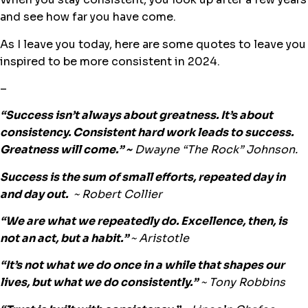
and see how far you have come.
As I leave you today, here are some quotes to leave you
inspired to be more consistent in 2024.
–
“Success isn’t always about greatness. It’s about
consistency. Consistent hard work leads to success.
Greatness will come.” ~
Dwayne “The Rock”
Johnson.
Success is the sum of small efforts, repeated day in
and day out.
~
Robert Collier
“We are what we repeatedly do. Excellence, then, is
not an act, but a habit.”
~ Aristotle
“It’s not what we do once in a while that shapes our
lives, but what we do consistently.”
~
Tony Robbins