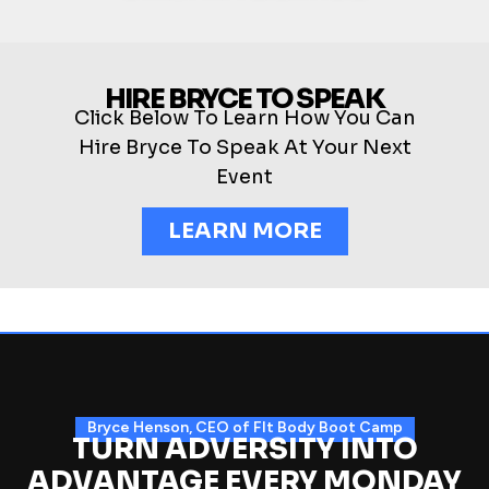
HIRE BRYCE TO SPEAK
Click Below To Learn How You Can
Hire Bryce To Speak At Your Next
Event
LEARN MORE
Bryce Henson, CEO of FIt Body Boot Camp
TURN ADVERSITY INTO
ADVANTAGE EVERY MONDAY