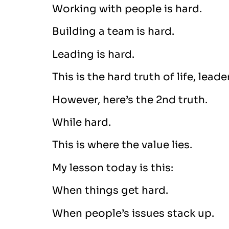
Working with people is hard.
Building a team is hard.
Leading is hard.
This is the hard truth of life, lead
However, here’s the 2nd truth.
While hard.
This is where the value lies.
My lesson today is this:
When things get hard.
When people’s issues stack up.