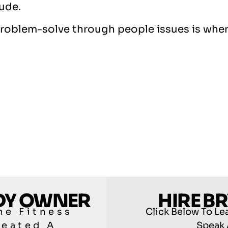
tude.
d problem-solve through people issues is wher
ODY OWNER
HIRE B
he Fitness
Click Below To Le
reated A
Speak 