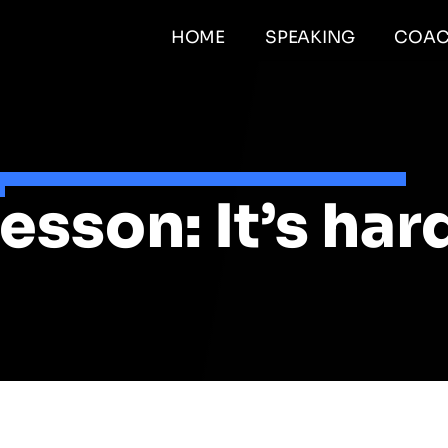
HOME
SPEAKING
COAC
esson: It’s har