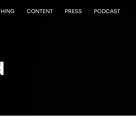
HING
CONTENT
PRESS
PODCAST
d