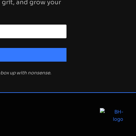
 grit, and grow your
inbox up with nonsense.