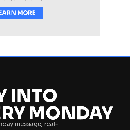
EARN MORE
Y INTO
ERY MONDAY
nday message, real-