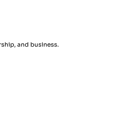
ership, and business.