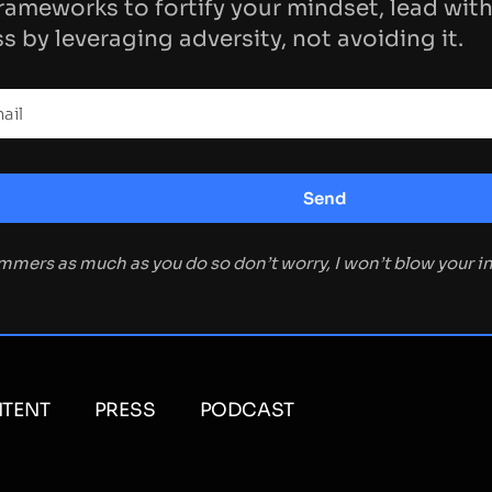
rameworks to fortify your mindset, lead with
s by leveraging adversity, not avoiding it.
ammers as much as you do so don’t worry, I won’t blow your 
TENT
PRESS
PODCAST