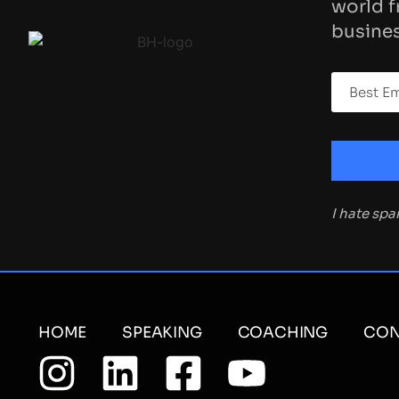
world f
busines
I hate sp
HOME
SPEAKING
COACHING
CON