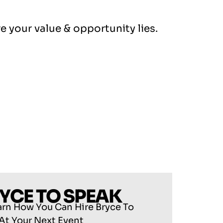
e your value & opportunity lies.
RYCE TO SPEAK
arn How You Can Hire Bryce To
At Your Next Event