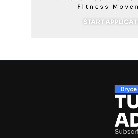
Fitness Move
START APPLICA
Bryce
TU
A
Subscri