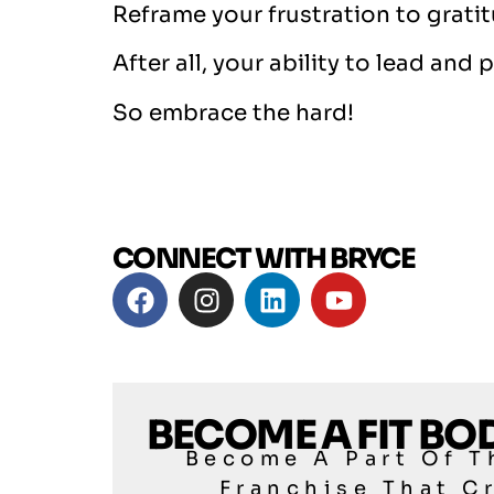
Reframe your frustration to grati
After all, your ability to lead an
So embrace the hard!
CONNECT WITH BRYCE
BECOME A FIT B
Become A Part Of T
Franchise That C