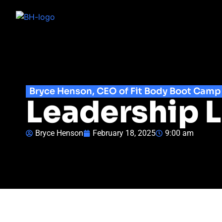
Bryce Henson, CEO of Fit Body Boot Camp
Leadership L
Bryce Henson
February 18, 2025
9:00 am