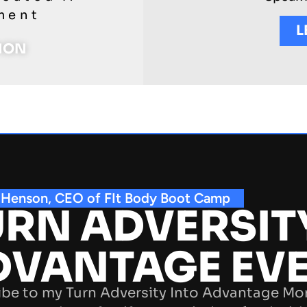
ment
L
TION
 Henson, CEO of FIt Body Boot Camp
RN ADVERSIT
DVANTAGE EV
be to my Turn Adversity Into Advantage Mo