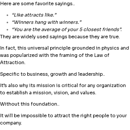
Here are some favorite sayings..
“Like attracts like.”
“
Winners hang with winners.”
“You are the average of your 5 closest friends”.
They are widely used sayings because they are true.
In fact, this universal principle grounded in physics and
was popularized with the framing of the Law of
Attraction.
Specific to business, growth and leadership..
It’s also why its mission is critical for any organization
to establish a mission, vision, and values.
Without this foundation..
It will be impossible to attract the right people to your
company.