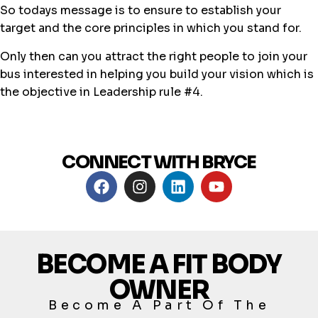
So todays message is to ensure to establish your
target and the core principles in which you stand for.
Only then can you attract the right people to join your
bus interested in helping you build your vision which is
the objective in Leadership rule #4.
CONNECT WITH BRYCE
BECOME A FIT BODY
OWNER
Become A Part Of The