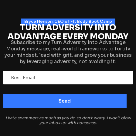
Bryce Henson, CEO of FIt Body Boot Camp
TURN ADVERSITY INTO
ADVANTAGE EVERY MONDAY
Subscribe to my Turn Adversity Into Advantage
Monday message, real-world frameworks to fortify
your mindset, lead with grit, and grow your business
by leveraging adversity, not avoiding it.
I hate spammers as much as you do so don’t worry, I won’t blow
your inbox up with nonsense.