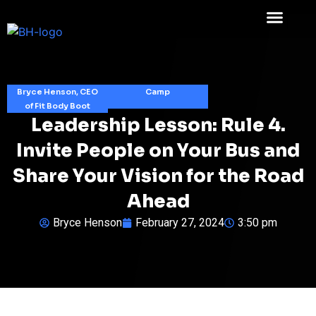
Bryce Henson, CEO
Camp
of Fit Body Boot
Leadership Lesson: Rule 4.
Invite People on Your Bus and
Share Your Vision for the Road
Ahead
Bryce Henson
February 27, 2024
3:50 pm