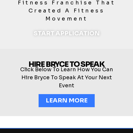
Fitness Franchise That
Created A Fitness
Movement
START APPLICATION
HIRE BRYCE TO SPEAK
Click Below To Learn How You Can
Hire Bryce To Speak At Your Next
Event
LEARN MORE