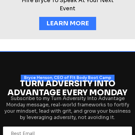
Hire Bryce To Speak At Your Next
Event
LEARN MORE
Bryce Henson, CEO of FIt Body Boot Camp
TURN ADVERSITY INTO
ADVANTAGE EVERY MONDAY
Subscribe to my Turn Adversity Into Advantage
Monday message, real-world frameworks to fortify
your mindset, lead with grit, and grow your business
by leveraging adversity, not avoiding it.