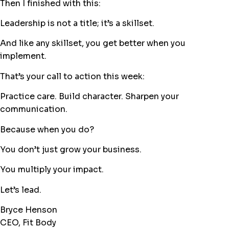
Then I finished with this:
Leadership is not a title; it’s a skillset.
And like any skillset, you get better when you
implement.
That’s your call to action this week:
Practice care. Build character. Sharpen your
communication.
Because when you do?
You don’t just grow your business.
You multiply your impact.
Let’s lead.
Bryce Henson
CEO, Fit Body