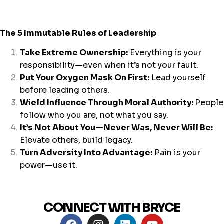
The 5 Immutable Rules of Leadership
Take Extreme Ownership:
Everything is your
responsibility—even when it’s not your fault.
Put Your Oxygen Mask On First:
Lead yourself
before leading others.
Wield Influence Through Moral Authority:
People
follow who you are, not what you say.
It’s Not About You—Never Was, Never Will Be:
Elevate others, build legacy.
Turn Adversity Into Advantage
:
Pain is your
power—use it.
CONNECT WITH BRYCE