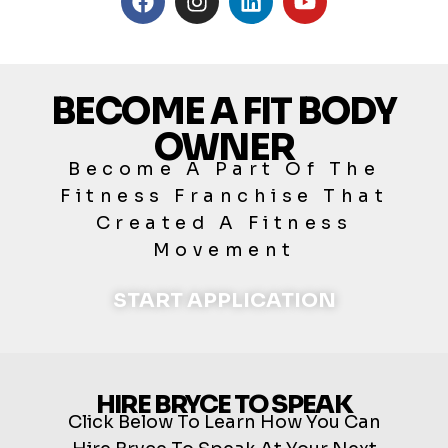
BECOME A FIT BODY
OWNER
Become A Part Of The
Fitness Franchise That
Created A Fitness
Movement
START APPLICATION
HIRE BRYCE TO SPEAK
Click Below To Learn How You Can