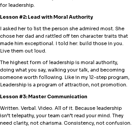
for leadership.
Lesson #2: Lead with Moral Authority
I asked her to list the person she admired most. She
chose her dad and rattled off ten character traits that
made him exceptional. I told her: build those in you.
Live them out loud.
The highest form of leadership is moral authority,
doing what you say, walking your talk, and becoming
someone worth following. Like in my 12-step program,
Leadership is a program of attraction, not promotion.
Lesson #3: Master Communication
Written. Verbal. Video. All of it. Because leadership
isn’t telepathy, your team can’t read your mind. They
need clarity, not charisma. Consistency, not confusion.