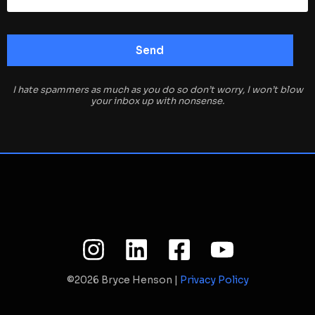
I hate spammers as much as you do so don’t worry, I won’t blow
your inbox up with nonsense.
©2026 Bryce Henson |
Privacy Policy