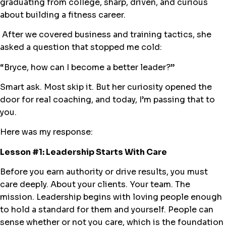
graduating from college, sharp, driven, and curious
about building a fitness career.
After we covered business and training tactics, she
asked a question that stopped me cold:
“Bryce, how can I become a better leader?”
Smart ask. Most skip it. But her curiosity opened the
door for real coaching, and today, I’m passing that to
you.
Here was my response:
Lesson #1: Leadership Starts With Care
Before you earn authority or drive results, you must
care deeply. About your clients. Your team. The
mission. Leadership begins with loving people enough
to hold a standard for them and yourself. People can
sense whether or not you care, which is the foundation