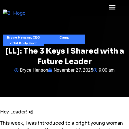
Bryce Henson, CEO
Camp
of Fit Body Boot
[LL]: The 3 Keys I Shared with a
Future Leader
Bryce Henson
November 27, 2025
9:00 am
Hey Leader! 🙌
This week, I was introduced to a bright young woman