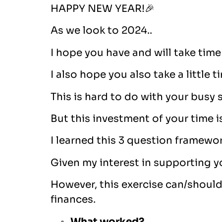
HAPPY NEW YEAR!🎉
As we look to 2024..
I hope you have and will take time
I also hope you also take a little t
This is hard to do with your busy
But this investment of your time 
I learned this 3 question framework
Given my interest in supporting y
However, this exercise can/should b
finances.
What worked?