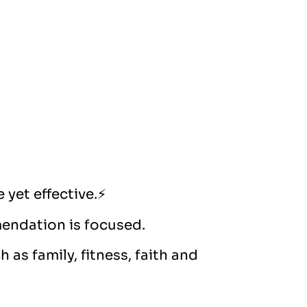
 yet effective.⚡️
mendation is focused.
 as family, fitness, faith and