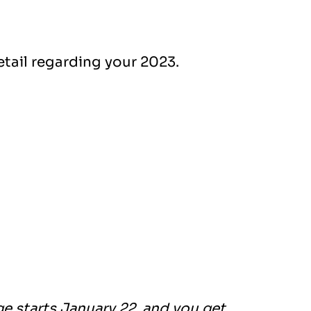
etail regarding your 2023.
e starts January 22, and you get