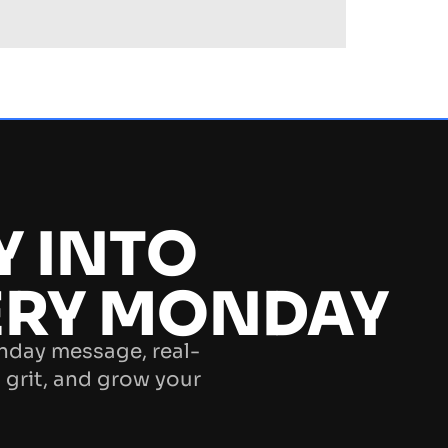
Y INTO
ERY MONDAY
nday message, real-
 grit, and grow your