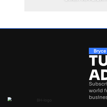
Bryce
TU
A
Subscri
world f
busines