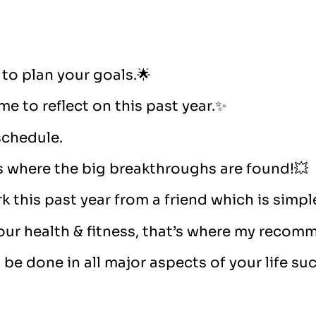
 to plan your goals.🌟
ime to reflect on this past year.✨
 schedule.
is where the big breakthroughs are found!💥
 this past year from a friend which is simple
our health & fitness, that’s where my recom
e done in all major aspects of your life such