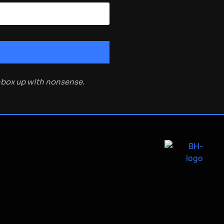
inbox up with nonsense.