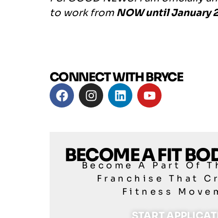
to work from
NOW until January 2
CONNECT WITH BRYCE
BECOME A FIT B
Become A Part Of T
Franchise That C
Fitness Move
START APPLICA