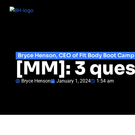
Bryce Henson, CEO of Fit Body Boot Camp
[MM]: 3 ques
Bryce Henson
January 1, 2024
1:54 am