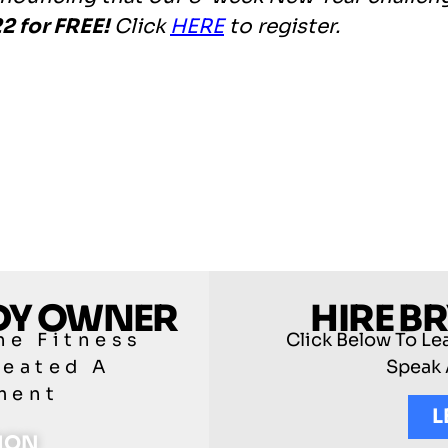
2 for FREE!
Click
HERE
to register.
ODY OWNER
HIRE B
he Fitness
Click Below To Le
reated A
Speak 
ment
L
TION