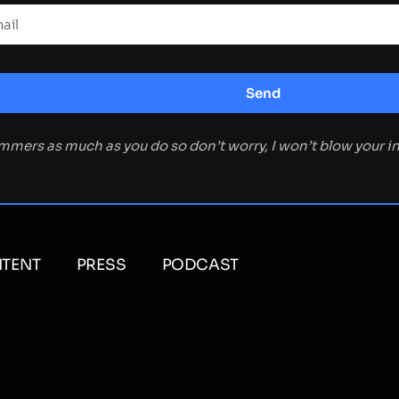
ammers as much as you do so don’t worry, I won’t blow your 
TENT
PRESS
PODCAST