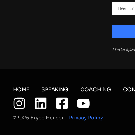
I hate sp
HOME
SPEAKING
COACHING
CON
©2026 Bryce Henson |
Privacy Policy