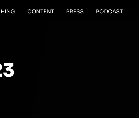
HING
CONTENT
PRESS
PODCAST
23