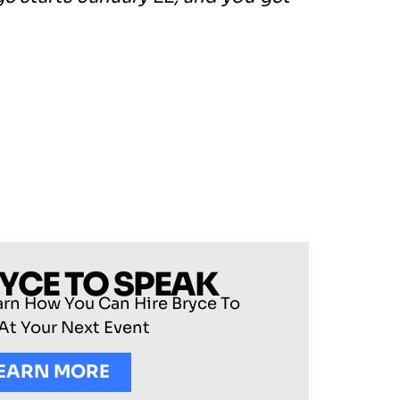
RYCE TO SPEAK
arn How You Can Hire Bryce To
At Your Next Event
EARN MORE