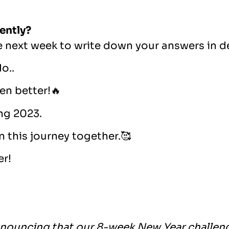
ently?
e next week to write down your answers in d
o..
en better!🔥
ing 2023.
n this journey together.🥰
er!
nouncing that our 8-week New Year challeng