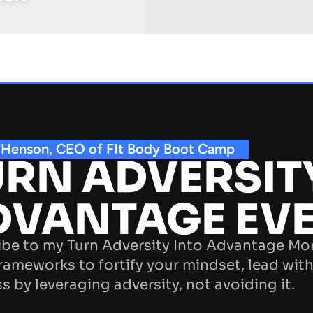
 Henson, CEO of FIt Body Boot Camp
RN ADVERSIT
DVANTAGE EV
be to my Turn Adversity Into Advantage Mo
rameworks to fortify your mindset, lead with
s by leveraging adversity, not avoiding it.