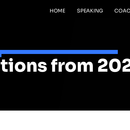
HOME
SPEAKING
COAC
tions from 20