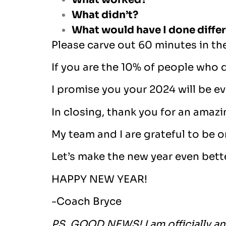
What didn’t?
What would have I done differ
Please carve out 60 minutes in th
If you are the 10% of people who d
I promise you your 2024 will be ev
In closing, thank you for an amaz
My team and I are grateful to be o
Let’s make the new year even bett
HAPPY NEW YEAR!
-Coach Bryce
PS. GOOD NEWS! I am officially an