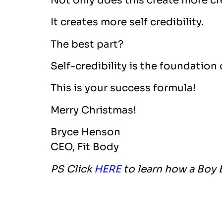
Not only does this create more cre
It creates more self credibility.
The best part?
Self-credibility is the foundation
This is your success formula!
Merry Christmas!
Bryce Henson
CEO, Fit Body
PS Click
HERE
to learn how a Boy 