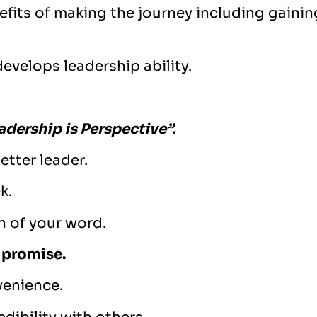
nefits of making the journey including gaini
evelops leadership ability.
adership is Perspective”.
etter leader.
k.
n of your word.
 promise.
venience.