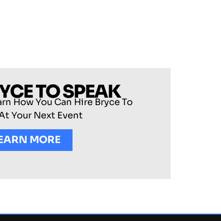
RYCE TO SPEAK
arn How You Can Hire Bryce To
At Your Next Event
EARN MORE