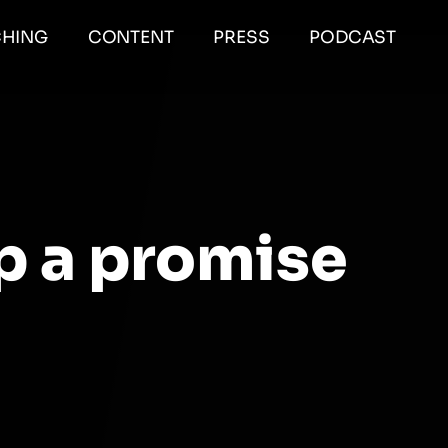
HING
CONTENT
PRESS
PODCAST
p a promise