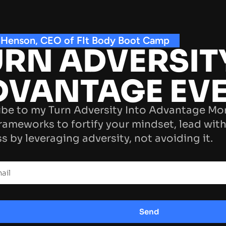
 Henson, CEO of FIt Body Boot Camp
RN ADVERSIT
DVANTAGE EV
be to my Turn Adversity Into Advantage Mo
rameworks to fortify your mindset, lead with
s by leveraging adversity, not avoiding it.