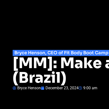
Bryce Henson, CEO of Fit Body Boot Camp
[MM]: Make 
(Brazil)
Bryce Henson
December 23, 2024
9:00 am