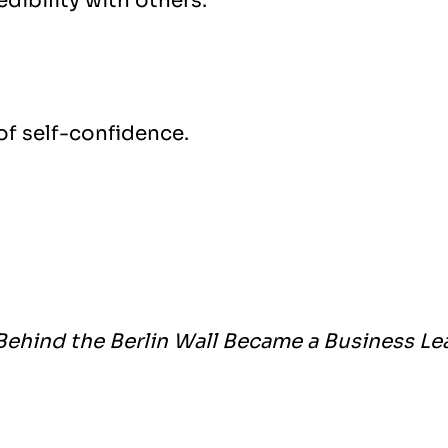
dibility with others.
 of self-confidence.
Behind the Berlin Wall Became a Business Le