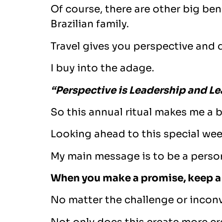
Of course, there are other big be
Brazilian family.
Travel gives you perspective and d
I buy into the adage.
“Perspective is Leadership and Le
So this annual ritual makes me a b
Looking ahead to this special wee
My main message is to be a perso
When you make a promise, keep a
No matter the challenge or incon