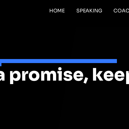
HOME
SPEAKING
COAC
a promise, kee