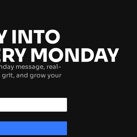
Y INTO
ERY MONDAY
nday message, real-
 grit, and grow your