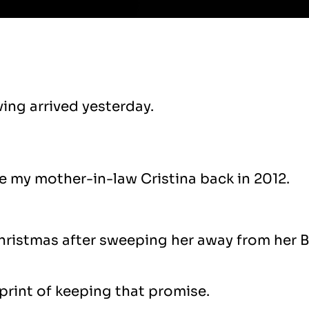
ving arrived yesterday.
 my mother-in-law Cristina back in 2012.
ristmas after sweeping her away from her Br
sprint of keeping that promise.