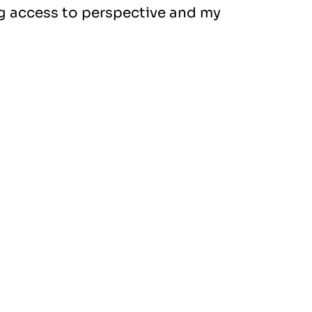
ng access to perspective and my