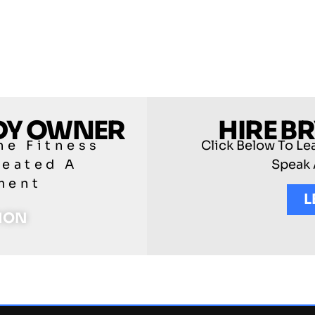
ODY OWNER
HIRE B
he Fitness
Click Below To Le
reated A
Speak 
ment
L
TION