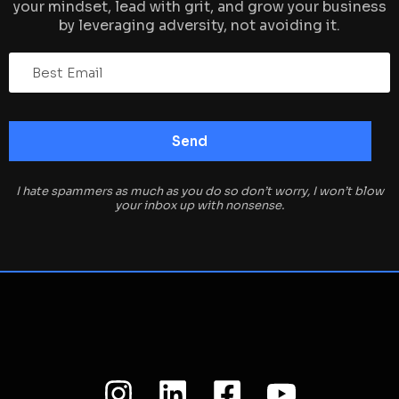
your mindset, lead with grit, and grow your business
by leveraging adversity, not avoiding it.
I hate spammers as much as you do so don’t worry, I won’t blow
your inbox up with nonsense.