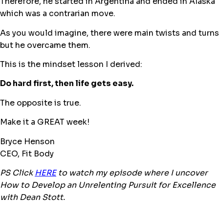
Therefore, he started in Argentina and ended in Alaska
which was a contrarian move.
As you would imagine, there were main twists and turns
but he overcame them.
This is the mindset lesson I derived:
Do hard first, then life gets easy.
The opposite is true.
Make it a GREAT week!
Bryce Henson
CEO, Fit Body
PS Click
H
ERE
to watch my episode where I uncover
How to Develop an Unrelenting Pursuit for Excellence
with Dean Stott.