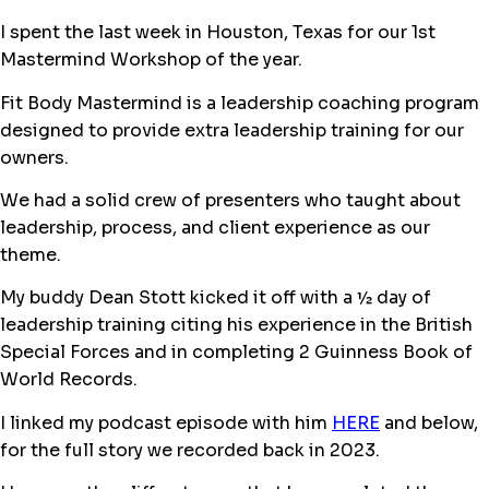
I spent the last week in Houston, Texas for our 1st
Mastermind Workshop of the year.
Fit Body Mastermind is a leadership coaching program
designed to provide extra leadership training for our
owners.
We had a solid crew of presenters who taught about
leadership, process, and client experience as our
theme.
My buddy Dean Stott kicked it off with a ½ day of
leadership training citing his experience in the British
Special Forces and in completing 2 Guinness Book of
World Records.
I linked my podcast episode with him
HERE
and below,
for the full story we recorded back in 2023.