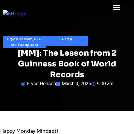
Bryce Henson, CEO
Camp
of Fit Body Boot
[MM]: The Lesson from 2
Guinness Book of World
Records
Bryce Henson
March 3, 2025
9:00 am
Happy Monday Mindset!