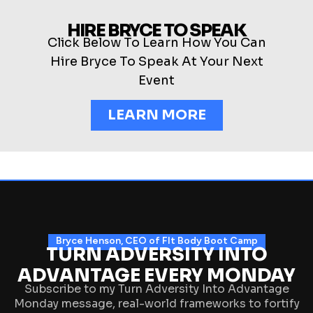
HIRE BRYCE TO SPEAK
Click Below To Learn How You Can
Hire Bryce To Speak At Your Next
Event
LEARN MORE
Bryce Henson, CEO of FIt Body Boot Camp
TURN ADVERSITY INTO
ADVANTAGE EVERY MONDAY
Subscribe to my Turn Adversity Into Advantage
Monday message, real-world frameworks to fortify