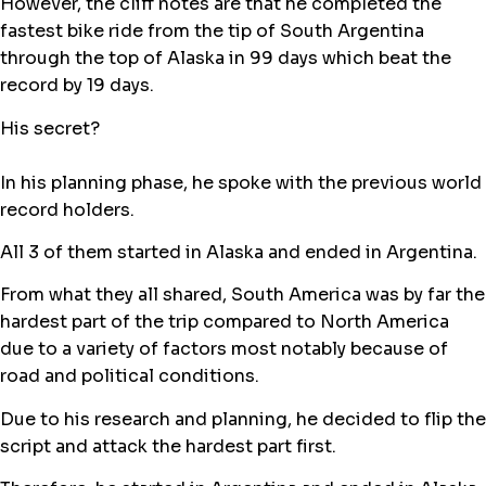
However, the cliff notes are that he completed the
fastest bike ride from the tip of South Argentina
through the top of Alaska in 99 days which beat the
record by 19 days.
His secret?
In his planning phase, he spoke with the previous world
record holders.
All 3 of them started in Alaska and ended in Argentina.
From what they all shared, South America was by far the
hardest part of the trip compared to North America
due to a variety of factors most notably because of
road and political conditions.
Due to his research and planning, he decided to flip the
script and attack the hardest part first.