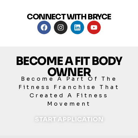
CONNECT WITH BRYCE
BECOME A FIT BODY
OWNER
Become A Part Of The
Fitness Franchise That
Created A Fitness
Movement
START APPLICATION