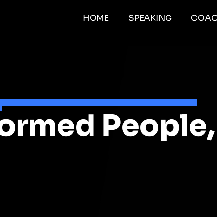
HOME
SPEAKING
COAC
formed People,