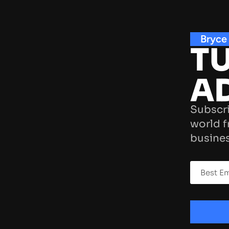
Bryce
TU
A
Subscri
world f
busines