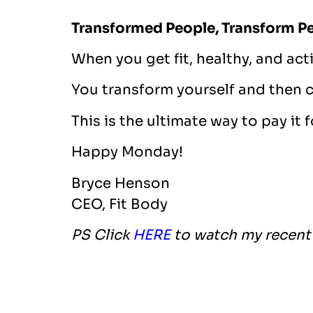
Transformed People, Transform P
When you get fit, healthy, and acti
You transform yourself and then 
This is the ultimate way to pay it 
Happy Monday!
Bryce Henson
CEO, Fit Body
PS Click
HERE
to watch my recent 