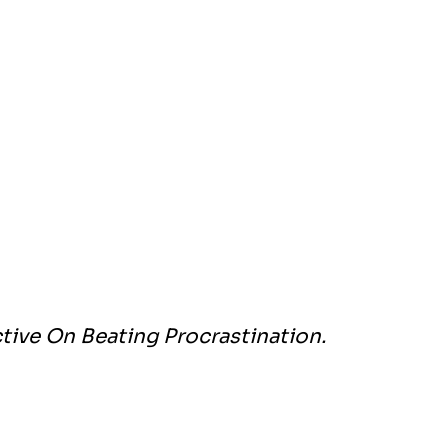
tive On Beating Procrastination.