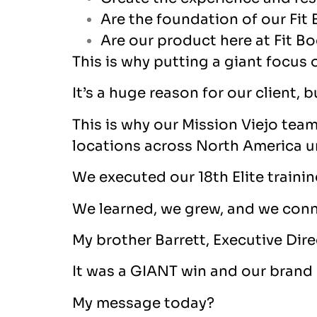
Are the foundation of our Fit
Are our product here at Fit Bo
This is why putting a giant focus 
It’s a huge reason for our client,
This is why our Mission Viejo tea
locations across North America un
We executed our 18
th
Elite traini
We learned, we grew, and we con
My brother Barrett, Executive Dire
It was a GIANT win and our brand 
My message today?