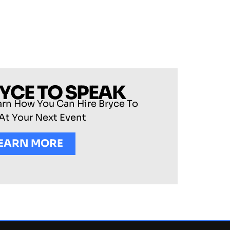
RYCE TO SPEAK
arn How You Can Hire Bryce To
At Your Next Event
EARN MORE