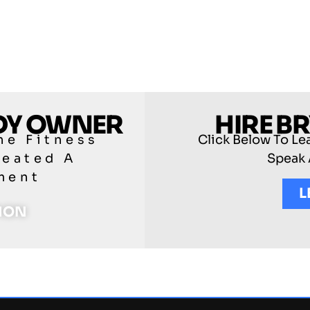
ODY OWNER
HIRE B
he Fitness
Click Below To Le
reated A
Speak 
ment
L
TION