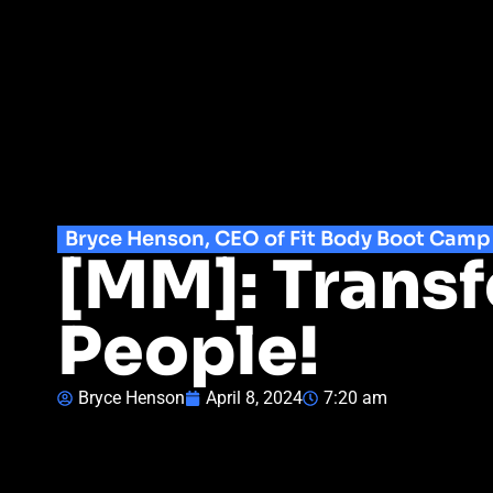
Bryce Henson, CEO of Fit Body Boot Camp
[MM]: Trans
People!
Bryce Henson
April 8, 2024
7:20 am