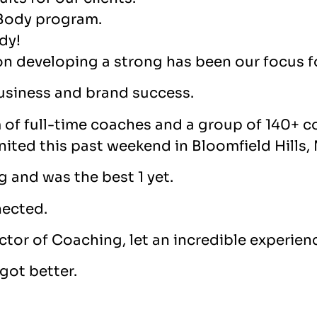
 Body program.
dy!
on developing a strong has been our focus fo
 business and brand success.
m of full-time coaches and a group of 140+ 
ited this past weekend in Bloomfield Hills,
ng and was the best 1 yet.
nected.
ctor of Coaching, let an incredible experien
got better.