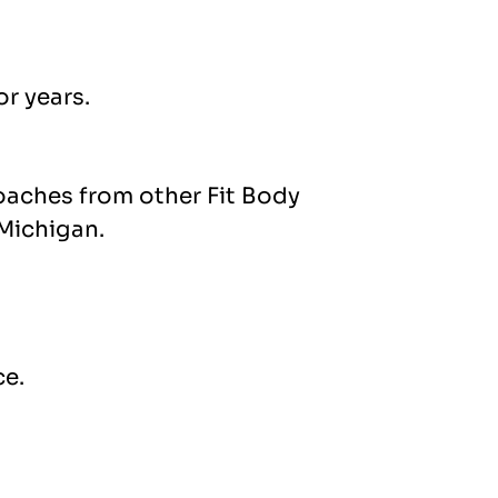
r years.
coaches from other Fit Body
 Michigan.
ce.