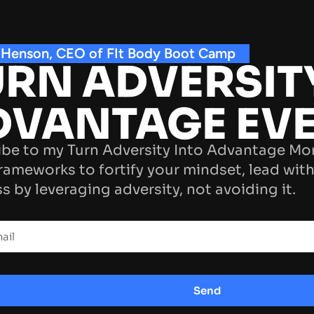
 Henson, CEO of FIt Body Boot Camp
RN ADVERSIT
DVANTAGE EV
be to my Turn Adversity Into Advantage Mo
rameworks to fortify your mindset, lead with
s by leveraging adversity, not avoiding it.