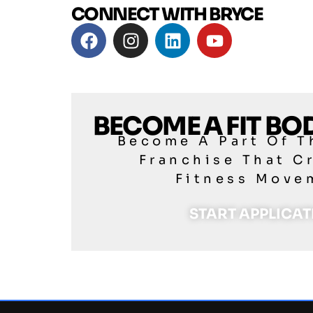
CONNECT WITH BRYCE
BECOME A FIT B
Become A Part Of T
Franchise That C
Fitness Move
START APPLICA