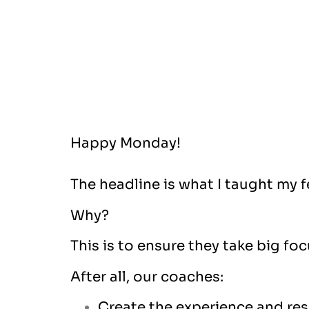
Happy Monday!
The headline is what I taught my 
Why?
This is to ensure they take big fo
After all, our coaches:
Create the experience and resu