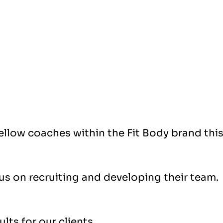
fellow coaches within the Fit Body brand thi
cus on recruiting and developing their team.
lts for our clients.