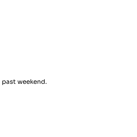
s past weekend.