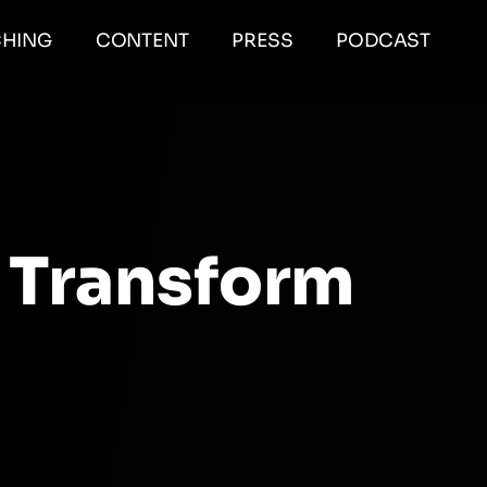
HING
CONTENT
PRESS
PODCAST
 Transform