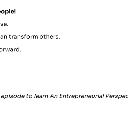
eople!
ve.
can transform others.
forward.
episode to learn An Entrepreneurial Perspec