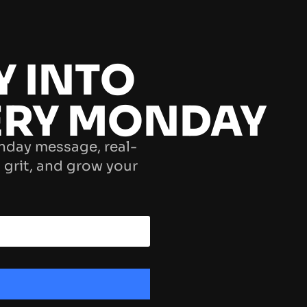
Y INTO
ERY MONDAY
nday message, real-
 grit, and grow your