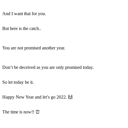
And I want that for you.
But here is the catch..
You are not promised another year.
Don’t be deceived as you are only promised
today.
So let today be it.
Happy New Year and let’s go 2022. 🙌
The time is now!! ⏰