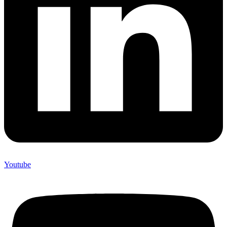
Youtube