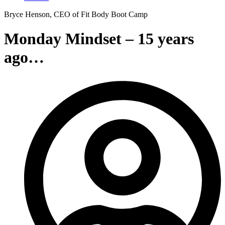
Bryce Henson, CEO of Fit Body Boot Camp
Monday Mindset – 15 years
ago…