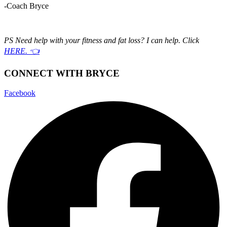
-Coach Bryce
PS Need help with your fitness and fat loss? I can help. Click
HERE. 👈
CONNECT WITH BRYCE
Facebook