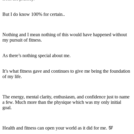
But I do know 100% for certain..
Nothing and I mean
nothing
of this would have happened without
my pursuit of fitness.
As there’s nothing special about me.
It’s what fitness gave and continues to give me being the foundation
of my life.
The energy, mental clarity, enthusiasm, and confidence just to name
a few. Much more than the physique which was my only initial
goal.
Health and fitness can open your world as it did for me. 💯