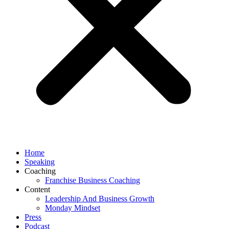
Home
Speaking
Coaching
Franchise Business Coaching
Content
Leadership And Business Growth
Monday Mindset
Press
Podcast