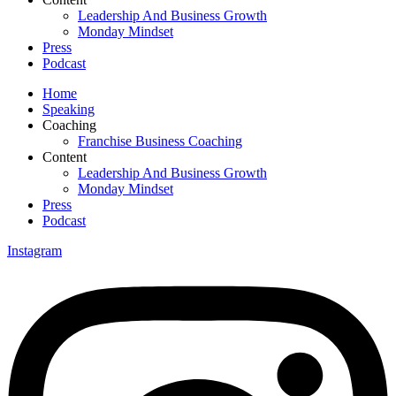
Leadership And Business Growth
Monday Mindset
Press
Podcast
Home
Speaking
Coaching
Franchise Business Coaching
Content
Leadership And Business Growth
Monday Mindset
Press
Podcast
Instagram