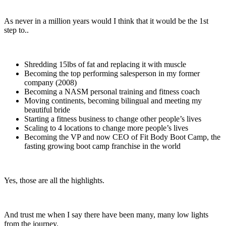
As never in a million years would I think that it would be the 1st
step to..
Shredding 15lbs of fat and replacing it with muscle
Becoming the top performing salesperson in my former
company (2008)
Becoming a NASM personal training and fitness coach
Moving continents, becoming bilingual and meeting my
beautiful bride
Starting a fitness business to change other people’s lives
Scaling to 4 locations to change more people’s lives
Becoming the VP and now CEO of Fit Body Boot Camp, the
fasting growing boot camp franchise in the world
Yes, those are all the highlights.
And trust me when I say there have been many, many low lights
from the journey.