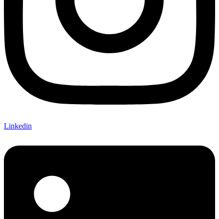
Linkedin