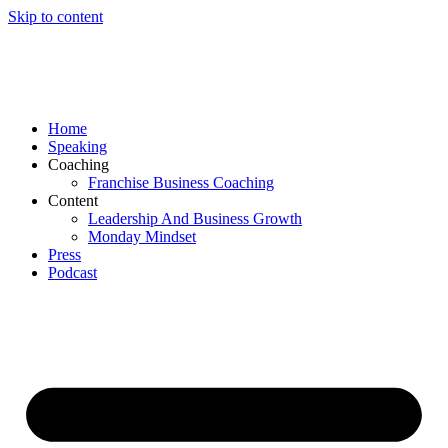
Skip to content
Home
Speaking
Coaching
Franchise Business Coaching
Content
Leadership And Business Growth
Monday Mindset
Press
Podcast