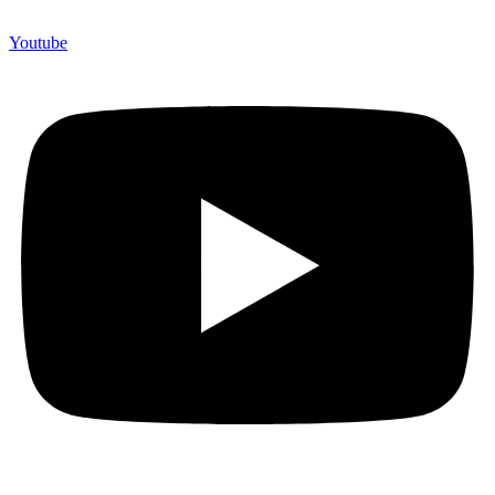
Youtube