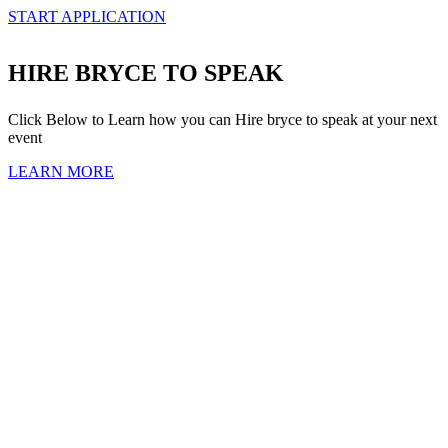
START APPLICATION
HIRE BRYCE TO SPEAK
Click Below to Learn how you can Hire bryce to speak at your next
event
LEARN MORE