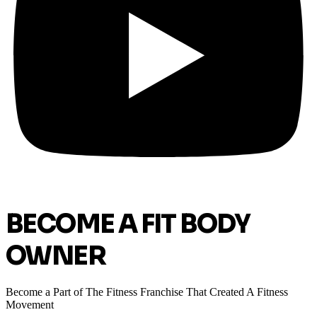
BECOME A FIT BODY
OWNER
Become a Part of The Fitness Franchise That Created A Fitness
Movement