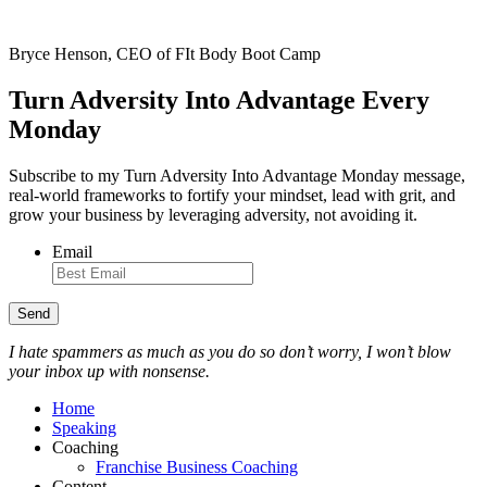
Bryce Henson, CEO of FIt Body Boot Camp
Turn Adversity Into Advantage Every
Monday
Subscribe to my Turn Adversity Into Advantage Monday message,
real-world frameworks to fortify your mindset, lead with grit, and
grow your business by leveraging adversity, not avoiding it.
Email
I hate spammers as much as you do so don’t worry, I won’t blow
your inbox up with nonsense.
Home
Speaking
Coaching
Franchise Business Coaching
Content