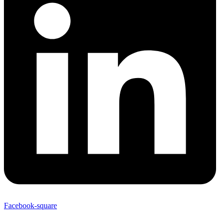
Facebook-square