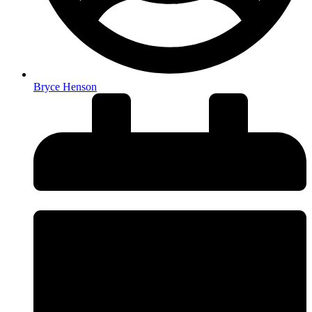
Bryce Henson