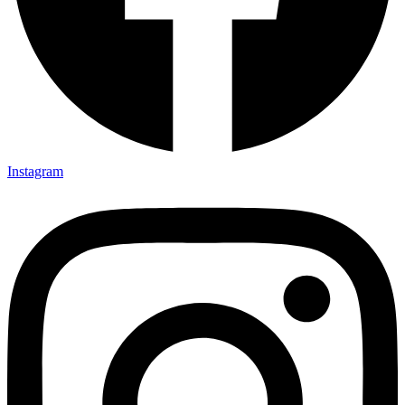
Instagram