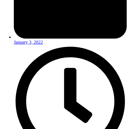
January 3, 2022