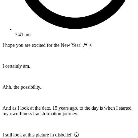
7:41 am
I hope you are excited for the New Year! 🎆🎇
I certainly am.
Ahh, the possibility..
And as I look at the date. 15 years ago, to the day is when I started
my own fitness transformation journey.
I still look at this picture in disbelief. 😮