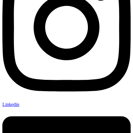
Linkedin