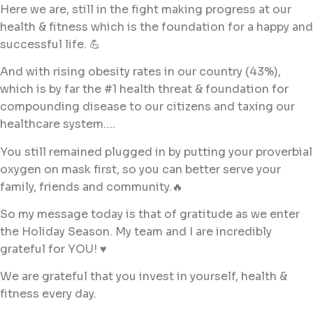
Here we are, still in the fight making progress at our
health & fitness which is the foundation for a happy and
successful life. 💪
And with rising obesity rates in our country (43%),
which is by far the #1 health threat & foundation for
compounding disease to our citizens and taxing our
healthcare system….
You still remained plugged in by putting your proverbial
oxygen on mask first, so you can better serve your
family, friends and community.🔥
So my message today is that of gratitude as we enter
the Holiday Season. My team and I are incredibly
grateful for YOU! ♥️
We are grateful that you invest in yourself, health &
fitness every day.