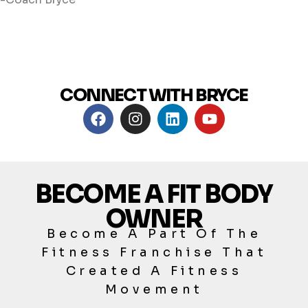
CONNECT WITH BRYCE
BECOME A FIT BODY
OWNER
Become A Part Of The
Fitness Franchise That
Created A Fitness
Movement