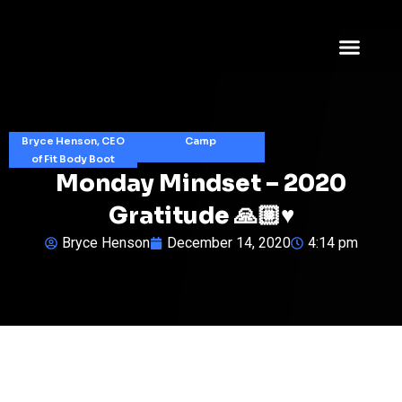
Bryce Henson, CEO
Camp
of Fit Body Boot
Monday Mindset – 2020
Gratitude 🙏🏼♥️
Bryce Henson
December 14, 2020
4:14 pm