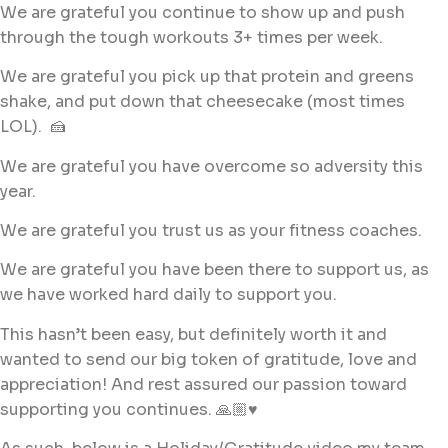
We are grateful you continue to show up and push
through the tough workouts 3+ times per week.
We are grateful you pick up that protein and greens
shake, and put down that cheesecake (most times
LOL). 🍰
We are grateful you have overcome so adversity this
year.
We are grateful you trust us as your fitness coaches.
We are grateful you have been there to support us, as
we have worked hard daily to support you.
This hasn’t been easy, but definitely worth it and
wanted to send our big token of gratitude, love and
appreciation! And rest assured our passion toward
supporting you continues. 🙏🏼♥️