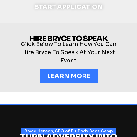
START APPLICATION
HIRE BRYCE TO SPEAK
Click Below To Learn How You Can
Hire Bryce To Speak At Your Next
Event
LEARN MORE
Bryce Henson, CEO of FIt Body Boot Camp