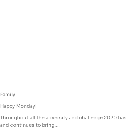
Family!
Happy Monday!
Throughout all the adversity and challenge 2020 has
and continues to bring….