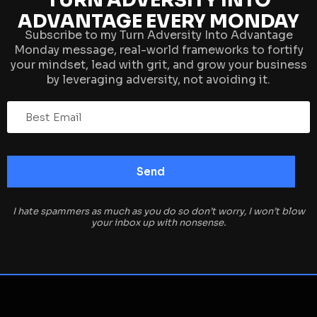
TURN ADVERSITY INTO
ADVANTAGE EVERY MONDAY
Subscribe to my Turn Adversity Into Advantage
Monday message, real-world frameworks to fortify
your mindset, lead with grit, and grow your business
by leveraging adversity, not avoiding it.
I hate spammers as much as you do so don’t worry, I won’t blow
your inbox up with nonsense.