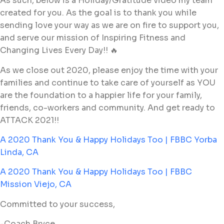
As such, below is a Holiday/Gratitude video my team
created for you. As the goal is to thank you while
sending love your way as we are on fire to support you,
and serve our mission of Inspiring Fitness and
Changing Lives Every Day!! 🔥
As we close out 2020, please enjoy the time with your
families and continue to take care of yourself as YOU
are the foundation to a happier life for your family,
friends, co-workers and community. And get ready to
ATTACK 2021!!
A 2020 Thank You & Happy Holidays Too | FBBC Yorba
Linda, CA
A 2020 Thank You & Happy Holidays Too | FBBC
Mission Viejo, CA
Committed to your success,
-Coach Bryce