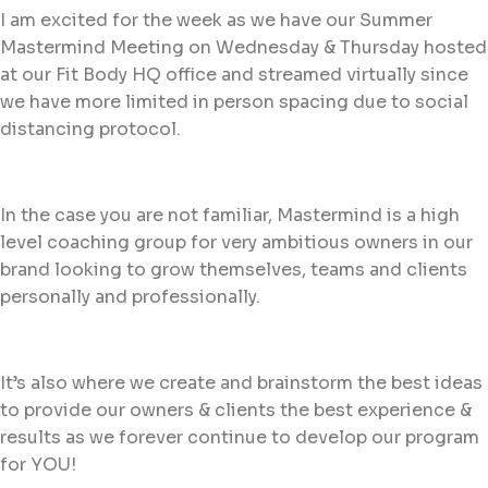
I am excited for the week as we have our Summer
Mastermind Meeting on Wednesday & Thursday hosted
at our Fit Body HQ office and streamed virtually since
we have more limited in person spacing due to social
distancing protocol.
In the case you are not familiar, Mastermind is a high
level coaching group for very ambitious owners in our
brand looking to grow themselves, teams and clients
personally and professionally.
It’s also where we create and brainstorm the best ideas
to provide our owners & clients the best experience &
results as we forever continue to develop our program
for YOU!