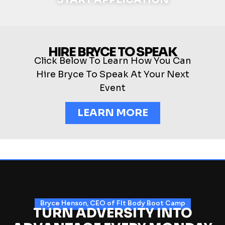
HIRE BRYCE TO SPEAK
Click Below To Learn How You Can
Hire Bryce To Speak At Your Next
Event
LEARN MORE
Bryce Henson, CEO of FIt Body Boot Camp
TURN ADVERSITY INTO