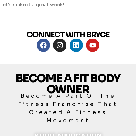
Let’s make it a great week!
CONNECT WITH BRYCE
BECOME A FIT BODY
OWNER
Become A Part Of The
Fitness Franchise That
Created A Fitness
Movement
START APPLICATION