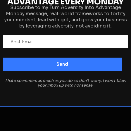
ADVANTAGE EVERY MONDAY
Subscribe to my Turn Adversity Into Advantage
Monday message, real-world frameworks to fortify
your mindset, lead with grit, and grow your business
by leveraging adversity, not avoiding it.
I hate spammers as much as you do so don’t worry, I won’t blow
your inbox up with nonsense.