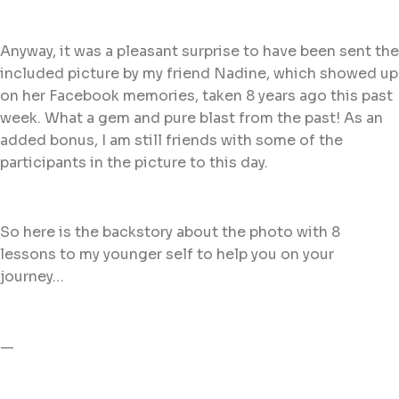
Anyway, it was a pleasant surprise to have been sent the
included picture by my friend Nadine, which showed up
on her Facebook memories, taken 8 years ago this past
week. What a gem and pure blast from the past! As an
added bonus, I am still friends with some of the
participants in the picture to this day.
So here is the backstory about the photo with 8
lessons to my younger self to help you on your
journey…
—