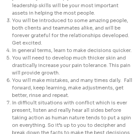
leadership skills will be your most important
assets in helping the most people.
You will be introduced to some amazing people,
both clients and teammates alike, and will be
forever grateful for the relationships developed.
Get excited.
In general terms, learn to make decisions quicker.
You will need to develop much thicker skin and
drastically increase your pain tolerance. This pain
will provide growth.
You will make mistakes, and many times daily. Fall
forward, keep learning, make adjustments, get
better, rinse and repeat.
In difficult situations with conflict which is ever
present, listen and really hear all sides before
taking action as human nature tends to put a spin
on everything. So it’s up to you to decipher and
break down the facts to make the best decisions