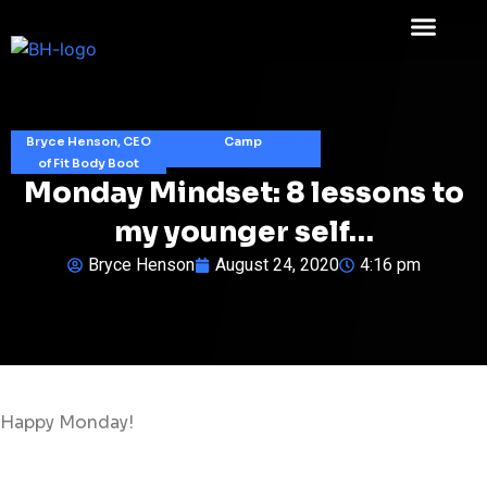
Bryce Henson, CEO
Camp
of Fit Body Boot
Monday Mindset: 8 lessons to
my younger self…
Bryce Henson
August 24, 2020
4:16 pm
Happy Monday!