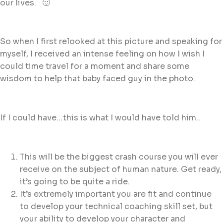
our lives. 🙂
So when I first relooked at this picture and speaking for
myself, I received an intense feeling on how I wish I
could time travel for a moment and share some
wisdom to help that baby faced guy in the photo.
If I could have…this is what I would have told him..
This will be the biggest crash course you will ever
receive on the subject of human nature. Get ready,
it’s going to be quite a ride.
It’s extremely important you are fit and continue
to develop your technical coaching skill set, but
your ability to develop your character and