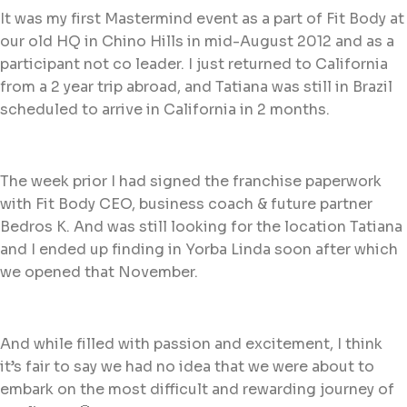
It was my first Mastermind event as a part of Fit Body at
our old HQ in Chino Hills in mid-August 2012 and as a
participant not co leader. I just returned to California
from a 2 year trip abroad, and Tatiana was still in Brazil
scheduled to arrive in California in 2 months.
The week prior I had signed the franchise paperwork
with Fit Body CEO, business coach & future partner
Bedros K. And was still looking for the location Tatiana
and I ended up finding in Yorba Linda soon after which
we opened that November.
And while filled with passion and excitement, I think
it’s fair to say we had no idea that we were about to
embark on the most difficult and rewarding journey of