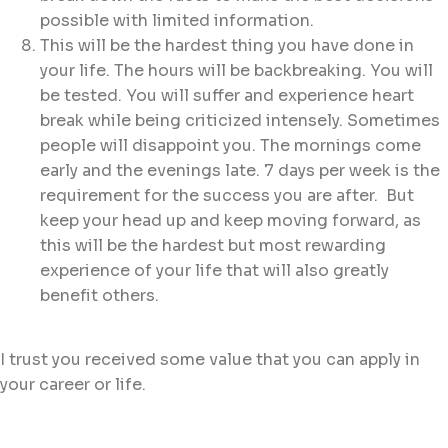
possible with limited information.
This will be the hardest thing you have done in
your life. The hours will be backbreaking. You will
be tested. You will suffer and experience heart
break while being criticized intensely. Sometimes
people will disappoint you. The mornings come
early and the evenings late. 7 days per week is the
requirement for the success you are after. But
keep your head up and keep moving forward, as
this will be the hardest but most rewarding
experience of your life that will also greatly
benefit others.
I trust you received some value that you can apply in
your career or life.