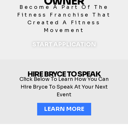
OWNER
Become A Part Of The
Fitness Franchise That
Created A Fitness
Movement
START APPLICATION
HIRE BRYCE TO SPEAK
Click Below To Learn How You Can
Hire Bryce To Speak At Your Next
Event
LEARN MORE