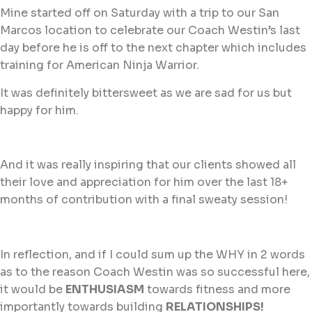
Mine started off on Saturday with a trip to our San
Marcos location to celebrate our Coach Westin’s last
day before he is off to the next chapter which includes
training for American Ninja Warrior.
It was definitely bittersweet as we are sad for us but
happy for him.
And it was really inspiring that our clients showed all
their love and appreciation for him over the last 18+
months of contribution with a final sweaty session!
In reflection, and if I could sum up the WHY in 2 words
as to the reason Coach Westin was so successful here,
it would be
ENTHUSIASM
towards fitness and more
importantly towards building
RELATIONSHIPS!