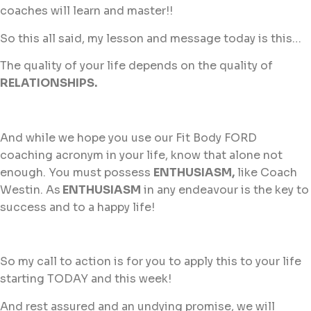
coaches will learn and master!!
So this all said, my lesson and message today is this…
The quality of your life depends on the quality of
RELATIONSHIPS.
And while we hope you use our Fit Body FORD
coaching acronym in your life, know that alone not
enough. You must possess
ENTHUSIASM,
like Coach
Westin. As
ENTHUSIASM
in any endeavour is the key to
success and to a happy life!
So my call to action is for you to apply this to your life
starting TODAY and this week!
And rest assured and an undying promise, we will