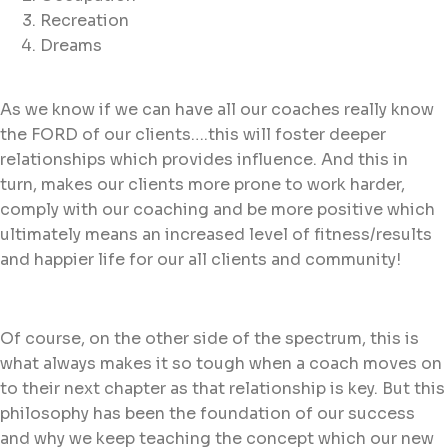
Recreation
Dreams
As we know if we can have all our coaches really know
the FORD of our clients….this will foster deeper
relationships which provides influence. And this in
turn, makes our clients more prone to work harder,
comply with our coaching and be more positive which
ultimately means an increased level of fitness/results
and happier life for our all clients and community!
Of course, on the other side of the spectrum, this is
what always makes it so tough when a coach moves on
to their next chapter as that relationship is key. But this
philosophy has been the foundation of our success
and why we keep teaching the concept which our new