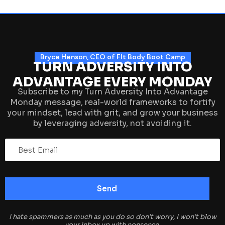
Bryce Henson, CEO of FIt Body Boot Camp
TURN ADVERSITY INTO
ADVANTAGE EVERY MONDAY
Subscribe to my Turn Adversity Into Advantage
Monday message, real-world frameworks to fortify
your mindset, lead with grit, and grow your business
by leveraging adversity, not avoiding it.
I hate spammers as much as you do so don’t worry, I won’t blow
your inbox up with nonsense.