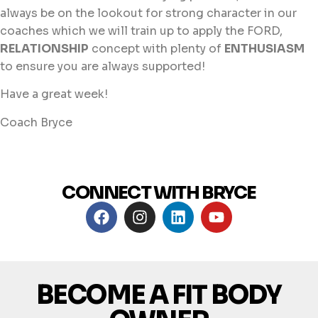
always be on the lookout for strong character in our
coaches which we will train up to apply the FORD,
RELATIONSHIP
concept with plenty of
ENTHUSIASM
to ensure you are always supported!
Have a great week!
Coach Bryce
CONNECT WITH BRYCE
BECOME A FIT BODY