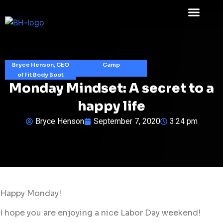
Bryce Henson, CEO
Camp
of Fit Body Boot
Monday Mindset: A secret to a
happy life
Bryce Henson
September 7, 2020
3:24 pm
Happy Monday!
I hope you are enjoying a nice Labor Day weekend!