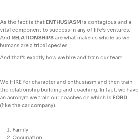
As the fact is that
ENTHUSIASM
is contagious and a
vital component to success in any of life’s ventures.
And
RELATIONSHIPS
are what make us whole as we
humans are a tribal species.
And that’s exactly how we hire and train our team.
We HIRE for character and enthusiasm and then train
the relationship building and coaching. In fact, we have
an acronym we train our coaches on which is
FORD
(like the car company).
Family
Occupation