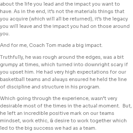
about the life you lead and the impact you want to
have. As in the end, it’s not the materials things that
you acquire (which will all be returned), it’s the legacy
you will leave and the impact you had on those around
you.
And for me, Coach Tom made a big impact.
Truthfully, he was rough around the edges, was a bit
grumpy at times, which turned into downright scary if
you upset him. He had very high expectations for our
basketball teams and always ensured he held the line
of discipline and structure in his program.
Which going through the experience, wasn’t very
desirable most of the times in the actual moment. But,
he left an incredible positive mark on our teams
mindset, work ethic, & desire to work together which
led to the big success we had as a team.