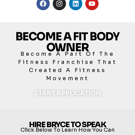
BECOME A FIT BODY
OWNER
Become A Part Of The
Fitness Franchise That
Created A Fitness
Movement
START APPLICATION
HIRE BRYCE TO SPEAK
Click Below To Learn How You Can