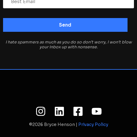
I hate spammers as much as you do so don’t worry, I won’t blow
your inbox up with nonsense.
©2026 Bryce Henson |
Privacy Policy