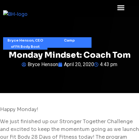
Bryce Henson, CEO
Camp
of Fit Body Boot
Monday Mindset: Coach Tom
Bryce Henson
April 20, 2020
4:43 pm
Happy Monday!
We just finished up our Stronger Together Challenge
and excited to keep the momentum going as we launch
our Fit Body 28 Days of Fitness today! The program