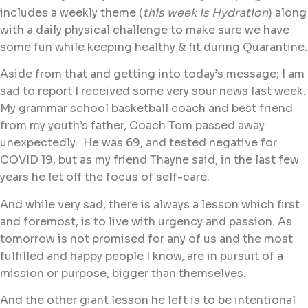
includes a weekly theme (
this week is Hydration
) along
with a daily physical challenge to make sure we have
some fun while keeping healthy & fit during Quarantine.
Aside from that and getting into today’s message; I am
sad to report I received some very sour news last week.
My grammar school basketball coach and best friend
from my youth’s father, Coach Tom passed away
unexpectedly. He was 69, and tested negative for
COVID 19, but as my friend Thayne said, in the last few
years he let off the focus of self-care.
And while very sad, there is always a lesson which first
and foremost, is to live with urgency and passion. As
tomorrow is not promised for any of us and the most
fulfilled and happy people I know, are in pursuit of a
mission or purpose, bigger than themselves.
And the other giant lesson he left is to be intentional