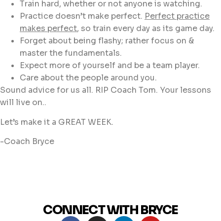
Train hard, whether or not anyone is watching.
Practice doesn’t make perfect.
Perfect practice
makes perfect
, so train every day as its game day.
Forget about being flashy; rather focus on &
master the fundamentals.
Expect more of yourself and be a team player.
Care about the people around you.
Sound advice for us all. RIP Coach Tom. Your lessons
will live on..
Let’s make it a GREAT WEEK.
-Coach Bryce
CONNECT WITH BRYCE