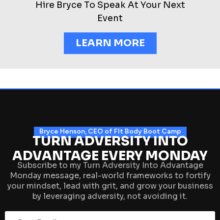
Hire Bryce To Speak At Your Next
Event
LEARN MORE
Bryce Henson, CEO of FIt Body Boot Camp
TURN ADVERSITY INTO
ADVANTAGE EVERY MONDAY
Subscribe to my Turn Adversity Into Advantage
Monday message, real-world frameworks to fortify
your mindset, lead with grit, and grow your business
by leveraging adversity, not avoiding it.