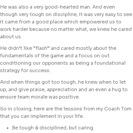
He was also a very good-hearted man. And even
though very tough on discipline, it was very easy to see
it came from a good place which empowered us to
work harder because no matter what, we knew he cared
about us.
He didn’t like “flash” and cared mostly about the
fundamentals of the game and a focus on out
conditioning our opponents as being a foundational
strategy for success.
And when things got too tough, he knew when to let
up, and give praise, appreciation and an even a hug to
ensure team morale was positive.
So in closing, here are the lessons from my Coach Tom
that you can implement in your life.
Be tough & disciplined, but caring.