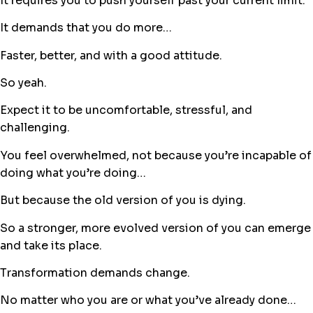
It requires you to push yourself past your current limit.
It demands that you do more…
Faster, better, and with a good attitude.
So yeah.
Expect it to be uncomfortable, stressful, and
challenging.
You feel overwhelmed, not because you’re incapable of
doing what you’re doing…
But because the old version of you is dying.
So a stronger, more evolved version of you can emerge
and take its place.
Transformation demands change.
No matter who you are or what you’ve already done…