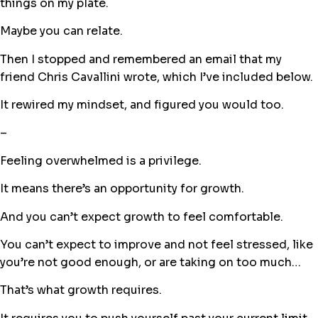
things on my plate.
Maybe you can relate.
Then I stopped and remembered an email that my
friend Chris Cavallini wrote, which I’ve included below.
It rewired my mindset, and figured you would too.
–
Feeling overwhelmed is a privilege.
It means there’s an opportunity for growth.
And you can’t expect growth to feel comfortable.
You can’t expect to improve and not feel stressed, like
you’re not good enough, or are taking on too much…
That’s what growth requires.