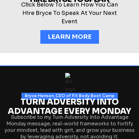
Click Below To Learn How You Can
Hire Bryce To Speak At Your Next
Event
LEARN MORE
Bryce Henson, CEO of FIt Body Boot Camp
TURN ADVERSITY INTO
ADVANTAGE EVERY MONDAY
Subscribe to my Turn Adversity Into Advantage
Monday message, real-world frameworks to fortify
your mindset, lead with grit, and grow your business
by leveraging adversity, not avoiding it.