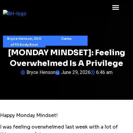
Bryce Henson, CEO
Camp
of Fit Body Boot
[MONDAY MINDSET]: Feeling
Overwhelmed Is A Privilege
Bryce Henson
June 29, 2026
6:46 am
Happy Monday Mindset!
I was feeling overwhelmed last week with a lot of