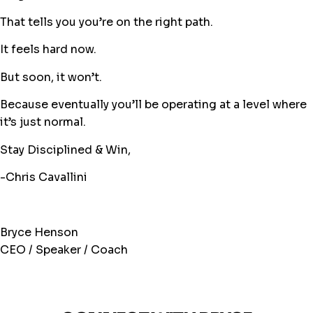
That tells you you’re on the right path.
It feels hard now.
But soon, it won’t.
Because eventually you’ll be operating at a level where
it’s just normal.
Stay Disciplined & Win,
-Chris Cavallini
Bryce Henson
CEO / Speaker / Coach