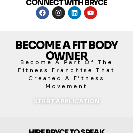
CONNECT WITH BRYCE
BECOME A FIT BODY
OWNER
Become A Part Of The
Fitness Franchise That
Created A Fitness
Movement
START APPLICATION
HIRE BRYCE TO SPEAK