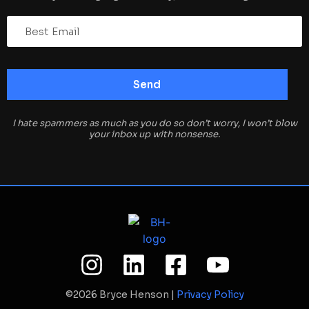
I hate spammers as much as you do so don’t worry, I won’t blow
your inbox up with nonsense.
©2026 Bryce Henson |
Privacy Policy