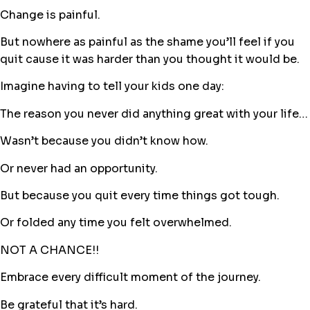
Change is painful.
But nowhere as painful as the shame you’ll feel if you
quit cause it was harder than you thought it would be.
Imagine having to tell your kids one day:
The reason you never did anything great with your life…
Wasn’t because you didn’t know how.
Or never had an opportunity.
But because you quit every time things got tough.
Or folded any time you felt overwhelmed.
NOT A CHANCE!!
Embrace every difficult moment of the journey.
Be grateful that it’s hard.