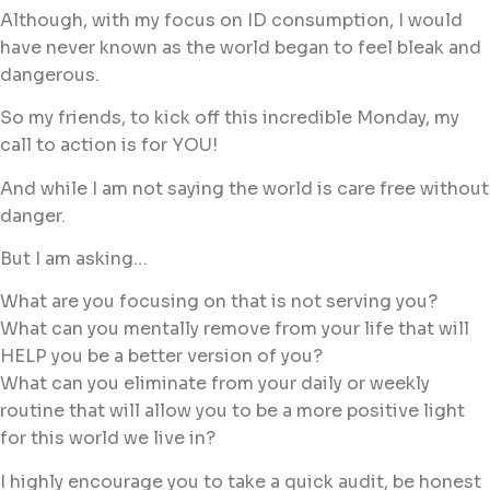
Although, with my focus on ID consumption, I would
have never known as the world began to feel bleak and
dangerous.
So my friends, to kick off this incredible Monday, my
call to action is for YOU!
And while I am not saying the world is care free without
danger.
But I am asking…
What are you focusing on that is not serving you?
What can you mentally remove from your life that will
HELP you be a better version of you?
What can you eliminate from your daily or weekly
routine that will allow you to be a more positive light
for this world we live in?
I highly encourage you to take a quick audit, be honest