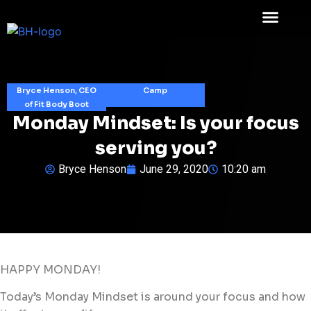
Bryce Henson, CEO
Camp
of Fit Body Boot
Monday Mindset: Is your focus
serving you?
Bryce Henson
June 29, 2020
10:20 am
HAPPY MONDAY!
Today’s Monday Mindset is around your focus and how