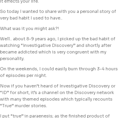
it effects your life.
So today I wanted to share with you a personal story of
very bad habit I used to have..
What was it you might ask?!
Well.. about 8-9 years ago, I picked up the bad habit of
watching “Investigative Discovery” and shortly after
became addicted which is very congruent with my
personality.
On the weekends, I could easily burn through 3-4 hours
of episodes per night.
Now if you haven’t heard of Investigative Discovery or
“ID” for short, it’s a channel on the Discovery network
with many themed episodes which typically recounts
“True” murder stories.
I put “true” in paraenesis; as the finished product of