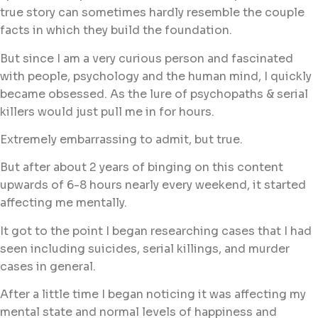
true story can sometimes hardly resemble the couple
facts in which they build the foundation.
But since I am a very curious person and fascinated
with people, psychology and the human mind, I quickly
became obsessed. As the lure of psychopaths & serial
killers would just pull me in for hours.
Extremely embarrassing to admit, but true.
But after about 2 years of binging on this content
upwards of 6-8 hours nearly every weekend, it started
affecting me mentally.
It got to the point I began researching cases that I had
seen including suicides, serial killings, and murder
cases in general.
After a little time I began noticing it was affecting my
mental state and normal levels of happiness and