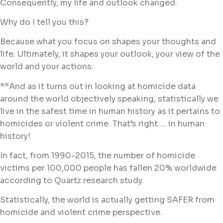
Consequently, my life and outlook changed.
Why do I tell you this?
Because what you focus on shapes your thoughts and
life. Ultimately, it shapes your outlook, your view of the
world and your actions.
**And as it turns out in looking at homicide data
around the world objectively speaking, statistically we
live in the safest time in human history as it pertains to
homicides or violent crime. That’s right…. in human
history!
In fact, from 1990-2015, the number of homicide
victims per 100,000 people has fallen 20% worldwide
according to Quartz research study.
Statistically, the world is actually getting SAFER from
homicide and violent crime perspective.