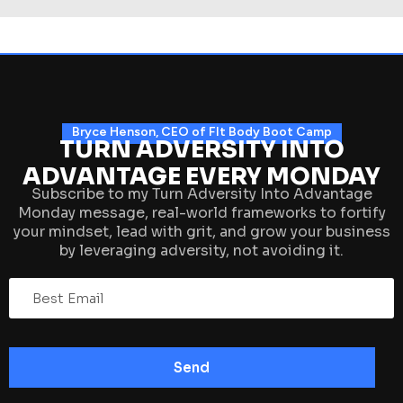
Bryce Henson, CEO of FIt Body Boot Camp
TURN ADVERSITY INTO
ADVANTAGE EVERY MONDAY
Subscribe to my Turn Adversity Into Advantage
Monday message, real-world frameworks to fortify
your mindset, lead with grit, and grow your business
by leveraging adversity, not avoiding it.