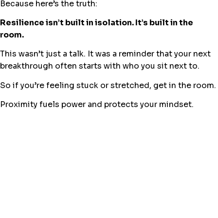
Because here’s the truth:
Resilience isn’t built in isolation. It’s built in the
room.
This wasn’t just a talk. It was a reminder that your next
breakthrough often starts with who you sit next to.
So if you’re feeling stuck or stretched, get in the room.
Proximity fuels power and protects your mindset.