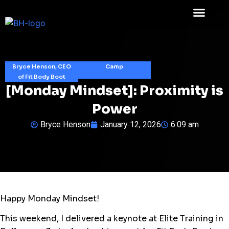
Bryce Henson, CEO
Camp
of Fit Body Boot
[Monday Mindset]: Proximity is
Power
Bryce Henson
January 12, 2026
6:09 am
Happy Monday Mindset!
This weekend, I delivered a keynote at Elite Training in