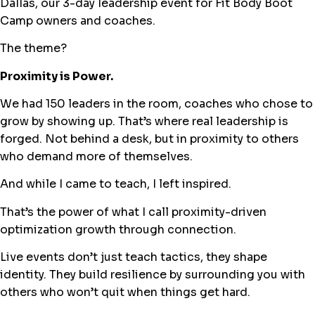
Dallas, our 3-day leadership event for Fit Body Boot
Camp owners and coaches.
The theme?
Proximity is Power.
We had 150 leaders in the room, coaches who chose to
grow by showing up. That’s where real leadership is
forged. Not behind a desk, but in proximity to others
who demand more of themselves.
And while I came to teach, I left inspired.
That’s the power of what I call proximity-driven
optimization growth through connection.
Live events don’t just teach tactics, they shape
identity. They build resilience by surrounding you with
others who won’t quit when things get hard.