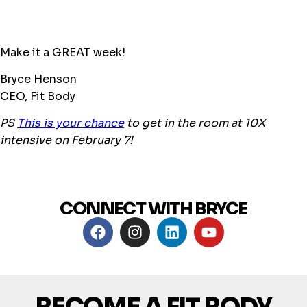
Make it a GREAT week!
Bryce Henson
CEO, Fit Body
PS
This is your chance
to get in the room at 10X
intensive on February 7!
CONNECT WITH BRYCE