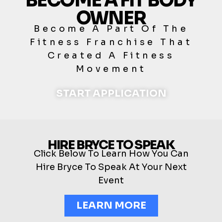
BECOME A FIT BODY
OWNER
Become A Part Of The
Fitness Franchise That
Created A Fitness
Movement
START APPLICATION
HIRE BRYCE TO SPEAK
Click Below To Learn How You Can
Hire Bryce To Speak At Your Next
Event
LEARN MORE