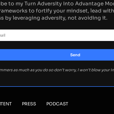
be to my Turn Adversity Into Advantage Mo
rameworks to fortify your mindset, lead with
s by leveraging adversity, not avoiding it.
ammers as much as you do so don’t worry, I won’t blow your 
TENT
PRESS
PODCAST