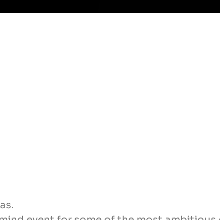
as.
rmind event for some of the most ambitious 