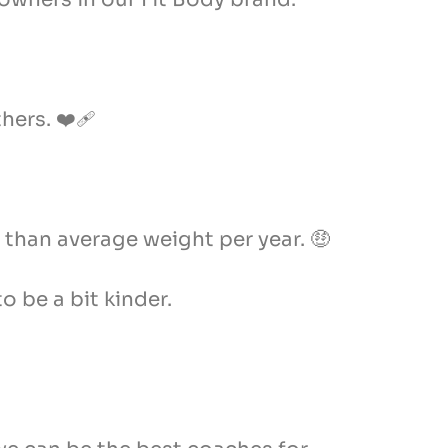
ers. ❤️‍🩹
 than average weight per year. 🤑
o be a bit kinder.