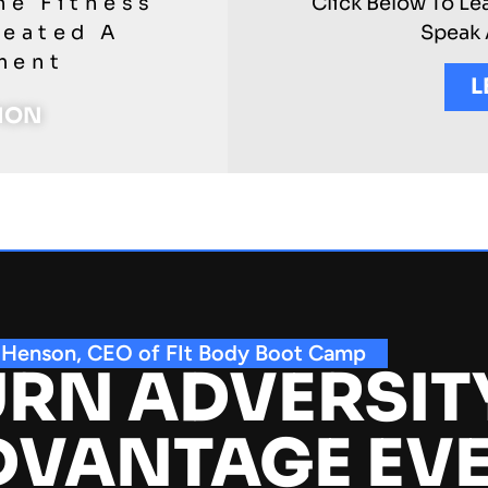
he Fitness
Click Below To Le
reated A
Speak 
ment
L
TION
 Henson, CEO of FIt Body Boot Camp
RN ADVERSIT
DVANTAGE EV