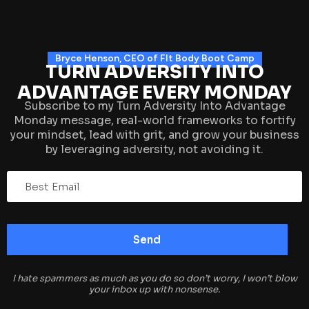
Bryce Henson, CEO of FIt Body Boot Camp
TURN ADVERSITY INTO
ADVANTAGE EVERY MONDAY
Subscribe to my Turn Adversity Into Advantage
Monday message, real-world frameworks to fortify
your mindset, lead with grit, and grow your business
by leveraging adversity, not avoiding it.
I hate spammers as much as you do so don’t worry, I won’t blow
your inbox up with nonsense.