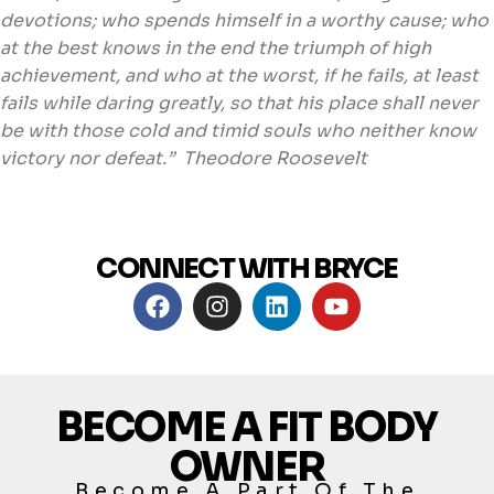
devotions; who spends himself in a worthy cause; who
at the best knows in the end the triumph of high
achievement, and who at the worst, if he fails, at least
fails while daring greatly, so that his place shall never
be with those cold and timid souls who neither know
victory nor defeat.” Theodore Roosevelt
CONNECT WITH BRYCE
BECOME A FIT BODY
OWNER
Become A Part Of The