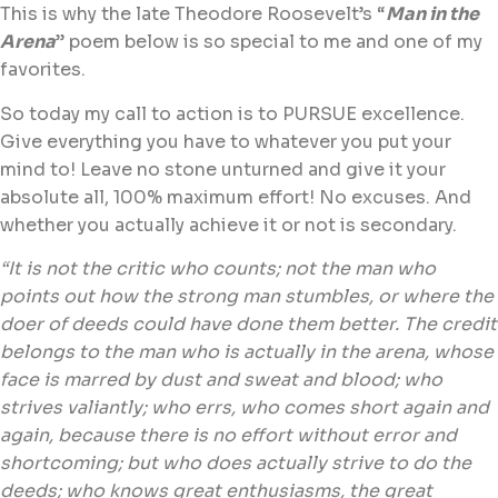
This is why the late Theodore Roosevelt’s “
Man in the
Arena
” poem below is so special to me and one of my
favorites.
So today my call to action is to PURSUE excellence.
Give everything you have to whatever you put your
mind to! Leave no stone unturned and give it your
absolute all, 100% maximum effort! No excuses. And
whether you actually achieve it or not is secondary.
“It is not the critic who counts; not the man who
points out how the strong man stumbles, or where the
doer of deeds could have done them better. The credit
belongs to the man who is actually in the arena, whose
face is marred by dust and sweat and blood; who
strives valiantly; who errs, who comes short again and
again, because there is no effort without error and
shortcoming; but who does actually strive to do the
deeds; who knows great enthusiasms, the great