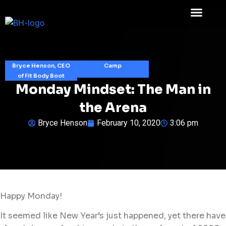
Bryce Henson, CEO
Camp
of Fit Body Boot
Monday Mindset: The Man in
the Arena
Bryce Henson
February 10, 2020
3:06 pm
Happy Monday!
It seemed like New Year’s just happened, yet there have