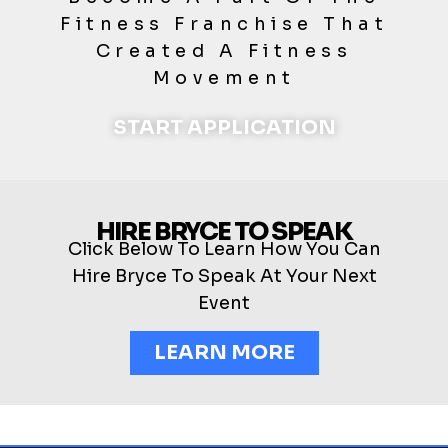
Fitness Franchise That
Created A Fitness
Movement
START APPLICATION
HIRE BRYCE TO SPEAK
Click Below To Learn How You Can
Hire Bryce To Speak At Your Next
Event
LEARN MORE