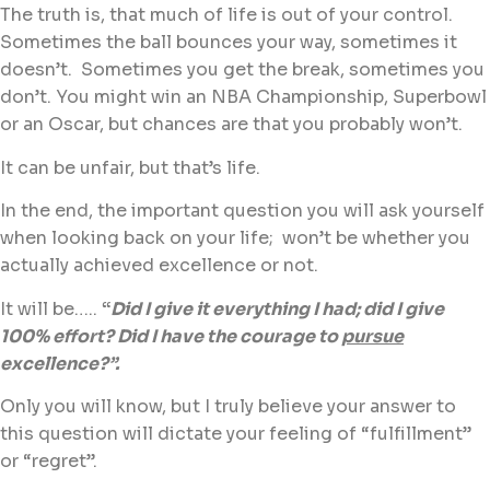
The truth is, that much of life is out of your control.
Sometimes the ball bounces your way, sometimes it
doesn’t. Sometimes you get the break, sometimes you
don’t. You might win an NBA Championship, Superbowl
or an Oscar, but chances are that you probably won’t.
It can be unfair, but that’s life.
In the end, the important question you will ask yourself
when looking back on your life; won’t be whether you
actually achieved excellence or not.
It will be…..
“
Did I give it everything I had; did I give
100% effort? Did I have the courage to
pursue
excellence?”.
Only you will know, but I truly believe your answer to
this question will dictate your feeling of “fulfillment”
or “regret”.