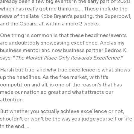
already been a few big events in the early part of 2020
which has really got me thinking…. These include the
news of the late Kobe Bryant’s passing, the Superbowl,
and the Oscars, all within a mere 2 weeks.
One thing is common is that these headlines/events
are undoubtedly showcasing excellence. And as my
business mentor and now business partner Bedros K.
says, “
The Market Place Only Rewards Excellence
.”
Harsh but true, and why true excellence is what shows
up the headlines. As the free market, with it’s
competition and all, is one of the reason’s that has
made our nation so great and what attracts our
attention.
But whether you actually achieve excellence or not,
shouldn’t or won’t be the way you judge yourself or life
in the end….