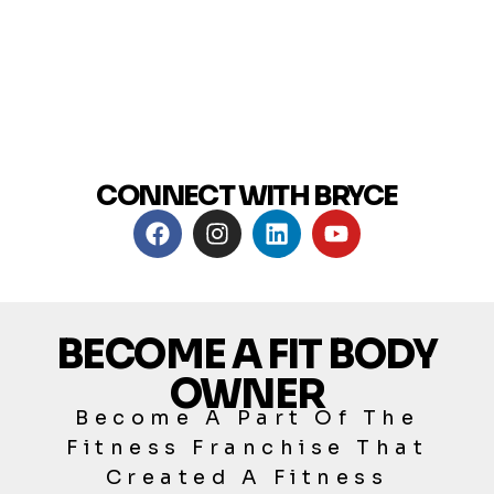
CONNECT WITH BRYCE
BECOME A FIT BODY
OWNER
Become A Part Of The
Fitness Franchise That
Created A Fitness