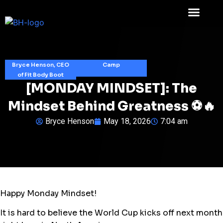
Bryce Henson, CEO
Camp
of Fit Body Boot
[MONDAY MINDSET]: The
Mindset Behind Greatness ⚽🔥
Bryce Henson
May 18, 2026
7:04 am
Happy Monday Mindset!
It is hard to believe the World Cup kicks off next month