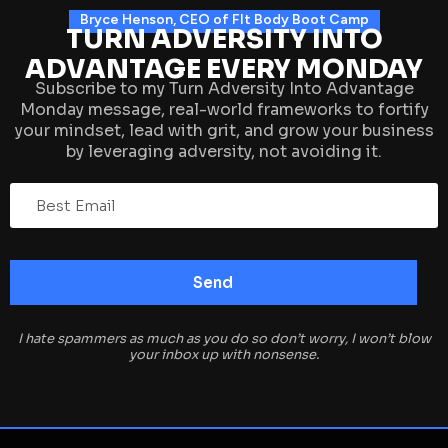
Bryce Henson, CEO of FIt Body Boot Camp
TURN ADVERSITY INTO
ADVANTAGE EVERY MONDAY
Subscribe to my Turn Adversity Into Advantage
Monday message, real-world frameworks to fortify
your mindset, lead with grit, and grow your business
by leveraging adversity, not avoiding it.
I hate spammers as much as you do so don’t worry, I won’t blow
your inbox up with nonsense.