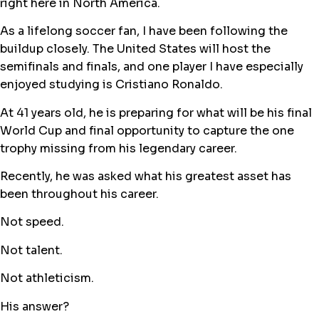
right here in North America.
As a lifelong soccer fan, I have been following the
buildup closely. The United States will host the
semifinals and finals, and one player I have especially
enjoyed studying is Cristiano Ronaldo.
At 41 years old, he is preparing for what will be his final
World Cup and final opportunity to capture the one
trophy missing from his legendary career.
Recently, he was asked what his greatest asset has
been throughout his career.
Not speed.
Not talent.
Not athleticism.
His answer?