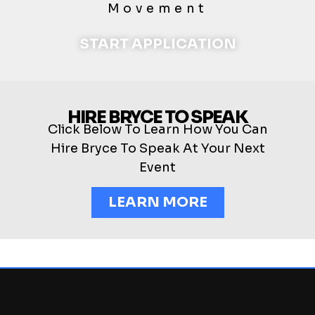
Movement
START APPLICATION
HIRE BRYCE TO SPEAK
Click Below To Learn How You Can
Hire Bryce To Speak At Your Next
Event
LEARN MORE