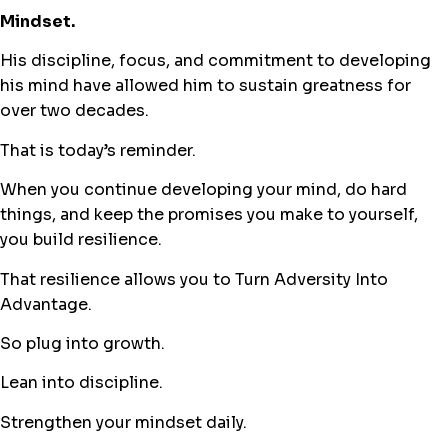
Mindset.
His discipline, focus, and commitment to developing
his mind have allowed him to sustain greatness for
over two decades.
That is today’s reminder.
When you continue developing your mind, do hard
things, and keep the promises you make to yourself,
you build resilience.
That resilience allows you to Turn Adversity Into
Advantage.
So plug into growth.
Lean into discipline.
Strengthen your mindset daily.