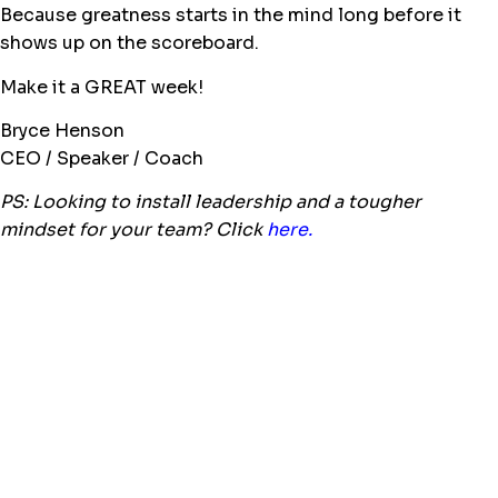
Because greatness starts in the mind long before it
shows up on the scoreboard.
Make it a GREAT week!
Bryce Henson
CEO / Speaker / Coach
PS: Looking to install leadership and a tougher
mindset for your team? Click
here.