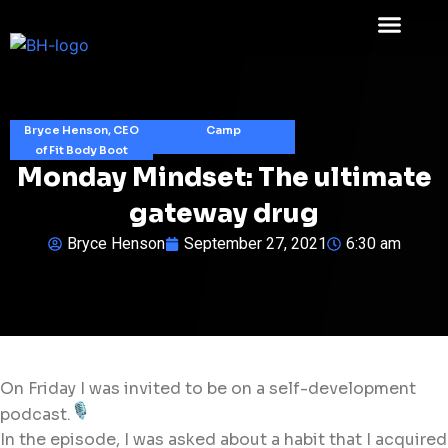
Bryce Henson, CEO
Camp
of Fit Body Boot
Monday Mindset: The ultimate
gateway drug
Bryce Henson
September 27, 2021
6:30 am
On Friday I was invited to be on a self-development
podcast.
In the episode, I was asked about a habit that I acquired