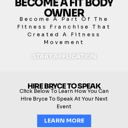
BECOME A FIT BODY
OWNER
Become A Part Of The
Fitness Franchise That
Created A Fitness
Movement
START APPLICATION
HIRE BRYCE TO SPEAK
Click Below To Learn How You Can
Hire Bryce To Speak At Your Next
Event
LEARN MORE