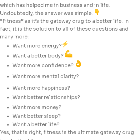
which has helped me in business and in life.
Undoubtedly, the answer was simple.
“Fitness” as it’s the gateway drug to a better life. In
fact, it is the solution to all of these questions and
many more:
Want more energy?
Want a better body?
Want more confidence?
Want more mental clarity?
Want more happiness?
Want better relationships?
Want more money?
Want better sleep?
Want a better life?
Yes, that is right, fitness is the ultimate gateway drug