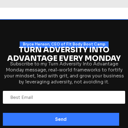
Bryce Henson, CEO of FIt Body Boot Camp
TURN ADVERSITY INTO
ADVANTAGE EVERY MONDAY
Subscribe to my Turn Adversity Into Advantage
Monday message, real-world frameworks to fortify
your mindset, lead with grit, and grow your business
by leveraging adversity, not avoiding it.