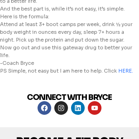
to a better life.
And the best part is, while it’s not easy, it’s simple.
Here is the formula:
Attend at least 3+ boot camps per week, drink ½ your
body weight in ounces every day, sleep 7+ hours a
night. Pick up the protein and put down the sugar.
Now go out and use this gateway drug to better your
life.
-Coach Bryce
PS Simple, not easy but I am here to help. Click
HERE.
CONNECT WITH BRYCE