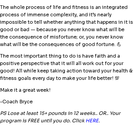
The whole process of life and fitness is an integrated
process of immense complexity, and it’s nearly
impossible to tell whether anything that happens in it is
good or bad — because you never know what will be
the consequence of misfortune; or, you never know
what will be the consequences of good fortune.
💪
The most important thing to do is have faith and a
positive perspective that it will all work out for your
good! All while keep taking action toward your health &
fitness goals every day to make your life better!
💯
Make it a great week!
-Coach Bryce
PS Lose at least 15+ pounds in 12 weeks.. OR.. Your
program is FREE until you do. Click
HERE
.