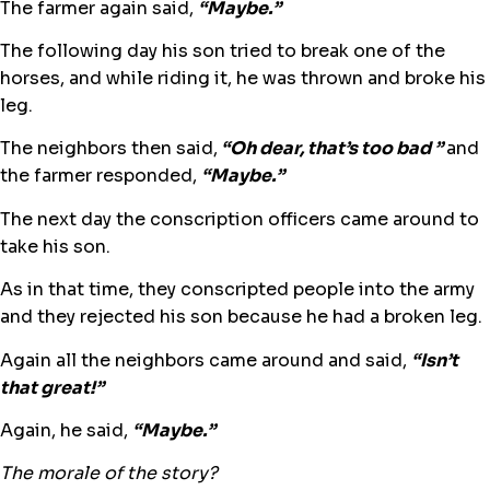
The farmer again said,
“Maybe.”
The following day his son tried to break one of the
horses, and while riding it, he was thrown and broke his
leg.
The neighbors then said,
“Oh dear, that’s too bad ”
and
the farmer responded,
“Maybe.”
The next day the conscription officers came around to
take his son.
As in that time, they conscripted people into the army
and they rejected his son because he had a broken leg.
Again all the neighbors came around and said,
“Isn’t
that great!”
Again, he said,
“Maybe.”
The morale of the story?