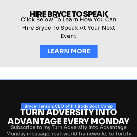
HIRE BRYCE TO SPEAK
Click Below To Learn How You Can
Hire Bryce To Speak At Your Next
Event
LEARN MORE
Bryce Henson, CEO of FIt Body Boot Camp
TURN ADVERSITY INTO
ADVANTAGE EVERY MONDAY
Subscribe to my Turn Adversity Into Advantage
Monday message, real-world frameworks to fortify