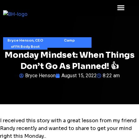
Bryce Henson, CEO
Camp
of Fit Body Boot
Monday Mindset: When Things
Don’t Go As Planned! 👍
Bryce Henson
August 15, 2022
8:22 am
I received this story with a great lesson from my friend
Randy recently and wanted to share to get your mind
right this Monday..