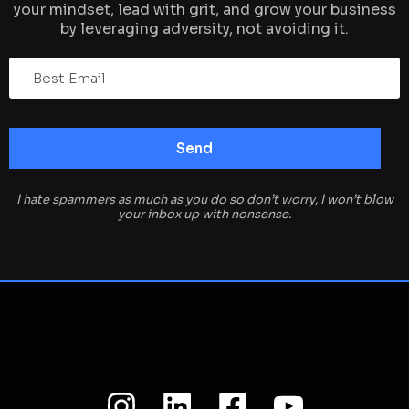
your mindset, lead with grit, and grow your business
by leveraging adversity, not avoiding it.
I hate spammers as much as you do so don’t worry, I won’t blow
your inbox up with nonsense.