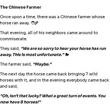
The Chinese Farmer
Once upon a time, there was a Chinese farmer whose
horse ran away. 🧑‍🌾
That evening, all of his neighbors came around to
commiserate.
They said,
“We are so sorry to hear your horse has run
away. This is most unfortunate.” 🐎
The farmer said,
“Maybe.”
The next day the horse came back bringing 7 wild
horses with it, and in the evening everybody came back
and said,
”Oh, isn’t that lucky? What a great turn of events. You
now have 8 horses!”