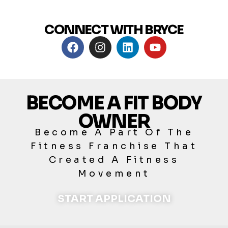
CONNECT WITH BRYCE
BECOME A FIT BODY
OWNER
Become A Part Of The
Fitness Franchise That
Created A Fitness
Movement
START APPLICATION