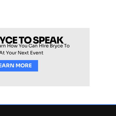
RYCE TO SPEAK
arn How You Can Hire Bryce To
At Your Next Event
EARN MORE