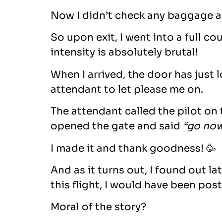
Now I didn’t check any baggage an
So upon exit, I went into a full c
intensity is absolutely brutal!
When I arrived, the door has just 
attendant to let please me on.
The attendant called the pilot on
opened the gate and said
“go now
I made it and thank goodness! 🥳
And as it turns out, I found out l
this flight, I would have been post
Moral of the story?