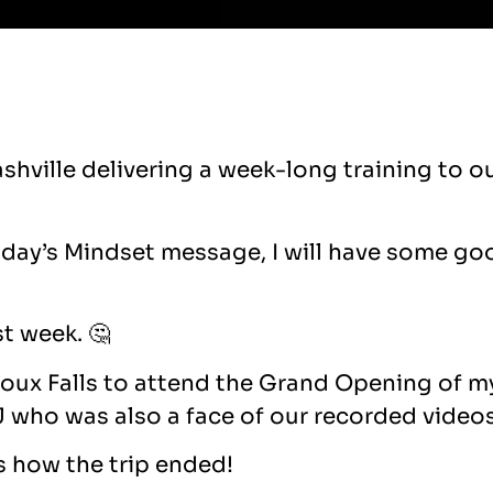
Nashville delivering a week-long training to
nday’s Mindset message, I will have some go
st week. 🤔
Sioux Falls to attend the Grand Opening of m
who was also a face of our recorded video
as how the trip ended!