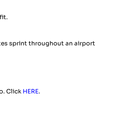
it.
tes sprint throughout an airport
o. Click
HERE
.