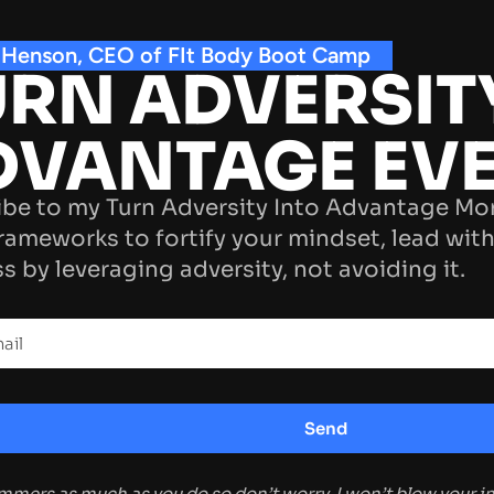
 Henson, CEO of FIt Body Boot Camp
RN ADVERSIT
DVANTAGE EV
be to my Turn Adversity Into Advantage Mo
rameworks to fortify your mindset, lead with
s by leveraging adversity, not avoiding it.
ammers as much as you do so don’t worry, I won’t blow your 