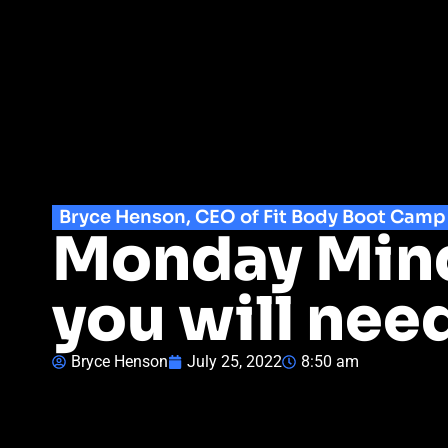
Bryce Henson, CEO of Fit Body Boot Camp
Monday Mind
you will need
Bryce Henson
July 25, 2022
8:50 am