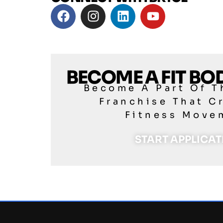
BECOME A FIT B
Become A Part Of T
Franchise That C
Fitness Move
START APPLICA