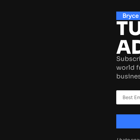
Bryce
TU
A
Subscri
world f
busines
I hate sp