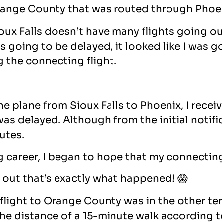
 Orange County that was routed through Phoen
ux Falls doesn’t have many flights going out
 going to be delayed, it looked like I was g
g the connecting flight.
e plane from Sioux Falls to Phoenix, I recei
 delayed. Although from the initial notificat
utes.
ing career, I began to hope that my connectin
ns out that’s exactly what happened! 😱
flight to Orange County was in the other te
he distance of a 15-minute walk according t