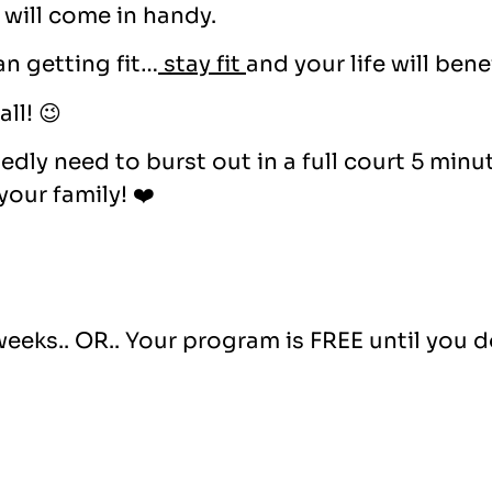
will come in handy.
n getting fit…
stay fit
and your life will benef
ll! 😉
dly need to burst out in a full court 5 minu
our family! ❤️
weeks.. OR.. Your program is FREE until you d