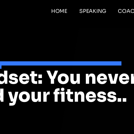
HOME
SPEAKING
COAC
set: You neve
 your fitness..