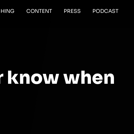
HING
CONTENT
PRESS
PODCAST
r know when