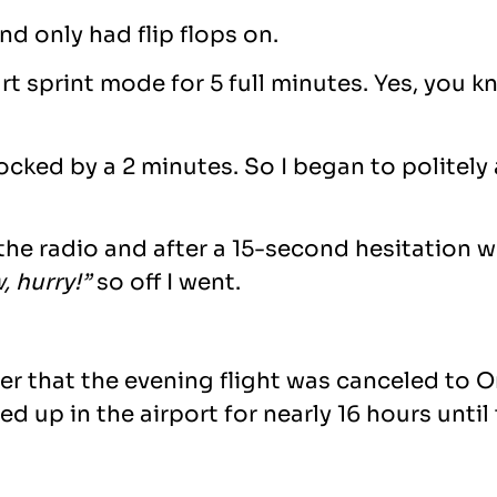
d only had flip flops on.
ourt sprint mode for 5 full minutes. Yes, yo
locked by a 2 minutes. So I began to politel
 the radio and after a 15-second hesitation 
, hurry!”
so off I went.
ater that the evening flight was canceled to 
ed up in the airport for nearly 16 hours until