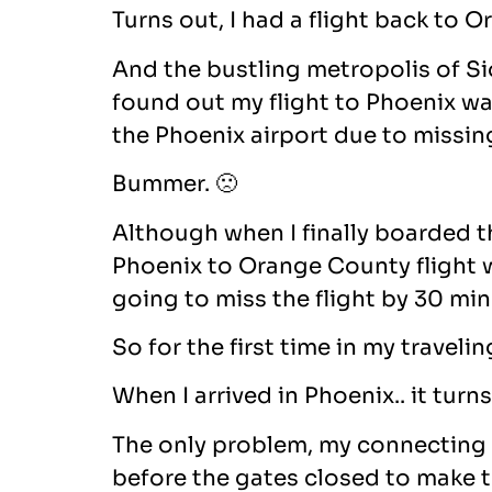
Turns out, I had a flight back to
And the bustling metropolis of Sio
found out my flight to Phoenix was
the Phoenix airport due to missin
Bummer. 🙁
Although when I finally boarded th
Phoenix to Orange County flight was
going to miss the flight by 30 min
So for the first time in my travel
When I arrived in Phoenix.. it tur
The only problem, my connecting 
before the gates closed to make t