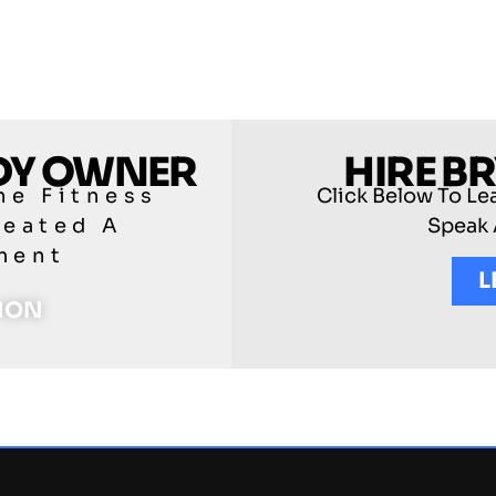
ODY OWNER
HIRE B
he Fitness
Click Below To Le
reated A
Speak 
ment
L
TION