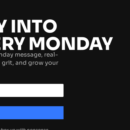
Y INTO
ERY MONDAY
nday message, real-
 grit, and grow your
inbox up with nonsense.