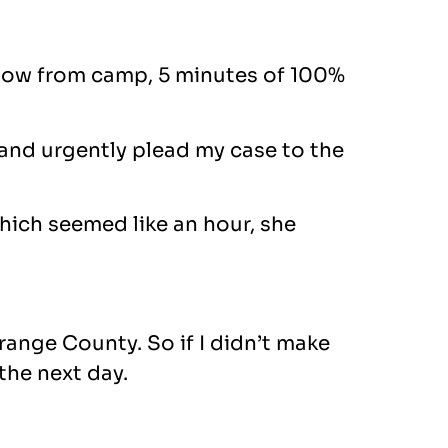
u know from camp, 5 minutes of 100%
y and urgently plead my case to the
which seemed like an hour, she
Orange County. So if I didn’t make
 the next day.