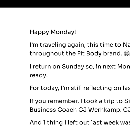
Happy Monday!
I’m traveling again, this time to 
throughout the Fit Body brand. 🤗
I return on Sunday so, in next Mo
ready!
For today, I’m still reflecting on la
If you remember, I took a trip to 
Business Coach CJ Werhkamp. CJ 
And 1 thing I left out last week w