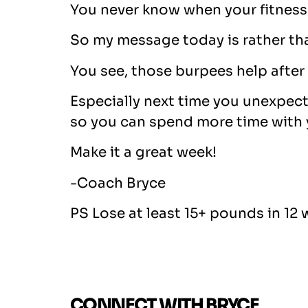
You never know when your fitness 
So my message today is rather tha
You see, those burpees help after a
Especially next time you unexpecte
so you can spend more time with y
Make it a great week!
-Coach Bryce
PS Lose at least 15+ pounds in 12 
CONNECT WITH BRYCE