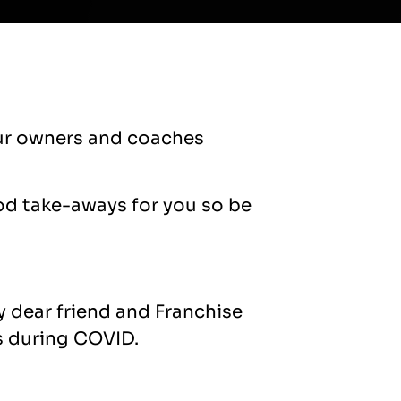
 our owners and coaches
od take-aways for you so be
y dear friend and Franchise
s during COVID.