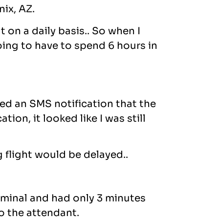
ix, AZ.
 on a daily basis.. So when I
oing to have to spend 6 hours in
ved an SMS notification that the
ion, it looked like I was still
g flight would be delayed..
rminal and had only 3 minutes
o the attendant.