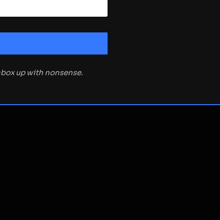
inbox up with nonsense.