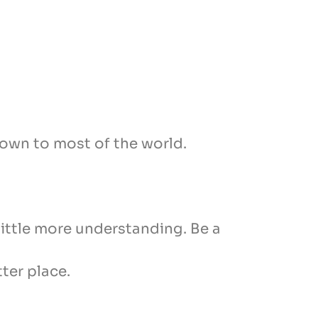
nown to most of the world.
 little more understanding. Be a
ter place.