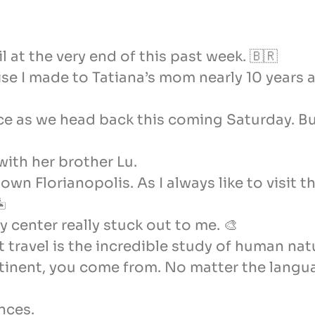
zil at the very end of this past week. 🇧🇷
e I made to Tatiana’s mom nearly 10 years a
tance as we head back this coming Saturday. 
ith her brother Lu.
n Florianopolis. As I always like to visit t
🏝
y center really stuck out to me. 🎨
at travel is the incredible study of human nat
tinent, you come from. No matter the langu
nces.