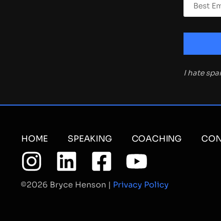
I hate sp
HOME
SPEAKING
COACHING
CON
©2026 Bryce Henson |
Privacy Policy