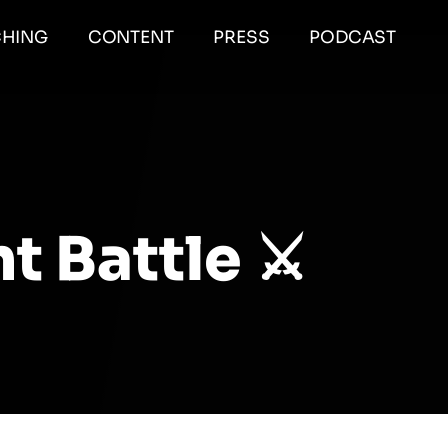
HING
CONTENT
PRESS
PODCAST
 Battle ⚔️