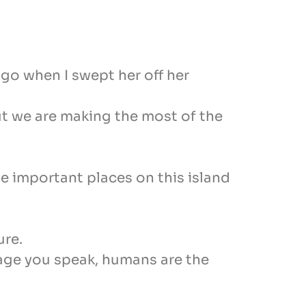
go when I swept her off her
But we are making the most of the
he important places on this island
ure.
age you speak, humans are the