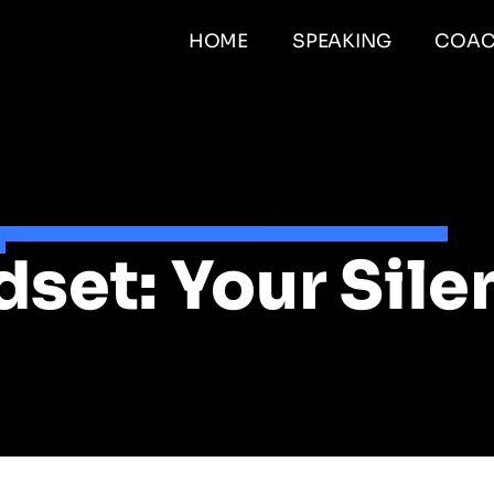
HOME
SPEAKING
COAC
et: Your Silent