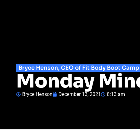
Bryce Henson, CEO of Fit Body Boot Camp
Monday Minds
Bryce Henson
December 13, 2021
8:13 am