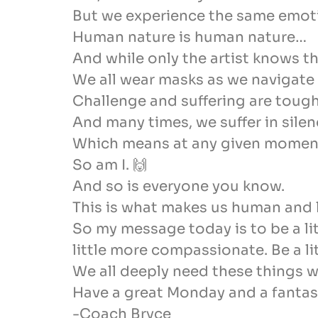
But we experience the same emotio
Human nature is human nature…
And while only the artist knows th
We all wear masks as we navigate th
Challenge and suffering are tough 
And many times, we suffer in silen
Which means at any given moment, 
So am I. 🙌
And so is everyone you know.
This is what makes us human and l
So my message today is to be a lit
little more compassionate. Be a lit
We all deeply need these things wh
Have a great Monday and a fantast
-Coach Bryce