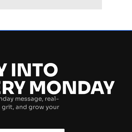
Y INTO
ERY MONDAY
nday message, real-
 grit, and grow your