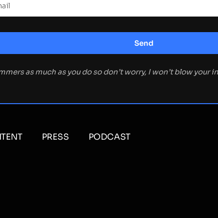
ammers as much as you do so don’t worry, I won’t blow your 
TENT
PRESS
PODCAST