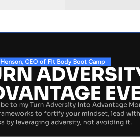
 Henson, CEO of FIt Body Boot Camp
RN ADVERSIT
DVANTAGE EV
be to my Turn Adversity Into Advantage Mo
rameworks to fortify your mindset, lead with
s by leveraging adversity, not avoiding it.