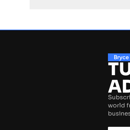
Bryce
TU
A
Subscri
world f
busines