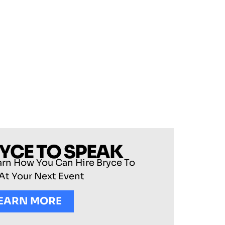
RYCE TO SPEAK
arn How You Can Hire Bryce To
At Your Next Event
EARN MORE