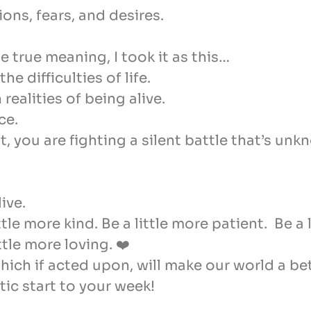
ns, fears, and desires.
e true meaning, I took it as this…
e difficulties of life.
realities of being alive.
ce.
you are fighting a silent battle that’s unk
ive.
tle more kind. Be a little more patient. Be a
tle more loving. ❤️
ich if acted upon, will make our world a bet
ic start to your week!