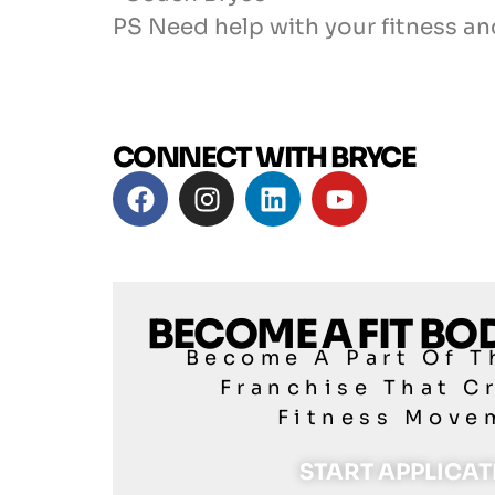
PS Need help with your fitness an
CONNECT WITH BRYCE
BECOME A FIT B
Become A Part Of T
Franchise That C
Fitness Move
START APPLICA