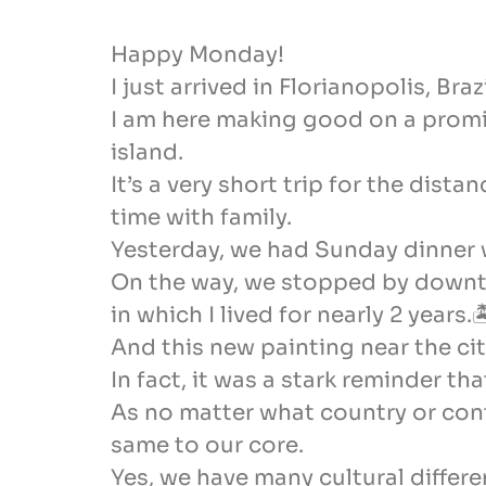
Happy Monday!
I just arrived in Florianopolis, Bra
I am here making good on a promis
island.
It’s a very short trip for the dis
time with family.
Yesterday, we had Sunday dinner w
On the way, we stopped by downtow
in which I lived for nearly 2 years.
And this new painting near the cit
In fact, it was a stark reminder th
As no matter what country or con
same to our core.
Yes, we have many cultural differe