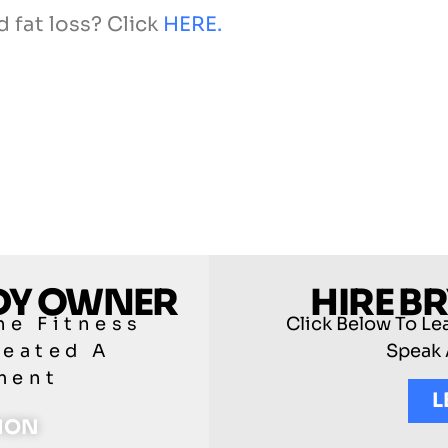
d fat loss? Click
HERE.
ODY OWNER
HIRE B
he Fitness
Click Below To Le
reated A
Speak 
ment
L
TION