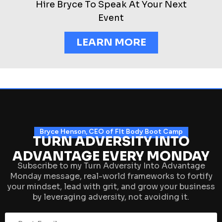
Hire Bryce To Speak At Your Next
Event
LEARN MORE
Bryce Henson, CEO of FIt Body Boot Camp
TURN ADVERSITY INTO
ADVANTAGE EVERY MONDAY
Subscribe to my Turn Adversity Into Advantage
Monday message, real-world frameworks to fortify
your mindset, lead with grit, and grow your business
by leveraging adversity, not avoiding it.