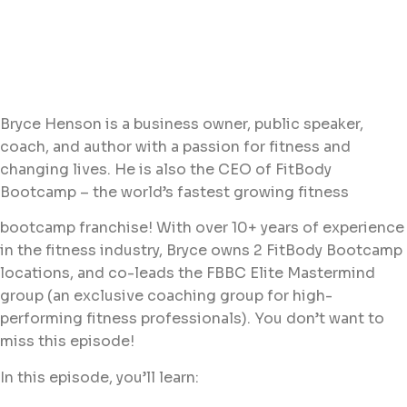
Bryce Henson is a business owner, public speaker,
coach, and author with a passion for fitness and
changing lives. He is also the CEO of FitBody
Bootcamp – the world’s fastest growing fitness
bootcamp franchise! With over 10+ years of experience
in the fitness industry, Bryce owns 2 FitBody Bootcamp
locations, and co-leads the FBBC Elite Mastermind
group (an exclusive coaching group for high-
performing fitness professionals). You don’t want to
miss this episode!
In this episode, you’ll learn: