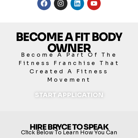
BECOME A FIT BODY
OWNER
Become A Part Of The
Fitness Franchise That
Created A Fitness
Movement
START APPLICATION
HIRE BRYCE TO SPEAK
Click Below To Learn How You Can