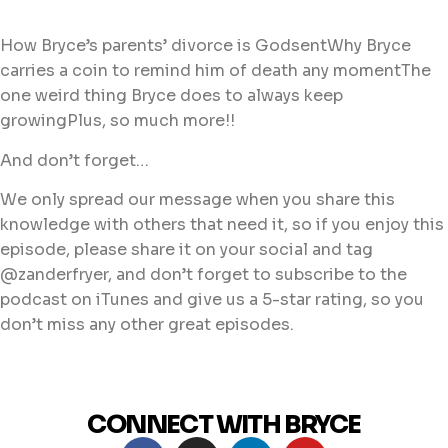
How Bryce’s parents’ divorce is GodsentWhy Bryce
carries a coin to remind him of death any momentThe
one weird thing Bryce does to always keep
growingPlus, so much more!!
And don’t forget…
We only spread our message when you share this
knowledge with others that need it, so if you enjoy this
episode, please share it on your social and tag
@zanderfryer, and don’t forget to subscribe to the
podcast on iTunes and give us a 5-star rating, so you
don’t miss any other great episodes.
CONNECT WITH BRYCE