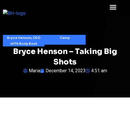
Bryce Henson, CEO
Camp
of Fit Body Boot
Bryce Henson – Taking Big
Shots
Maria
December 14, 2023
4:51 am