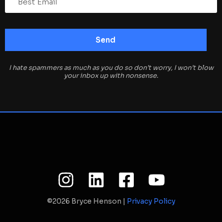
I hate spammers as much as you do so don’t worry, I won’t blow
your inbox up with nonsense.
©2026 Bryce Henson |
Privacy Policy