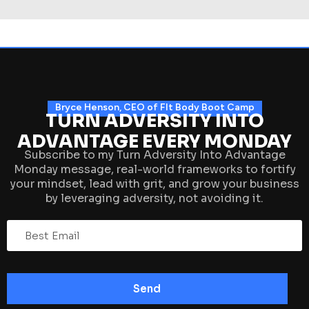
Bryce Henson, CEO of FIt Body Boot Camp
TURN ADVERSITY INTO
ADVANTAGE EVERY MONDAY
Subscribe to my Turn Adversity Into Advantage
Monday message, real-world frameworks to fortify
your mindset, lead with grit, and grow your business
by leveraging adversity, not avoiding it.