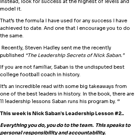
Instead, look for success at the highest of levels and
model it.
That’s the formula I have used for any success I have
achieved to date. And one that I encourage you to do
the same.
Recently, Steven Hadley sent me the recently
published
“The Leadership Secrets of Nick Saban.”
If you are not familiar, Saban is the undisputed best
college football coach in history.
It’s an incredible read with some big takeaways from
one of the best leaders in history. In the book, there are
11 leadership lessons Saban runs his program by. ‘’
This week is Nick Saban’s Leadership Lesson #2..
Everything you do, you do to the team. This speaks to
personal responsibility and accountability.