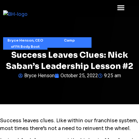
Bryce Henson, CEO
Camp
of Fit Body Boot
Success Leaves Clues: Nick
Saban’s Leadership Lesson #2
Bryce Henson
October 25, 2022
9:25 am
Success leaves clues. Like within our franchise system,
most times there’s not a need to reinvent the wheel.