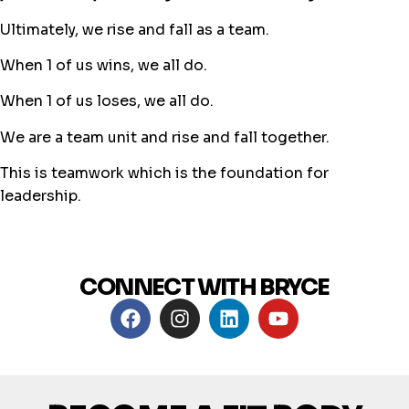
Ultimately, we rise and fall as a team.
When 1 of us wins, we all do.
When 1 of us loses, we all do.
We are a team unit and rise and fall together.
This is teamwork which is the foundation for
leadership.
CONNECT WITH BRYCE