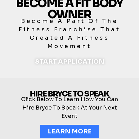
BECOME A FIT BODY
OWNER
Become A Part Of The
Fitness Franchise That
Created A Fitness
Movement
START APPLICATION
HIRE BRYCE TO SPEAK
Click Below To Learn How You Can
Hire Bryce To Speak At Your Next
Event
LEARN MORE