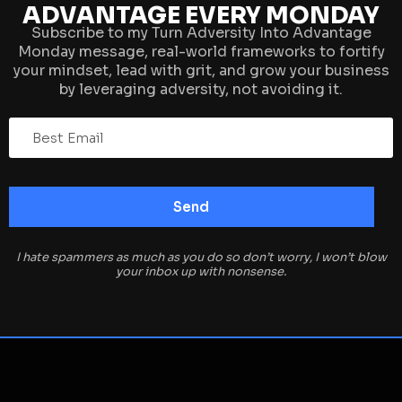
ADVANTAGE EVERY MONDAY
Subscribe to my Turn Adversity Into Advantage
Monday message, real-world frameworks to fortify
your mindset, lead with grit, and grow your business
by leveraging adversity, not avoiding it.
I hate spammers as much as you do so don’t worry, I won’t blow
your inbox up with nonsense.