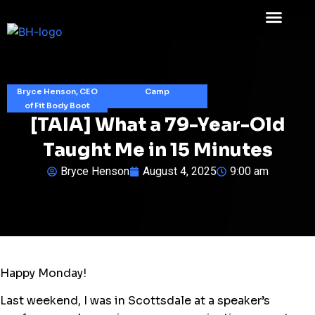
Bryce Henson, CEO
Camp
of Fit Body Boot
[TAIA] What a 79-Year-Old
Taught Me in 15 Minutes
Bryce Henson
August 4, 2025
9:00 am
Happy Monday!
Last weekend, I was in Scottsdale at a speaker’s