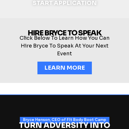
START APPLICATION
HIRE BRYCE TO SPEAK
Click Below To Learn How You Can
Hire Bryce To Speak At Your Next
Event
LEARN MORE
Bryce Henson, CEO of FIt Body Boot Camp
TURN ADVERSITY INTO