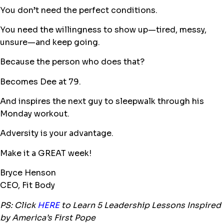
You don’t need the perfect conditions.
You need the willingness to show up—tired, messy,
unsure—and keep going.
Because the person who does that?
Becomes Dee at 79.
And inspires the next guy to sleepwalk through his
Monday workout.
Adversity is your advantage.
Make it a GREAT week!
Bryce Henson
CEO, Fit Body
PS: Click
HERE
to Learn 5 Leadership Lessons Inspired
by America’s First Pope