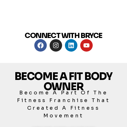
CONNECT WITH BRYCE
BECOME A FIT BODY
OWNER
Become A Part Of The
Fitness Franchise That
Created A Fitness
Movement