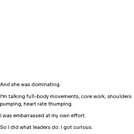
And she was dominating.
I’m talking full-body movements, core work, shoulders
pumping, heart rate thumping.
I was embarrassed at my own effort.
So I did what leaders do: I got curious.