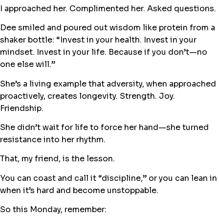
I approached her. Complimented her. Asked questions.
Dee smiled and poured out wisdom like protein from a
shaker bottle: “Invest in your health. Invest in your
mindset. Invest in your life. Because if you don’t—no
one else will.”
She’s a living example that adversity, when approached
proactively, creates longevity. Strength. Joy.
Friendship.
She didn’t wait for life to force her hand—she turned
resistance into her rhythm.
That, my friend, is the lesson.
You can coast and call it “discipline,” or you can lean in
when it’s hard and become unstoppable.
So this Monday, remember: