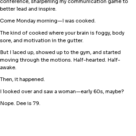
conference, sharpening my communication game to
better lead and inspire.
Come Monday morning—I was cooked.
The kind of cooked where your brain is foggy, body
sore, and motivation in the gutter.
But I laced up, showed up to the gym, and started
moving through the motions. Half-hearted. Half-
awake.
Then, it happened.
I looked over and saw a woman—early 60s, maybe?
Nope. Dee is 79.